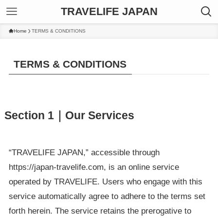
TRAVELIFE JAPAN
Home
TERMS & CONDITIONS
TERMS & CONDITIONS
Section 1｜Our Services
“TRAVELIFE JAPAN,” accessible through
https://japan-travelife.com, is an online service
operated by TRAVELIFE. Users who engage with this
service automatically agree to adhere to the terms set
forth herein. The service retains the prerogative to