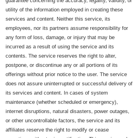
guarantee concerning the accuracy, legality, validity, or
utility of the information employed in creating these
services and content. Neither this service, its
employees, nor its partners assume responsibility for
any form of loss, damage, or injury that may be
incurred as a result of using the service and its
contents. The service reserves the right to alter,
postpone, or discontinue any or all portions of its
offerings without prior notice to the user. The service
does not assure uninterrupted or successful delivery of
its services and content. In cases of system
maintenance (whether scheduled or emergency),
internet disruptions, natural disasters, power outages,
or other uncontrollable factors, the service and its
affiliates reserve the right to modify or cease