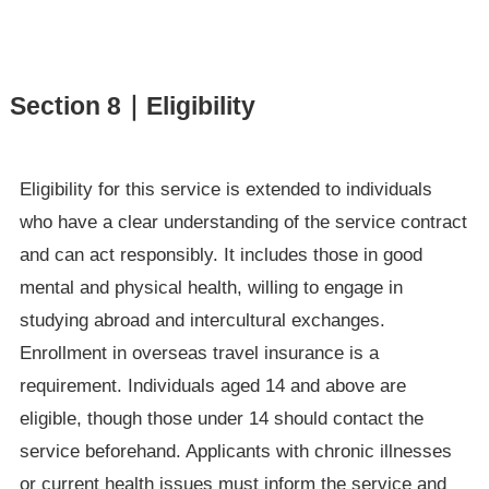
Section 8｜Eligibility
Eligibility for this service is extended to individuals
who have a clear understanding of the service contract
and can act responsibly. It includes those in good
mental and physical health, willing to engage in
studying abroad and intercultural exchanges.
Enrollment in overseas travel insurance is a
requirement. Individuals aged 14 and above are
eligible, though those under 14 should contact the
service beforehand. Applicants with chronic illnesses
or current health issues must inform the service and