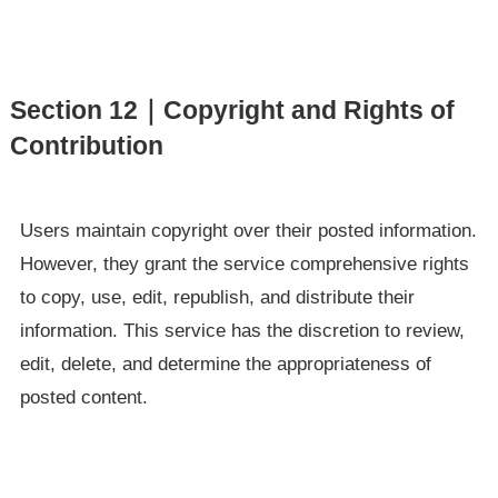
Section 12｜Copyright and Rights of
Contribution
Users maintain copyright over their posted information.
However, they grant the service comprehensive rights
to copy, use, edit, republish, and distribute their
information. This service has the discretion to review,
edit, delete, and determine the appropriateness of
posted content.