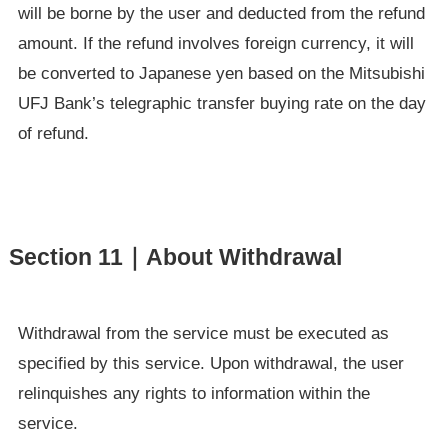
will be borne by the user and deducted from the refund
amount. If the refund involves foreign currency, it will
be converted to Japanese yen based on the Mitsubishi
UFJ Bank’s telegraphic transfer buying rate on the day
of refund.
Section 11｜About Withdrawal
Withdrawal from the service must be executed as
specified by this service. Upon withdrawal, the user
relinquishes any rights to information within the
service.