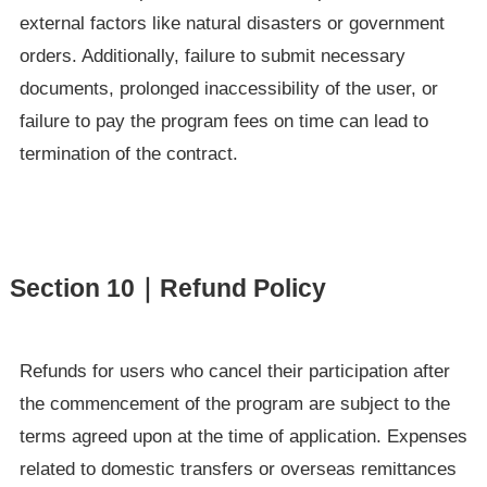
external factors like natural disasters or government
orders. Additionally, failure to submit necessary
documents, prolonged inaccessibility of the user, or
failure to pay the program fees on time can lead to
termination of the contract.
Section 10｜Refund Policy
Refunds for users who cancel their participation after
the commencement of the program are subject to the
terms agreed upon at the time of application. Expenses
related to domestic transfers or overseas remittances