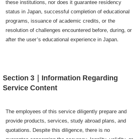
these institutions, nor does it guarantee residency
status in Japan, successful completion of educational
programs, issuance of academic credits, or the
resolution of challenges encountered before, during, or
after the user’s educational experience in Japan.
Section 3｜Information Regarding
Service Content
The employees of this service diligently prepare and
provide products, services, study abroad plans, and
quotations. Despite this diligence, there is no