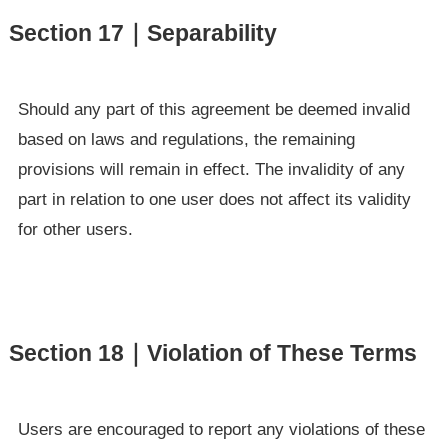
Section 17｜Separability
Should any part of this agreement be deemed invalid
based on laws and regulations, the remaining
provisions will remain in effect. The invalidity of any
part in relation to one user does not affect its validity
for other users.
Section 18｜Violation of These Terms
Users are encouraged to report any violations of these