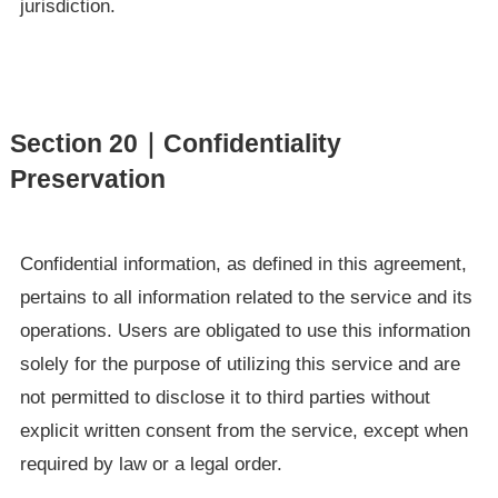
jurisdiction.
Section 20｜Confidentiality
Preservation
Confidential information, as defined in this agreement,
pertains to all information related to the service and its
operations. Users are obligated to use this information
solely for the purpose of utilizing this service and are
not permitted to disclose it to third parties without
explicit written consent from the service, except when
required by law or a legal order.