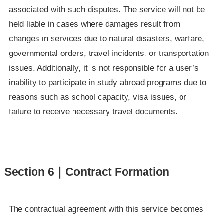
associated with such disputes. The service will not be
held liable in cases where damages result from
changes in services due to natural disasters, warfare,
governmental orders, travel incidents, or transportation
issues. Additionally, it is not responsible for a user’s
inability to participate in study abroad programs due to
reasons such as school capacity, visa issues, or
failure to receive necessary travel documents.
Section 6｜Contract Formation
The contractual agreement with this service becomes