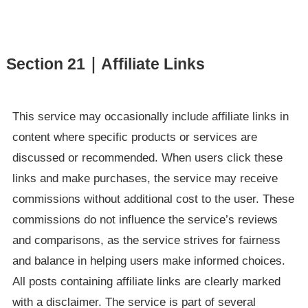
Section 21｜Affiliate Links
This service may occasionally include affiliate links in
content where specific products or services are
discussed or recommended. When users click these
links and make purchases, the service may receive
commissions without additional cost to the user. These
commissions do not influence the service’s reviews
and comparisons, as the service strives for fairness
and balance in helping users make informed choices.
All posts containing affiliate links are clearly marked
with a disclaimer. The service is part of several