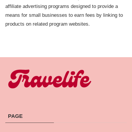
affiliate advertising programs designed to provide a
means for small businesses to earn fees by linking to
products on related program websites.
PAGE