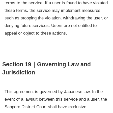
terms to the service. If a user is found to have violated
these terms, the service may implement measures
such as stopping the violation, withdrawing the user, or
denying future services. Users are not entitled to
appeal or object to these actions.
Section 19｜Governing Law and
Jurisdiction
This agreement is governed by Japanese law. In the
event of a lawsuit between this service and a user, the
Sapporo District Court shall have exclusive