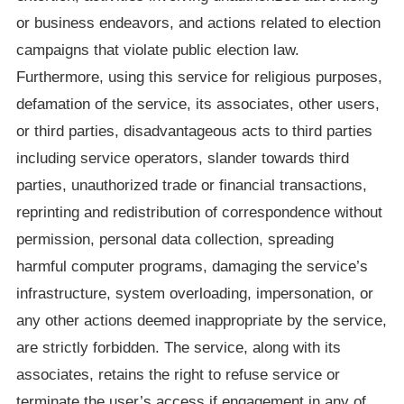
or business endeavors, and actions related to election
campaigns that violate public election law.
Furthermore, using this service for religious purposes,
defamation of the service, its associates, other users,
or third parties, disadvantageous acts to third parties
including service operators, slander towards third
parties, unauthorized trade or financial transactions,
reprinting and redistribution of correspondence without
permission, personal data collection, spreading
harmful computer programs, damaging the service’s
infrastructure, system overloading, impersonation, or
any other actions deemed inappropriate by the service,
are strictly forbidden. The service, along with its
associates, retains the right to refuse service or
terminate the user’s access if engagement in any of