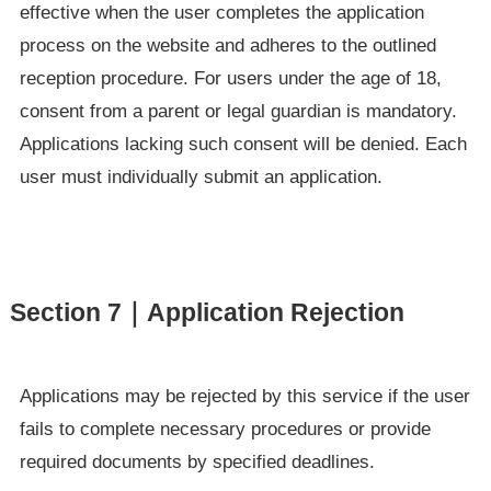
effective when the user completes the application
process on the website and adheres to the outlined
reception procedure. For users under the age of 18,
consent from a parent or legal guardian is mandatory.
Applications lacking such consent will be denied. Each
user must individually submit an application.
Section 7｜Application Rejection
Applications may be rejected by this service if the user
fails to complete necessary procedures or provide
required documents by specified deadlines.