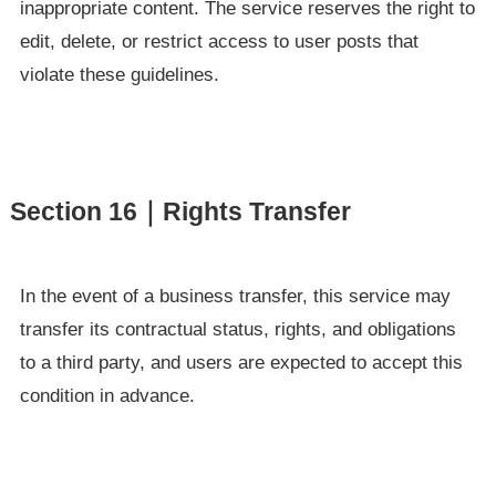
inappropriate content. The service reserves the right to
edit, delete, or restrict access to user posts that
violate these guidelines.
Section 16｜Rights Transfer
In the event of a business transfer, this service may
transfer its contractual status, rights, and obligations
to a third party, and users are expected to accept this
condition in advance.