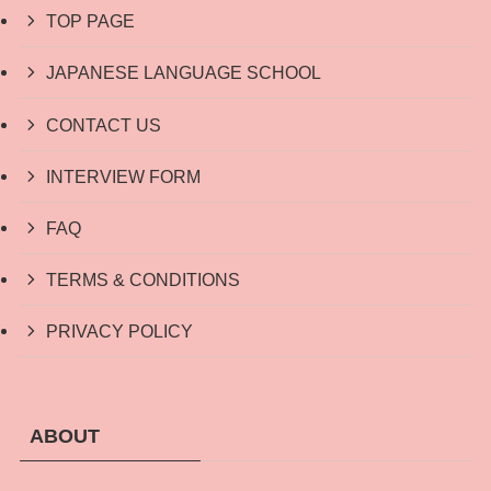
TOP PAGE
JAPANESE LANGUAGE SCHOOL
CONTACT US
INTERVIEW FORM
FAQ
TERMS & CONDITIONS
PRIVACY POLICY
ABOUT