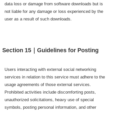
data loss or damage from software downloads but is
not liable for any damage or loss experienced by the
user as a result of such downloads.
Section 15｜Guidelines for Posting
Users interacting with external social networking
services in relation to this service must adhere to the
usage agreements of those external services.
Prohibited activities include discomforting posts,
unauthorized solicitations, heavy use of special
symbols, posting personal information, and other