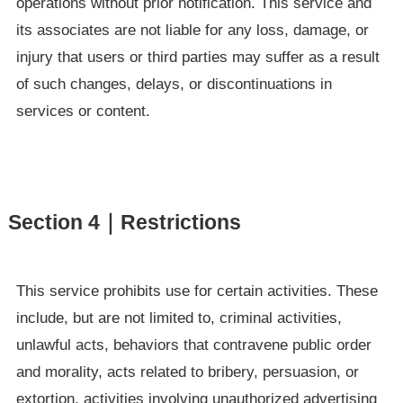
operations without prior notification. This service and
its associates are not liable for any loss, damage, or
injury that users or third parties may suffer as a result
of such changes, delays, or discontinuations in
services or content.
Section 4｜Restrictions
This service prohibits use for certain activities. These
include, but are not limited to, criminal activities,
unlawful acts, behaviors that contravene public order
and morality, acts related to bribery, persuasion, or
extortion, activities involving unauthorized advertising