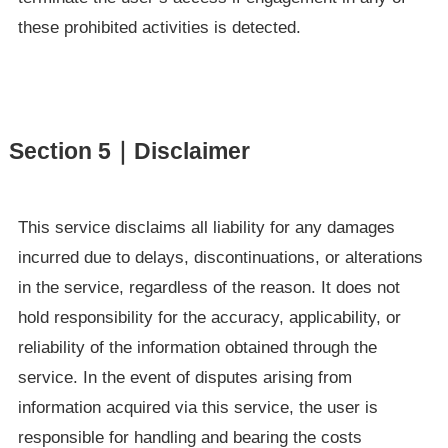
these prohibited activities is detected.
Section 5｜Disclaimer
This service disclaims all liability for any damages
incurred due to delays, discontinuations, or alterations
in the service, regardless of the reason. It does not
hold responsibility for the accuracy, applicability, or
reliability of the information obtained through the
service. In the event of disputes arising from
information acquired via this service, the user is
responsible for handling and bearing the costs