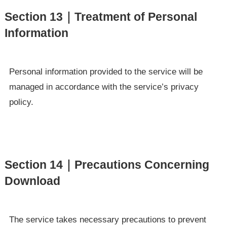
Section 13｜Treatment of Personal
Information
Personal information provided to the service will be
managed in accordance with the service’s privacy
policy.
Section 14｜Precautions Concerning
Download
The service takes necessary precautions to prevent