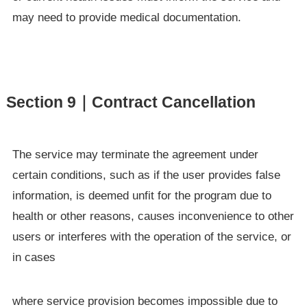
may need to provide medical documentation.
Section 9｜Contract Cancellation
The service may terminate the agreement under
certain conditions, such as if the user provides false
information, is deemed unfit for the program due to
health or other reasons, causes inconvenience to other
users or interferes with the operation of the service, or
in cases
where service provision becomes impossible due to