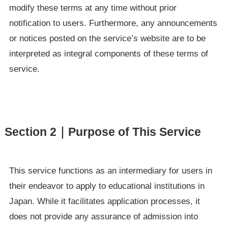
modify these terms at any time without prior
notification to users. Furthermore, any announcements
or notices posted on the service’s website are to be
interpreted as integral components of these terms of
service.
Section 2｜Purpose of This Service
This service functions as an intermediary for users in
their endeavor to apply to educational institutions in
Japan. While it facilitates application processes, it
does not provide any assurance of admission into