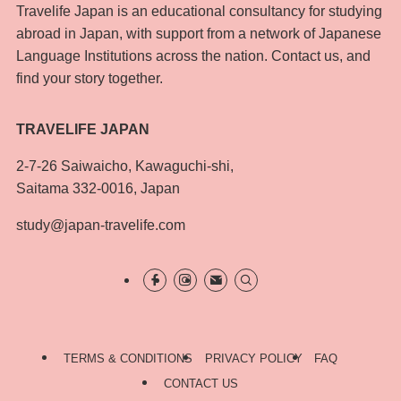
Travelife Japan is an educational consultancy for studying
abroad in Japan, with support from a network of Japanese
Language Institutions across the nation. Contact us, and
find your story together.
TRAVELIFE JAPAN
2-7-26 Saiwaicho, Kawaguchi-shi,
Saitama 332-0016, Japan
study@japan-travelife.com
TERMS & CONDITIONS
PRIVACY POLICY
FAQ
CONTACT US