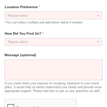
Location Preference
*
*You can select multiple and add others below if needed.
How Did You Find Us?
*
Please select
*
Message (optional)
F
i
n
d
y
o
u
If you could share your reasons for studying Japanese or your travel
r
plans, it would help us better understand your needs and provide more
appropriate support. Please feel free to ask us any questions as well.