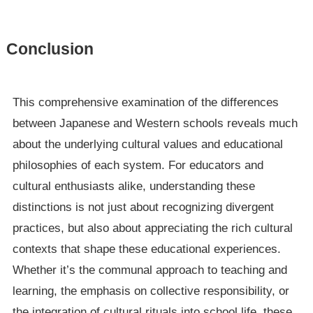
Conclusion
This comprehensive examination of the differences
between Japanese and Western schools reveals much
about the underlying cultural values and educational
philosophies of each system. For educators and
cultural enthusiasts alike, understanding these
distinctions is not just about recognizing divergent
practices, but also about appreciating the rich cultural
contexts that shape these educational experiences.
Whether it’s the communal approach to teaching and
learning, the emphasis on collective responsibility, or
the integration of cultural rituals into school life, these