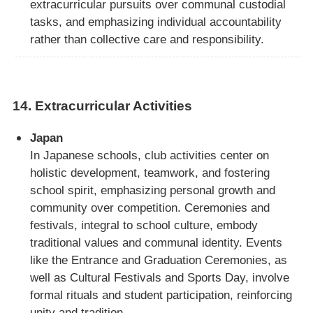
extracurricular pursuits over communal custodial
tasks, and emphasizing individual accountability
rather than collective care and responsibility.
14.
Extracurricular Activities
Japan
In Japanese schools, club activities center on
holistic development, teamwork, and fostering
school spirit, emphasizing personal growth and
community over competition. Ceremonies and
festivals, integral to school culture, embody
traditional values and communal identity. Events
like the Entrance and Graduation Ceremonies, as
well as Cultural Festivals and Sports Day, involve
formal rituals and student participation, reinforcing
unity and tradition.