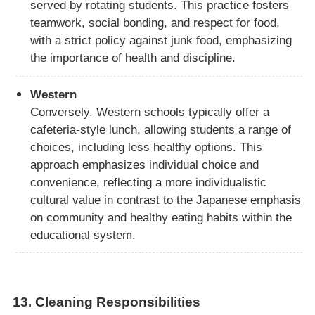
served by rotating students. This practice fosters
teamwork, social bonding, and respect for food,
with a strict policy against junk food, emphasizing
the importance of health and discipline.
Western
Conversely, Western schools typically offer a
cafeteria-style lunch, allowing students a range of
choices, including less healthy options. This
approach emphasizes individual choice and
convenience, reflecting a more individualistic
cultural value in contrast to the Japanese emphasis
on community and healthy eating habits within the
educational system.
13.
Cleaning Responsibilities