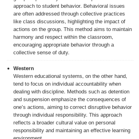
approach to student behavior. Behavioral issues
are often addressed through collective practices
like class discussions, highlighting the impact of
actions on the group. This method aims to maintain
harmony and respect within the classroom,
encouraging appropriate behavior through a
collective sense of duty.
Western
Western educational systems, on the other hand,
tend to focus on individual accountability when
dealing with discipline. Methods such as detention
and suspension emphasize the consequences of
one’s actions, aiming to correct disruptive behavior
through individual responsibility. This approach
reflects a broader cultural value on personal
responsibility and maintaining an effective learning
environment.