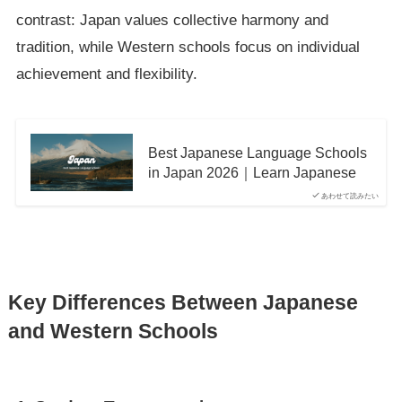
contrast: Japan values collective harmony and
tradition, while Western schools focus on individual
achievement and flexibility.
Best Japanese Language Schools
in Japan 2026｜Learn Japanese
あわせて読みたい
Key Differences Between Japanese
and Western Schools