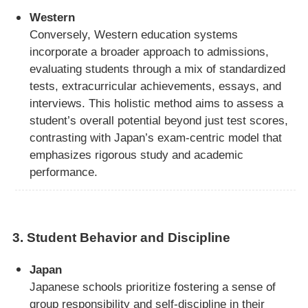
Western
Conversely, Western education systems
incorporate a broader approach to admissions,
evaluating students through a mix of standardized
tests, extracurricular achievements, essays, and
interviews. This holistic method aims to assess a
student’s overall potential beyond just test scores,
contrasting with Japan’s exam-centric model that
emphasizes rigorous study and academic
performance.
3.
Student Behavior and Discipline
Japan
Japanese schools prioritize fostering a sense of
group responsibility and self-discipline in their