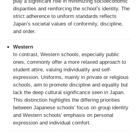
play a significant role in minimizing socioeconomic
disparities and reinforcing the school’s identity. The
strict adherence to uniform standards reflects
Japan’s societal values of conformity, discipline,
and order.
Western
In contrast, Western schools, especially public
ones, commonly offer a more relaxed approach to
student attire, valuing individuality and self-
expression. Uniforms, mainly in private or religious
schools, aim to promote discipline and equality but
lack the deep cultural significance seen in Japan.
This distinction highlights the differing priorities
between Japanese schools’ focus on group identity
and Western schools’ emphasis on personal
expression and individual comfort.