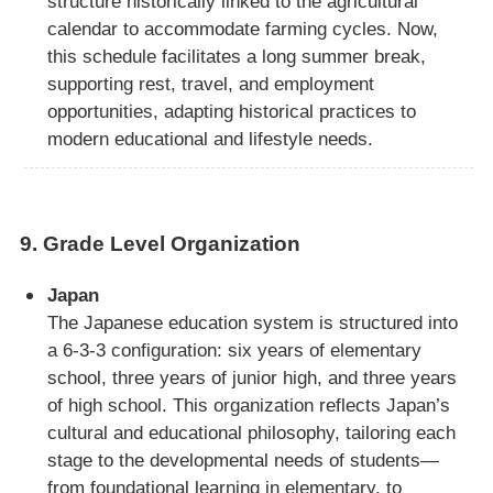
structure historically linked to the agricultural
calendar to accommodate farming cycles. Now,
this schedule facilitates a long summer break,
supporting rest, travel, and employment
opportunities, adapting historical practices to
modern educational and lifestyle needs.
9.
Grade Level Organization
Japan
The Japanese education system is structured into
a 6-3-3 configuration: six years of elementary
school, three years of junior high, and three years
of high school. This organization reflects Japan’s
cultural and educational philosophy, tailoring each
stage to the developmental needs of students—
from foundational learning in elementary, to