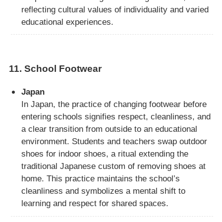
reflecting cultural values of individuality and varied
educational experiences.
11.
School Footwear
Japan
In Japan, the practice of changing footwear before
entering schools signifies respect, cleanliness, and
a clear transition from outside to an educational
environment. Students and teachers swap outdoor
shoes for indoor shoes, a ritual extending the
traditional Japanese custom of removing shoes at
home. This practice maintains the school’s
cleanliness and symbolizes a mental shift to
learning and respect for shared spaces.