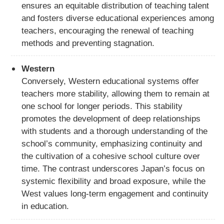
ensures an equitable distribution of teaching talent
and fosters diverse educational experiences among
teachers, encouraging the renewal of teaching
methods and preventing stagnation.
Western
Conversely, Western educational systems offer
teachers more stability, allowing them to remain at
one school for longer periods. This stability
promotes the development of deep relationships
with students and a thorough understanding of the
school’s community, emphasizing continuity and
the cultivation of a cohesive school culture over
time. The contrast underscores Japan’s focus on
systemic flexibility and broad exposure, while the
West values long-term engagement and continuity
in education.