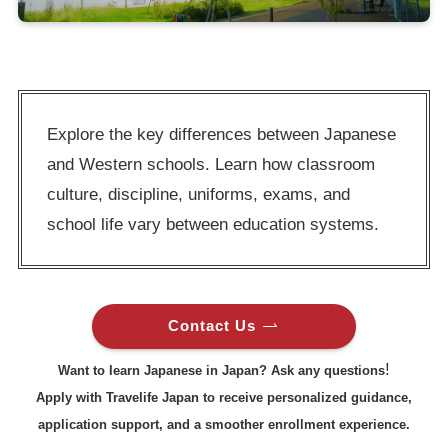
Explore the key differences between Japanese
and Western schools. Learn how classroom
culture, discipline, uniforms, exams, and
school life vary between education systems.
Contact Us
!
Want to learn Japanese in Japan? Ask any questions
Apply with Travelife Japan to receive personalized guidance,
application support, and a smoother enrollment experience.