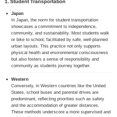
1.
Student Transportation
Japan
In Japan, the norm for student transportation
showcases a commitment to independence,
community, and sustainability. Most students walk
or bike to school, facilitated by safe, well-planned
urban layouts. This practice not only supports
physical health and environmental consciousness
but also fosters a sense of responsibility and
community as students journey together.
Western
Conversely, in Western countries like the United
States, school buses and parental drives are
predominant, reflecting priorities such as safety
and the accommodation of greater distances.
These methods underscore a more supervised and