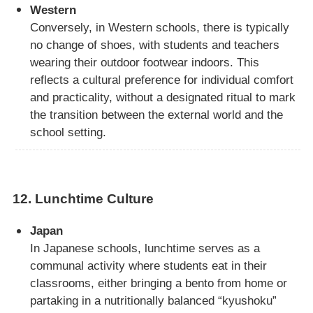
Western
Conversely, in Western schools, there is typically
no change of shoes, with students and teachers
wearing their outdoor footwear indoors. This
reflects a cultural preference for individual comfort
and practicality, without a designated ritual to mark
the transition between the external world and the
school setting.
12.
Lunchtime Culture
Japan
In Japanese schools, lunchtime serves as a
communal activity where students eat in their
classrooms, either bringing a bento from home or
partaking in a nutritionally balanced “kyushoku”