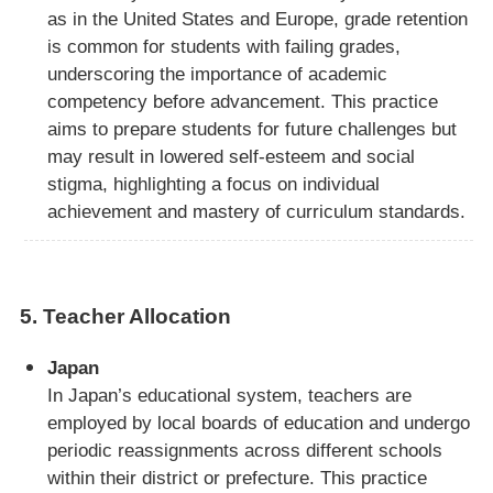
as in the United States and Europe, grade retention
is common for students with failing grades,
underscoring the importance of academic
competency before advancement. This practice
aims to prepare students for future challenges but
may result in lowered self-esteem and social
stigma, highlighting a focus on individual
achievement and mastery of curriculum standards.
5.
Teacher Allocation
Japan
In Japan’s educational system, teachers are
employed by local boards of education and undergo
periodic reassignments across different schools
within their district or prefecture. This practice