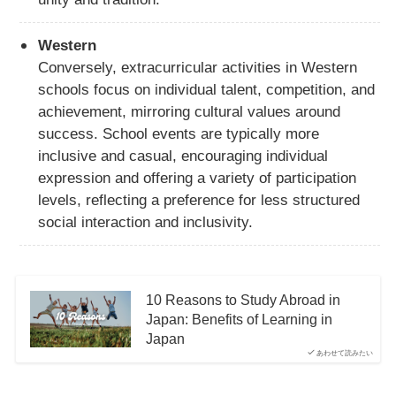
Western
Conversely, extracurricular activities in Western
schools focus on individual talent, competition, and
achievement, mirroring cultural values around
success. School events are typically more
inclusive and casual, encouraging individual
expression and offering a variety of participation
levels, reflecting a preference for less structured
social interaction and inclusivity.
10 Reasons to Study Abroad in
Japan: Benefits of Learning in
Japan
あわせて読みたい