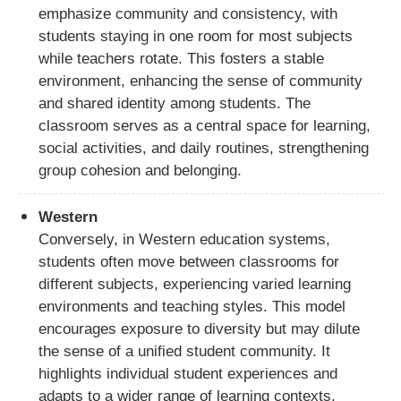
emphasize community and consistency, with
students staying in one room for most subjects
while teachers rotate. This fosters a stable
environment, enhancing the sense of community
and shared identity among students. The
classroom serves as a central space for learning,
social activities, and daily routines, strengthening
group cohesion and belonging.
Western
Conversely, in Western education systems,
students often move between classrooms for
different subjects, experiencing varied learning
environments and teaching styles. This model
encourages exposure to diversity but may dilute
the sense of a unified student community. It
highlights individual student experiences and
adapts to a wider range of learning contexts,