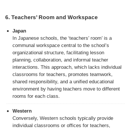
6.
Teachers’ Room and Workspace
Japan
In Japanese schools, the ‘teachers’ room’ is a
communal workspace central to the school’s
organizational structure, facilitating lesson
planning, collaboration, and informal teacher
interactions. This approach, which lacks individual
classrooms for teachers, promotes teamwork,
shared responsibility, and a unified educational
environment by having teachers move to different
rooms for each class.
Western
Conversely, Western schools typically provide
individual classrooms or offices for teachers,