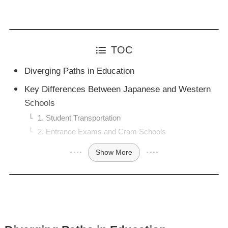
TOC
Diverging Paths in Education
Key Differences Between Japanese and Western
Schools
1. Student Transportation
2. Entrance Exams and Cram Schools
Show More