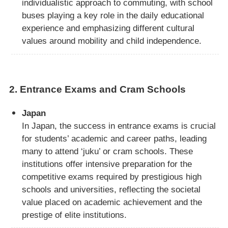
individualistic approach to commuting, with school
buses playing a key role in the daily educational
experience and emphasizing different cultural
values around mobility and child independence.
2.
Entrance Exams and Cram Schools
Japan
In Japan, the success in entrance exams is crucial
for students’ academic and career paths, leading
many to attend ‘juku’ or cram schools. These
institutions offer intensive preparation for the
competitive exams required by prestigious high
schools and universities, reflecting the societal
value placed on academic achievement and the
prestige of elite institutions.