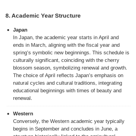
8.
Academic Year Structure
Japan
In Japan, the academic year starts in April and
ends in March, aligning with the fiscal year and
spring’s symbolic new beginnings. This schedule is
culturally significant, coinciding with the cherry
blossom season, symbolizing renewal and growth.
The choice of April reflects Japan’s emphasis on
natural cycles and cultural traditions, integrating
educational beginnings with times of beauty and
renewal.
Western
Conversely, the Western academic year typically
begins in September and concludes in June, a