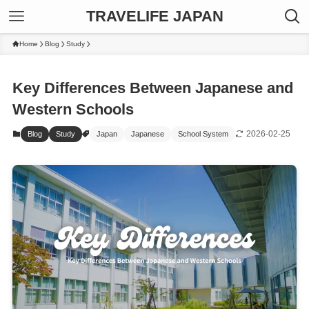
TRAVELIFE JAPAN
Home
Blog
Study
Key Differences Between Japanese and
Western Schools
2026-02-25
Blog
Study
Japan
Japanese
School System