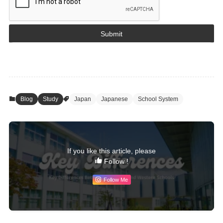
Submit
Blog
Study
Japan
Japanese
School System
If you like this article, please
Follow !
Follow Me