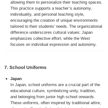
allowing them to personalize their teaching spaces.
This practice supports a teacher’s autonomy,
individuality, and personal teaching style,
encouraging the creation of unique environments
tailored to their students’ needs. The organizational
difference underscores cultural values: Japan
emphasizes collective effort, while the West
focuses on individual expression and autonomy.
7.
School Uniforms
Japan
In Japan, school uniforms are a crucial part of the
educational culture, symbolizing unity, tradition,
and belonging from junior high school onwards.
These uniforms, often inspired by traditional attire,