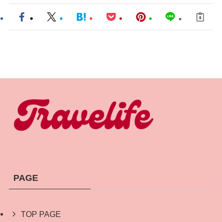
PAGE
TOP PAGE