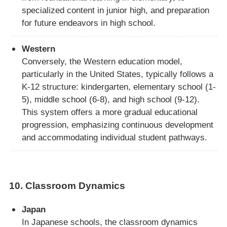
specialized content in junior high, and preparation
for future endeavors in high school.
Western
Conversely, the Western education model,
particularly in the United States, typically follows a
K-12 structure: kindergarten, elementary school (1-
5), middle school (6-8), and high school (9-12).
This system offers a more gradual educational
progression, emphasizing continuous development
and accommodating individual student pathways.
10.
Classroom Dynamics
Japan
In Japanese schools, the classroom dynamics