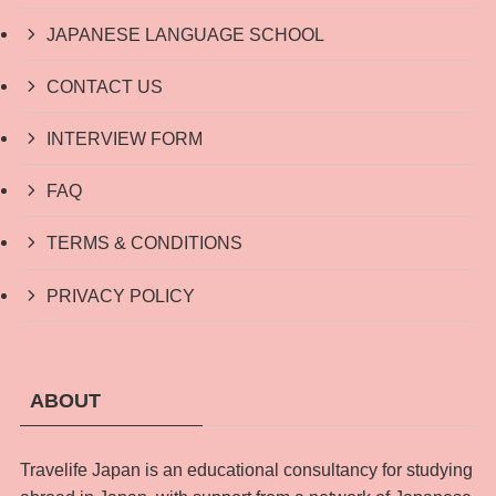
JAPANESE LANGUAGE SCHOOL
CONTACT US
INTERVIEW FORM
FAQ
TERMS & CONDITIONS
PRIVACY POLICY
ABOUT
Travelife Japan is an educational consultancy for studying