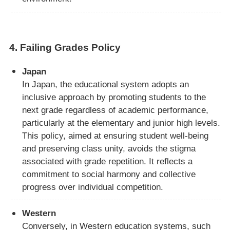
4.
Failing Grades Policy
Japan
In Japan, the educational system adopts an
inclusive approach by promoting students to the
next grade regardless of academic performance,
particularly at the elementary and junior high levels.
This policy, aimed at ensuring student well-being
and preserving class unity, avoids the stigma
associated with grade repetition. It reflects a
commitment to social harmony and collective
progress over individual competition.
Western
Conversely, in Western education systems, such