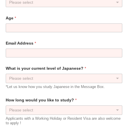
Please select
Age
*
Email Address
*
What is your current level of Japanese?
*
Please select
*Let us know how you study Japanese in the Message Box.
How long would you like to study?
*
Please select
Applicants with a Working Holiday or Resident Visa are also welcome
to apply !