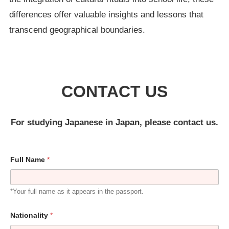
differences offer valuable insights and lessons that
transcend geographical boundaries.
CONTACT US
For studying Japanese in Japan, please contact us.
Full Name
*
*Your full name as it appears in the passport.
Nationality
*