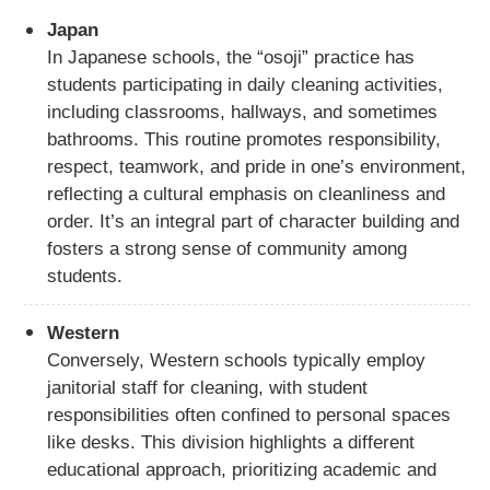
Japan
In Japanese schools, the “osoji” practice has
students participating in daily cleaning activities,
including classrooms, hallways, and sometimes
bathrooms. This routine promotes responsibility,
respect, teamwork, and pride in one’s environment,
reflecting a cultural emphasis on cleanliness and
order. It’s an integral part of character building and
fosters a strong sense of community among
students.
Western
Conversely, Western schools typically employ
janitorial staff for cleaning, with student
responsibilities often confined to personal spaces
like desks. This division highlights a different
educational approach, prioritizing academic and