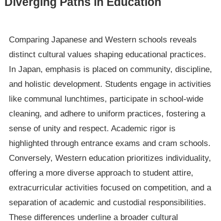
Diverging Paths in Education
Comparing Japanese and Western schools reveals
distinct cultural values shaping educational practices.
In Japan, emphasis is placed on community, discipline,
and holistic development. Students engage in activities
like communal lunchtimes, participate in school-wide
cleaning, and adhere to uniform practices, fostering a
sense of unity and respect. Academic rigor is
highlighted through entrance exams and cram schools.
Conversely, Western education prioritizes individuality,
offering a more diverse approach to student attire,
extracurricular activities focused on competition, and a
separation of academic and custodial responsibilities.
These differences underline a broader cultural