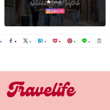
Follow !
Follow Me