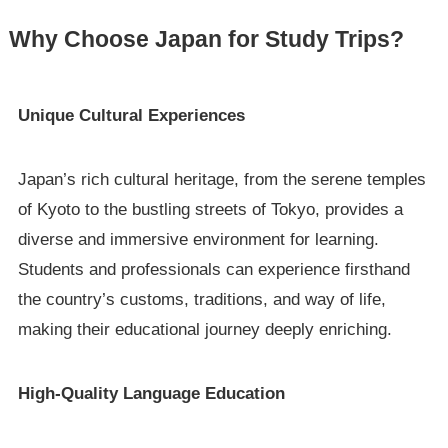
Why Choose Japan for Study Trips?
Unique Cultural Experiences
Japan’s rich cultural heritage, from the serene temples
of Kyoto to the bustling streets of Tokyo, provides a
diverse and immersive environment for learning.
Students and professionals can experience firsthand
the country’s customs, traditions, and way of life,
making their educational journey deeply enriching.
High-Quality Language Education