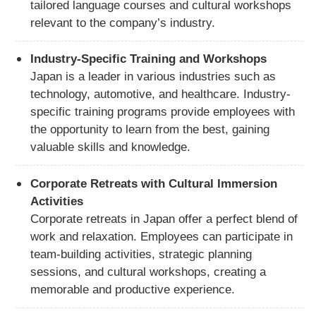
tailored language courses and cultural workshops
relevant to the company’s industry.
Industry-Specific Training and Workshops
Japan is a leader in various industries such as
technology, automotive, and healthcare. Industry-
specific training programs provide employees with
the opportunity to learn from the best, gaining
valuable skills and knowledge.
Corporate Retreats with Cultural Immersion
Activities
Corporate retreats in Japan offer a perfect blend of
work and relaxation. Employees can participate in
team-building activities, strategic planning
sessions, and cultural workshops, creating a
memorable and productive experience.