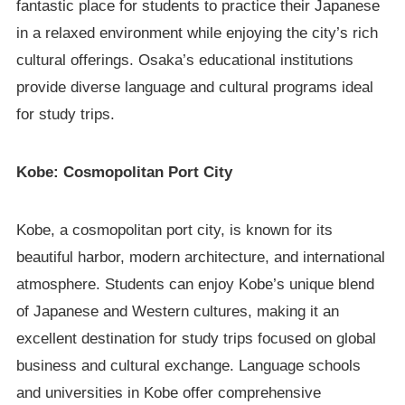
fantastic place for students to practice their Japanese
in a relaxed environment while enjoying the city’s rich
cultural offerings. Osaka’s educational institutions
provide diverse language and cultural programs ideal
for study trips.
Kobe: Cosmopolitan Port City
Kobe, a cosmopolitan port city, is known for its
beautiful harbor, modern architecture, and international
atmosphere. Students can enjoy Kobe’s unique blend
of Japanese and Western cultures, making it an
excellent destination for study trips focused on global
business and cultural exchange. Language schools
and universities in Kobe offer comprehensive