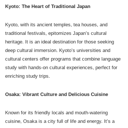
Kyoto: The Heart of Traditional Japan
Kyoto, with its ancient temples, tea houses, and
traditional festivals, epitomizes Japan’s cultural
heritage. It is an ideal destination for those seeking
deep cultural immersion. Kyoto’s universities and
cultural centers offer programs that combine language
study with hands-on cultural experiences, perfect for
enriching study trips.
Osaka: Vibrant Culture and Delicious Cuisine
Known for its friendly locals and mouth-watering
cuisine, Osaka is a city full of life and energy. It’s a