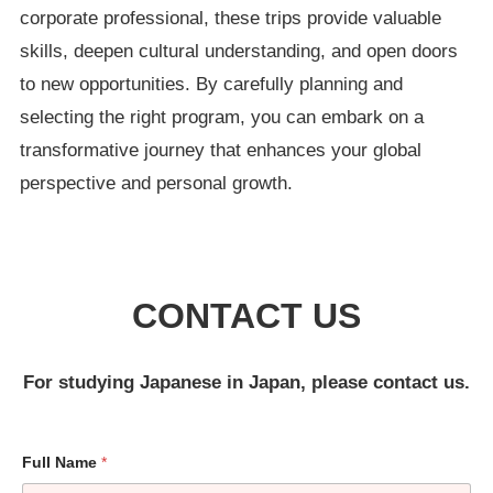
corporate professional, these trips provide valuable
skills, deepen cultural understanding, and open doors
to new opportunities. By carefully planning and
selecting the right program, you can embark on a
transformative journey that enhances your global
perspective and personal growth.
CONTACT US
For studying Japanese in Japan, please contact us.
Full Name
*