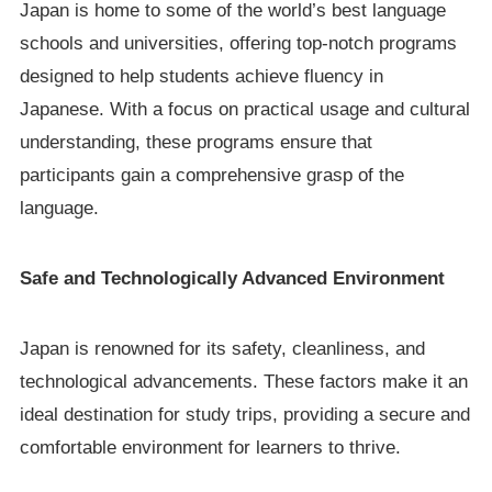
Japan is home to some of the world’s best language
schools and universities, offering top-notch programs
designed to help students achieve fluency in
Japanese. With a focus on practical usage and cultural
understanding, these programs ensure that
participants gain a comprehensive grasp of the
language.
Safe and Technologically Advanced Environment
Japan is renowned for its safety, cleanliness, and
technological advancements. These factors make it an
ideal destination for study trips, providing a secure and
comfortable environment for learners to thrive.