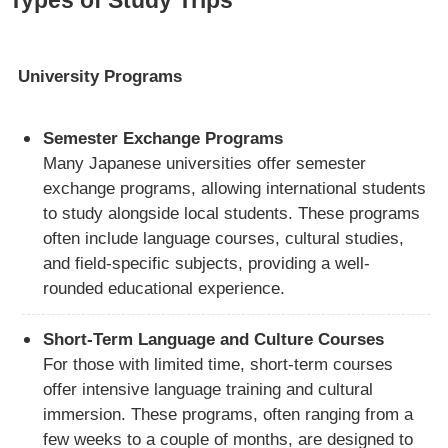
University Programs
Semester Exchange Programs
Many Japanese universities offer semester
exchange programs, allowing international students
to study alongside local students. These programs
often include language courses, cultural studies,
and field-specific subjects, providing a well-
rounded educational experience.
Short-Term Language and Culture Courses
For those with limited time, short-term courses
offer intensive language training and cultural
immersion. These programs, often ranging from a
few weeks to a couple of months, are designed to