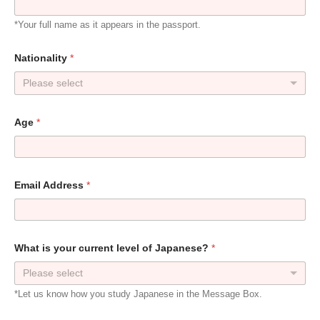
*Your full name as it appears in the passport.
Nationality
*
Please select
Age
*
Email Address
*
W
What is your current level of Japanese?
*
h
e
Please select
n
N
*Let us know how you study Japanese in the Message Box.
a
m