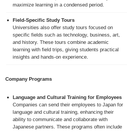
maximize learning in a condensed period.
Field-Specific Study Tours
Universities also offer study tours focused on
specific fields such as technology, business, art,
and history. These tours combine academic
learning with field trips, giving students practical
insights and hands-on experience.
Company Programs
Language and Cultural Training for Employees
Companies can send their employees to Japan for
language and cultural training, enhancing their
ability to communicate and collaborate with
Japanese partners. These programs often include