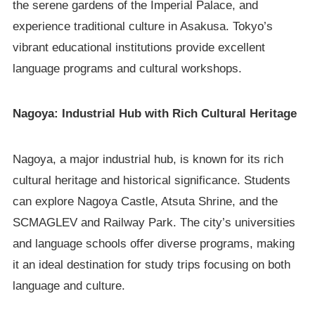
the serene gardens of the Imperial Palace, and
experience traditional culture in Asakusa. Tokyo’s
vibrant educational institutions provide excellent
language programs and cultural workshops.
Nagoya: Industrial Hub with Rich Cultural Heritage
Nagoya, a major industrial hub, is known for its rich
cultural heritage and historical significance. Students
can explore Nagoya Castle, Atsuta Shrine, and the
SCMAGLEV and Railway Park. The city’s universities
and language schools offer diverse programs, making
it an ideal destination for study trips focusing on both
language and culture.