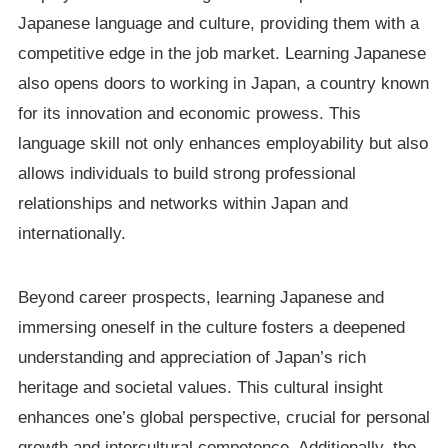
Japanese language and culture, providing them with a
competitive edge in the job market. Learning Japanese
also opens doors to working in Japan, a country known
for its innovation and economic prowess. This
language skill not only enhances employability but also
allows individuals to build strong professional
relationships and networks within Japan and
internationally.
Beyond career prospects, learning Japanese and
immersing oneself in the culture fosters a deepened
understanding and appreciation of Japan’s rich
heritage and societal values. This cultural insight
enhances one’s global perspective, crucial for personal
growth and intercultural competence. Additionally, the