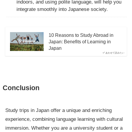
indoors, and using polite language, will help you
integrate smoothly into Japanese society.
10 Reasons to Study Abroad in
Japan: Benefits of Learning in
Japan
あわせて読みたい
Conclusion
Study trips in Japan offer a unique and enriching
experience, combining language learning with cultural
immersion. Whether you are a university student or a