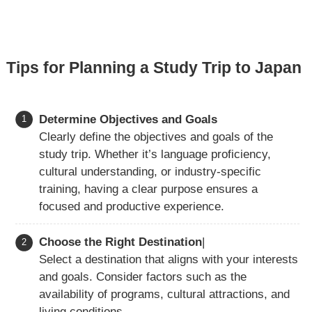
Tips for Planning a Study Trip to Japan
Determine Objectives and Goals
Clearly define the objectives and goals of the
study trip. Whether it’s language proficiency,
cultural understanding, or industry-specific
training, having a clear purpose ensures a
focused and productive experience.
Choose the Right Destination
|
Select a destination that aligns with your interests
and goals. Consider factors such as the
availability of programs, cultural attractions, and
living conditions.