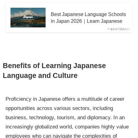
Best Japanese Language Schools
in Japan 2026｜Learn Japanese
あわせて読みたい
Benefits of Learning Japanese
Language and Culture
Proficiency in Japanese offers a multitude of career
opportunities across various sectors, including
business, technology, tourism, and diplomacy. In an
increasingly globalized world, companies highly value
employees who can navigate the complexities of