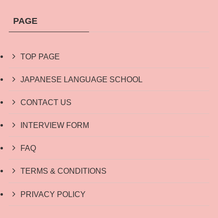
PAGE
TOP PAGE
JAPANESE LANGUAGE SCHOOL
CONTACT US
INTERVIEW FORM
FAQ
TERMS & CONDITIONS
PRIVACY POLICY