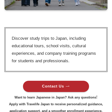
Discover study trips to Japan, including
educational tours, school visits, cultural
experiences, and company training programs
for students and professionals.
Contact Us
!
Want to learn Japanese in Japan? Ask any questions
Apply with Travelife Japan to receive personalized guidance,
application support, and a smoother enrollment experience.