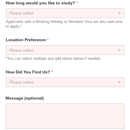
e
How long would you like to study?
*
F
u
Please select
l
l
Applicants with a Working Holiday or Resident Visa are also welcome
to apply !
Location Preference
*
*You can select multiple and add others below if needed.
How Did You Find Us?
*
Please select
Message (optional)