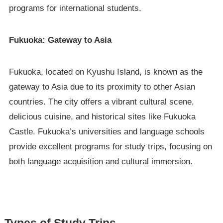
programs for international students.
Fukuoka: Gateway to Asia
Fukuoka, located on Kyushu Island, is known as the
gateway to Asia due to its proximity to other Asian
countries. The city offers a vibrant cultural scene,
delicious cuisine, and historical sites like Fukuoka
Castle. Fukuoka’s universities and language schools
provide excellent programs for study trips, focusing on
both language acquisition and cultural immersion.
Types of Study Trips