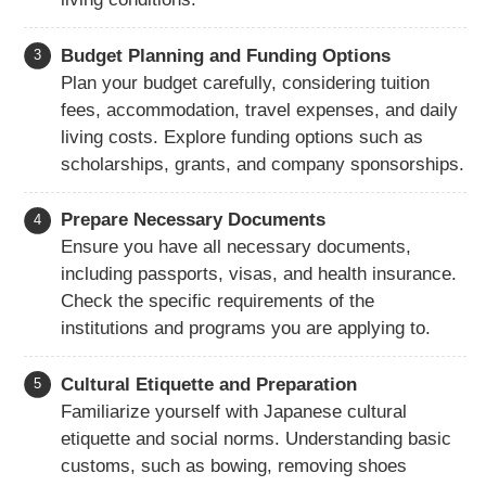
Budget Planning and Funding Options
Plan your budget carefully, considering tuition
fees, accommodation, travel expenses, and daily
living costs. Explore funding options such as
scholarships, grants, and company sponsorships.
Prepare Necessary Documents
Ensure you have all necessary documents,
including passports, visas, and health insurance.
Check the specific requirements of the
institutions and programs you are applying to.
Cultural Etiquette and Preparation
Familiarize yourself with Japanese cultural
etiquette and social norms. Understanding basic
customs, such as bowing, removing shoes