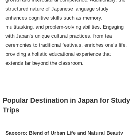
structured nature of Japanese language study
enhances cognitive skills such as memory,
multitasking, and problem-solving abilities. Engaging
with Japan’s unique cultural practices, from tea
ceremonies to traditional festivals, enriches one’s life,
providing a holistic educational experience that
extends far beyond the classroom.
Popular Destination in Japan for Study
Trips
Sapporo: Blend of Urban Life and Natural Beauty