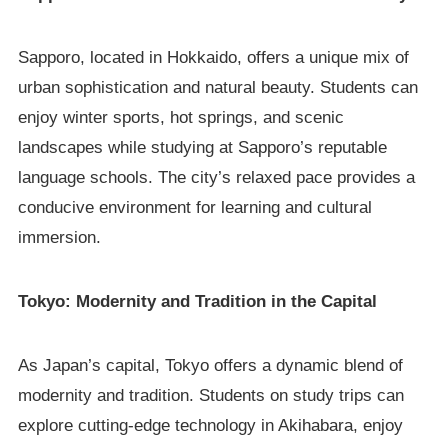
Sapporo, located in Hokkaido, offers a unique mix of
urban sophistication and natural beauty. Students can
enjoy winter sports, hot springs, and scenic
landscapes while studying at Sapporo’s reputable
language schools. The city’s relaxed pace provides a
conducive environment for learning and cultural
immersion.
Tokyo: Modernity and Tradition in the Capital
As Japan’s capital, Tokyo offers a dynamic blend of
modernity and tradition. Students on study trips can
explore cutting-edge technology in Akihabara, enjoy