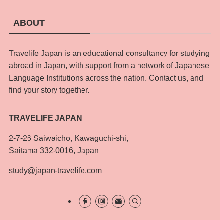
ABOUT
Travelife Japan is an educational consultancy for studying
abroad in Japan, with support from a network of Japanese
Language Institutions across the nation. Contact us, and
find your story together.
TRAVELIFE JAPAN
2-7-26 Saiwaicho, Kawaguchi-shi,
Saitama 332-0016, Japan
study@japan-travelife.com