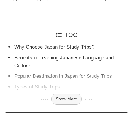
TOC
Why Choose Japan for Study Trips?
Benefits of Learning Japanese Language and
Culture
Popular Destination in Japan for Study Trips
Types of Study Trips
Show More