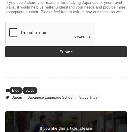
If you could share your reasons for studying Japanese or your travel
plans, it would help us better understand your needs and provide more
appropriate support. Please feel free to ask us any questions as well.
Submit
Blog
Study
Japan
Japanese Language School
Study Trips
If you like this article, please