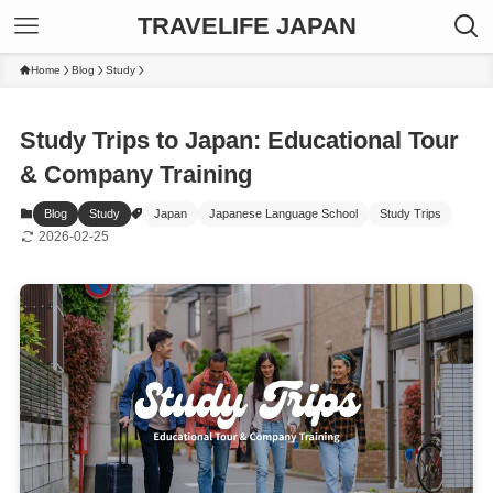
TRAVELIFE JAPAN
Home
Blog
Study
Study Trips to Japan: Educational Tour
& Company Training
Blog
Study
Japan
Japanese Language School
Study Trips
2026-02-25