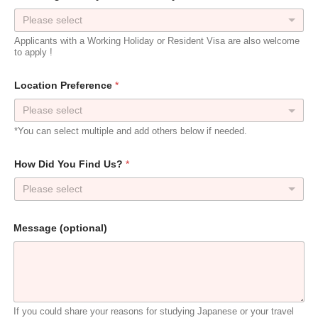
Please select
Applicants with a Working Holiday or Resident Visa are also welcome
to apply !
W
Location Preference
*
h
a
t
U
*You can select multiple and add others below if needed.
s
?
J
How Did You Find Us?
*
a
p
Please select
a
n
?
Message (optional)
If you could share your reasons for studying Japanese or your travel