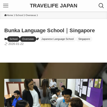
TRAVELIFE JAPAN
Home
School
Overseas
Bunka Language School｜Singapore
School
Overseas
Japanese Language School
Singapore
2026-01-22