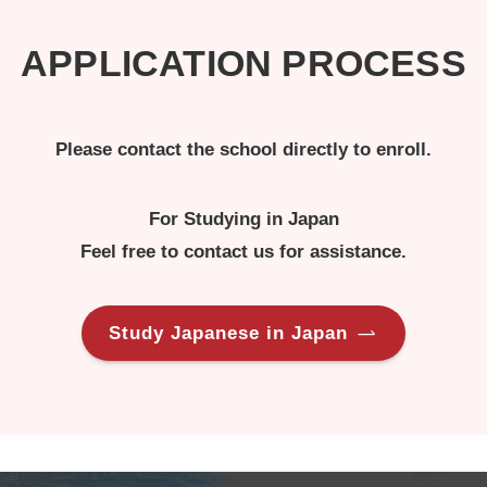
APPLICATION PROCESS
Please contact the school directly to enroll.
For Studying in Japan
Feel free to contact us for assistance.
Study Japanese in Japan