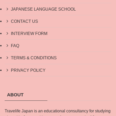
JAPANESE LANGUAGE SCHOOL
CONTACT US
INTERVIEW FORM
FAQ
TERMS & CONDITIONS
PRIVACY POLICY
ABOUT
Travelife Japan is an educational consultancy for studying