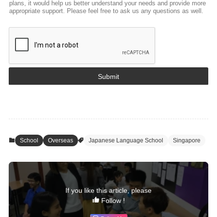
plans, it would help us better understand your needs and provide more
appropriate support. Please feel free to ask us any questions as well.
Submit
School
Overseas
Japanese Language School
Singapore
If you like this article, please
Follow !