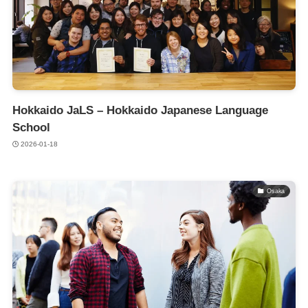
Hokkaido JaLS – Hokkaido Japanese Language
School
2026-01-18
Osaka