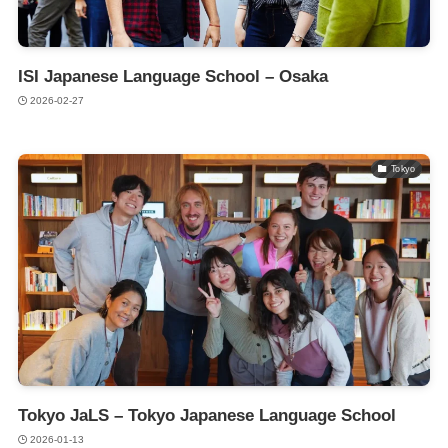
ISI Japanese Language School – Osaka
2026-02-27
Tokyo
Tokyo JaLS – Tokyo Japanese Language School
2026-01-13