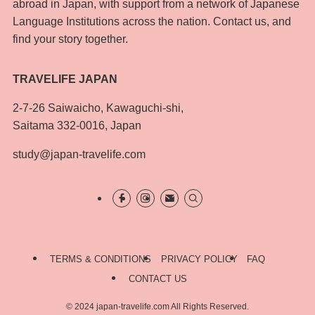
abroad in Japan, with support from a network of Japanese
Language Institutions across the nation. Contact us, and
find your story together.
TRAVELIFE JAPAN
2-7-26 Saiwaicho, Kawaguchi-shi,
Saitama 332-0016, Japan
study@japan-travelife.com
TERMS & CONDITIONS
PRIVACY POLICY
FAQ
CONTACT US
©
2024 japan-travelife.com All Rights Reserved.