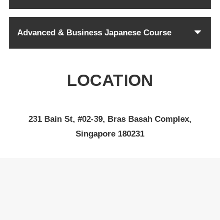
Advanced & Business Japanese Course
LOCATION
231 Bain St, #02-39, Bras Basah Complex,
Singapore 180231