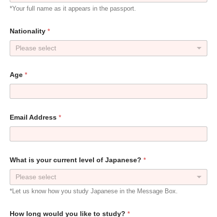
*Your full name as it appears in the passport.
Nationality
*
Please select
Age
*
Email Address
*
What is your current level of Japanese?
*
Please select
*Let us know how you study Japanese in the Message Box.
How long would you like to study?
*