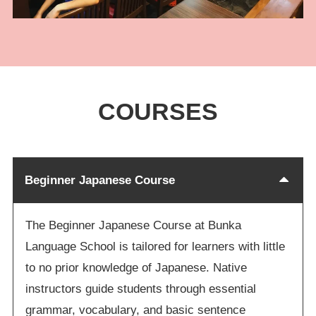
COURSES
Beginner Japanese Course
The Beginner Japanese Course at Bunka
Language School is tailored for learners with little
to no prior knowledge of Japanese. Native
instructors guide students through essential
grammar, vocabulary, and basic sentence