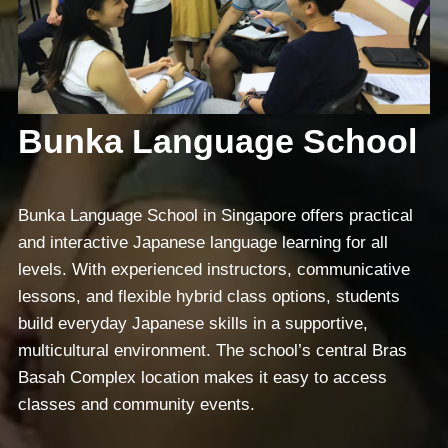
Bunka Language School
Bunka Language School in Singapore offers practical
and interactive Japanese language learning for all
levels. With experienced instructors, communicative
lessons, and flexible hybrid class options, students
build everyday Japanese skills in a supportive,
multicultural environment. The school’s central Bras
Basah Complex location makes it easy to access
classes and community events.