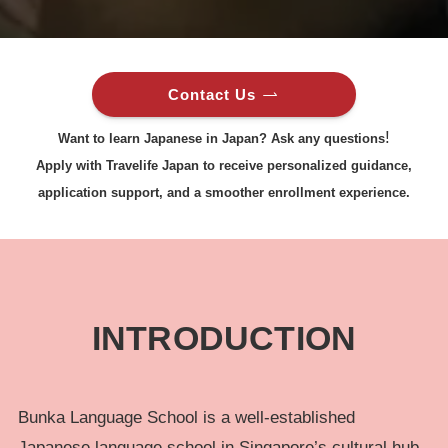
Contact Us
!
Want to learn Japanese in Japan? Ask any questions
Apply with Travelife Japan to receive personalized guidance,
application support, and a smoother enrollment experience.
INTRODUCTION
Bunka Language School is a well-established
Japanese language school in Singapore’s cultural hub