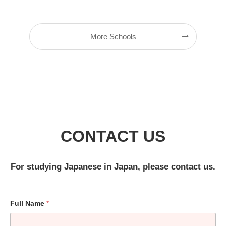
More Schools
CONTACT US
For studying Japanese in Japan, please contact us.
Full Name
*