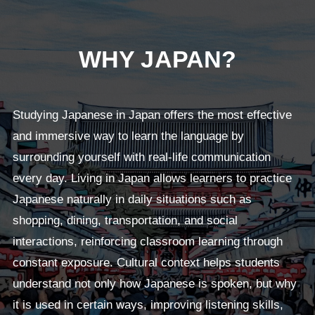
WHY JAPAN?
Studying Japanese in Japan offers the most effective
and immersive way to learn the language by
surrounding yourself with real-life communication
every day. Living in Japan allows learners to practice
Japanese naturally in daily situations such as
shopping, dining, transportation, and social
interactions, reinforcing classroom learning through
constant exposure. Cultural context helps students
understand not only how Japanese is spoken, but why
it is used in certain ways, improving listening skills,