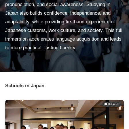
pronunciation, and social awareness. Studying in
Japan also builds confidence, independence, and
adaptability, while providing firsthand experience of
Japanese customs, work culture, and society. This full
immersion accelerates language acquisition and leads
to more practical, lasting fluency.
Schools in Japan
Hokkaido