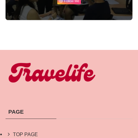
Follow Me
PAGE
TOP PAGE