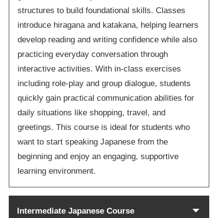
structures to build foundational skills. Classes
introduce hiragana and katakana, helping learners
develop reading and writing confidence while also
practicing everyday conversation through
interactive activities. With in-class exercises
including role-play and group dialogue, students
quickly gain practical communication abilities for
daily situations like shopping, travel, and
greetings. This course is ideal for students who
want to start speaking Japanese from the
beginning and enjoy an engaging, supportive
learning environment.
Intermediate Japanese Course