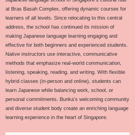
at Bras Basah Complex, offering dynamic courses for
learners of all levels. Since relocating to this central
address, the school has continued its mission of
making Japanese language learning engaging and
effective for both beginners and experienced students.
Native instructors use interactive, communicative
methods that emphasize real-world communication,
listening, speaking, reading, and writing. With flexible
hybrid classes (in-person and online), students can
learn Japanese while balancing work, school, or
personal commitments. Bunka’s welcoming community
and diverse student body create an enriching language
learning experience in the heart of Singapore.