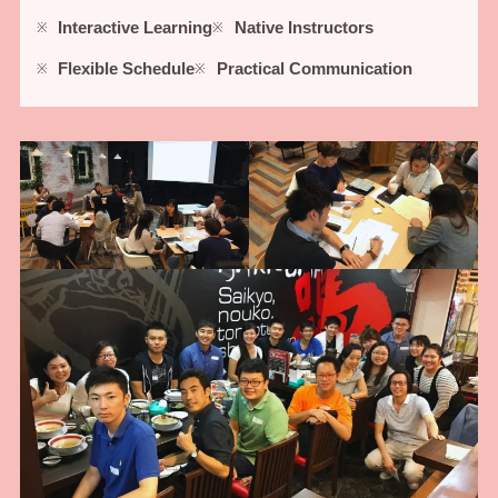
Interactive Learning
Native Instructors
Flexible Schedule
Practical Communication