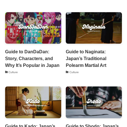
Guide to DanDaDan:
Guide to Naginata:
Story, Characters, and
Japan’s Traditional
Why It’s Popular in Japan
Polearm Martial Art
Culture
Culture
Guide to Kado: Japan’s
Guide to Shodo: Japan’s