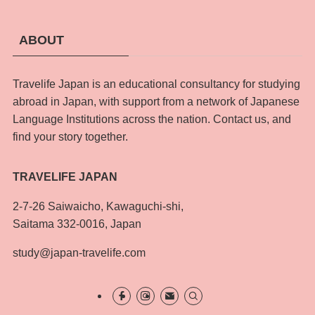
ABOUT
Travelife Japan is an educational consultancy for studying
abroad in Japan, with support from a network of Japanese
Language Institutions across the nation. Contact us, and
find your story together.
TRAVELIFE JAPAN
2-7-26 Saiwaicho, Kawaguchi-shi,
Saitama 332-0016, Japan
study@japan-travelife.com