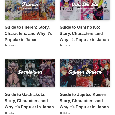
Guide to Frieren: Story,
Guide to Oshi no Ko:
Characters, and Why It’s
Story, Characters, and
Popular in Japan
Why It’s Popular in Japan
Culture
Culture
Guide to Gachiakuta:
Guide to Jujutsu Kaisen:
Story, Characters, and
Story, Characters, and
Why It’s Popular in Japan
Why It’s Popular in Japan
Culture
Culture