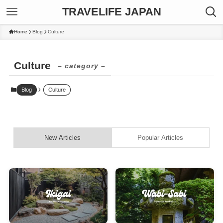
TRAVELIFE JAPAN
Home
Blog
Culture
Culture
– category –
Blog
Culture
New Articles
Popular Articles