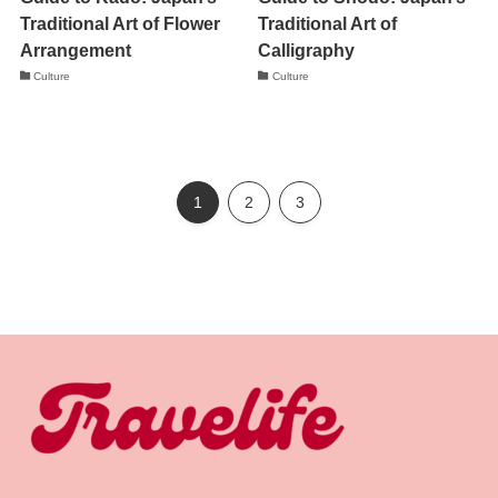
Traditional Art of Flower
Traditional Art of
Arrangement
Calligraphy
Culture
Culture
1
2
3