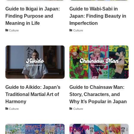
Guide to Ikigai in Japan:
Guide to Wabi-Sabi in
Finding Purpose and
Japan: Finding Beauty in
Meaning in Life
Imperfection
Culture
Culture
Guide to Aikido: Japan’s
Guide to Chainsaw Man:
Traditional Martial Art of
Story, Characters, and
Harmony
Why It’s Popular in Japan
Culture
Culture