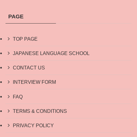
PAGE
TOP PAGE
JAPANESE LANGUAGE SCHOOL
CONTACT US
INTERVIEW FORM
FAQ
TERMS & CONDITIONS
PRIVACY POLICY