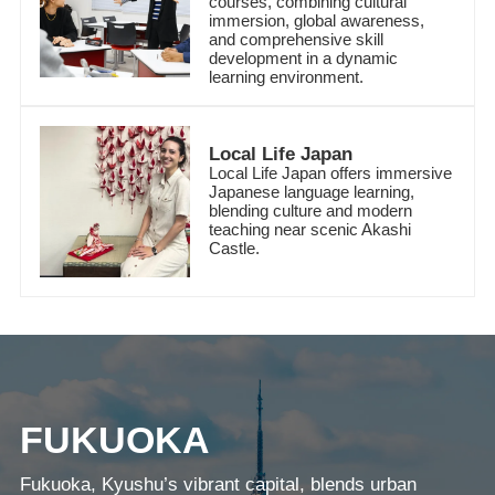
courses, combining cultural
immersion, global awareness,
and comprehensive skill
development in a dynamic
learning environment.
Local Life Japan
Local Life Japan offers immersive
Japanese language learning,
blending culture and modern
teaching near scenic Akashi
Castle.
FUKUOKA
Fukuoka, Kyushu’s vibrant capital, blends urban