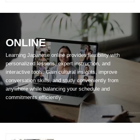
ONLINE
Learning Japanese online provides flexibility with
personalized lessons, expert instruction, and
interactive tools. Gain cultural insights, improve
conversation skills, and study conveniently from
anywhere while balancing your schedule and
commitments efficiently.