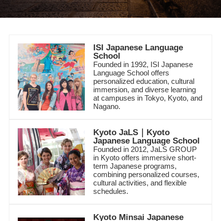
ISI Japanese Language
School
Founded in 1992, ISI Japanese
Language School offers
personalized education, cultural
immersion, and diverse learning
at campuses in Tokyo, Kyoto, and
Nagano.
Kyoto JaLS｜Kyoto
Japanese Language School
Founded in 2012, JaLS GROUP
in Kyoto offers immersive short-
term Japanese programs,
combining personalized courses,
cultural activities, and flexible
schedules.
Kyoto Minsai Japanese