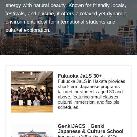
energy with natural beauty. Known for friendly locals,
festivals, and cuisine, it offers a relaxed yet dynamic
environment, ideal for international students and
cultural exploration.
Fukuoka JaLS 30+
Fukuoka JaLS in Hakata provides
short-term Japanese programs
tailored for students aged 30 and
above, featuring small classes,
cultural immersion, and flexible
schedules.
GenkiJACS｜Genki
Japanese & Culture School
Founded in 2005, GenkiJACS