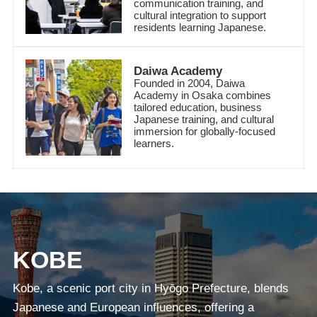
communication training, and
cultural integration to support
residents learning Japanese.
Daiwa Academy
Founded in 2004, Daiwa
Academy in Osaka combines
tailored education, business
Japanese training, and cultural
immersion for globally-focused
learners.
KOBE
Kobe, a scenic port city in Hyōgo Prefecture, blends
Japanese and European influences, offering a