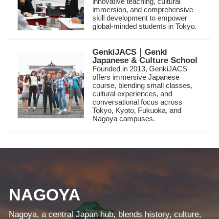
innovative teaching, cultural
immersion, and comprehensive
skill development to empower
global-minded students in Tokyo.
GenkiJACS｜Genki
Japanese & Culture School
Founded in 2013, GenkiJACS
offers immersive Japanese
course, blending small classes,
cultural experiences, and
conversational focus across
Tokyo, Kyoto, Fukuoka, and
Nagoya campuses.
NAGOYA
Nagoya, a central Japan hub, blends history, culture,