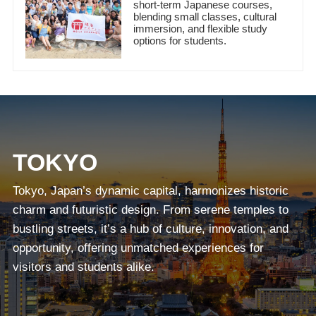
short-term Japanese courses,
blending small classes, cultural
immersion, and flexible study
options for students.
TOKYO
Tokyo, Japan’s dynamic capital, harmonizes historic
charm and futuristic design. From serene temples to
bustling streets, it’s a hub of culture, innovation, and
opportunity, offering unmatched experiences for
visitors and students alike.