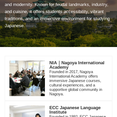
and modernity. Known for feudal landmarks, industry,
and cuisine, it offers students accessibility, vibrant
traditions, and an immersive environment for studying
Japanese.
NIA｜Nagoya International
Academy
Founded in 2017, Nagoya
International Academy offers
immersive Japanese courses,
cultural experiences, and a
supportive global community in
Nagoya.
ECC Japanese Language
Institute
Founded in 1992, ECC Japanese