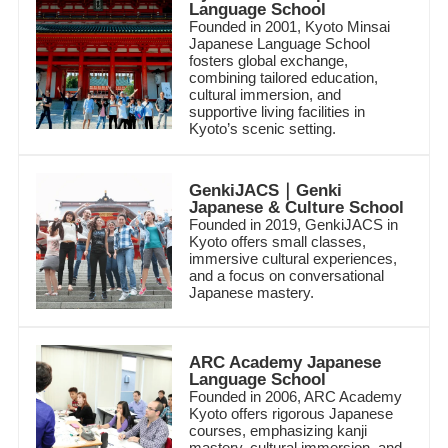
Language School
Founded in 2001, Kyoto Minsai
Japanese Language School
fosters global exchange,
combining tailored education,
cultural immersion, and
supportive living facilities in
Kyoto’s scenic setting.
GenkiJACS｜Genki
Japanese & Culture School
Founded in 2019, GenkiJACS in
Kyoto offers small classes,
immersive cultural experiences,
and a focus on conversational
Japanese mastery.
ARC Academy Japanese
Language School
Founded in 2006, ARC Academy
Kyoto offers rigorous Japanese
courses, emphasizing kanji
mastery, cultural immersion, and