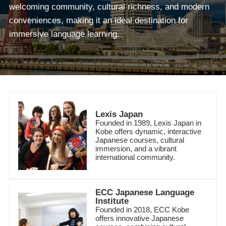
welcoming community, cultural richness, and modern
conveniences, making it an ideal destination for
immersive language learning.
Lexis Japan
Founded in 1989, Lexis Japan in
Kobe offers dynamic, interactive
Japanese courses, cultural
immersion, and a vibrant
international community.
ECC Japanese Language
Institute
Founded in 2018, ECC Kobe
offers innovative Japanese