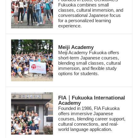
Fukuoka combines small
classes, cultural immersion, and
conversational Japanese focus
for a personalized learning
experience.
Meiji Academy
Meiji Academy Fukuoka offers
short-term Japanese courses,
blending small classes, cultural
immersion, and flexible study
options for students.
FIA｜Fukuoka International
Academy
Founded in 1986, FIA Fukuoka
offers immersive Japanese
courses, blending career support,
cultural connections, and real-
world language application.