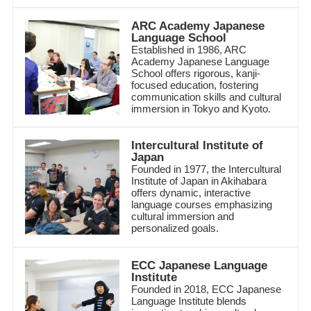
ARC Academy Japanese
Language School
Established in 1986, ARC
Academy Japanese Language
School offers rigorous, kanji-
focused education, fostering
communication skills and cultural
immersion in Tokyo and Kyoto.
Intercultural Institute of
Japan
Founded in 1977, the Intercultural
Institute of Japan in Akihabara
offers dynamic, interactive
language courses emphasizing
cultural immersion and
personalized goals.
ECC Japanese Language
Institute
Founded in 2018, ECC Japanese
Language Institute blends