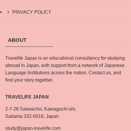
PRIVACY POLICY
ABOUT
Travelife Japan is an educational consultancy for studying
abroad in Japan, with support from a network of Japanese
Language Institutions across the nation. Contact us, and
find your story together.
TRAVELIFE JAPAN
2-7-26 Saiwaicho, Kawaguchi-shi,
Saitama 332-0016, Japan
study@japan-travelife.com