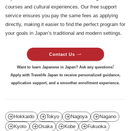
courses and cultural experiences. Our free support
service ensures you pay the same fees as applying
directly, making it easier to find the perfect program for
your goals in Japan’s traditional and modern settings.
Contact Us
!
Want to learn Japanese in Japan? Ask any questions
Apply with Travelife Japan to receive personalized guidance,
application support, and a smoother enrollment experience.
Hokkaido
Tokyo
Nagoya
Nagano
Kyoto
Osaka
Kobe
Fukuoka