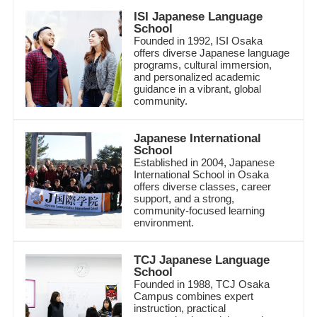
ISI Japanese Language
School
Founded in 1992, ISI Osaka
offers diverse Japanese language
programs, cultural immersion,
and personalized academic
guidance in a vibrant, global
community.
Japanese International
School
Established in 2004, Japanese
International School in Osaka
offers diverse classes, career
support, and a strong,
community-focused learning
environment.
TCJ Japanese Language
School
Founded in 1988, TCJ Osaka
Campus combines expert
instruction, practical