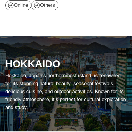
Online
Others
HOKKAIDO
Hokkaido, Japan’s northernmost island, is renowned
for its stunning natural beauty, seasonal festivals,
delicious cuisine, and outdoor activities. Known for its
friendly atmosphere, it’s perfect for cultural exploration
and study.