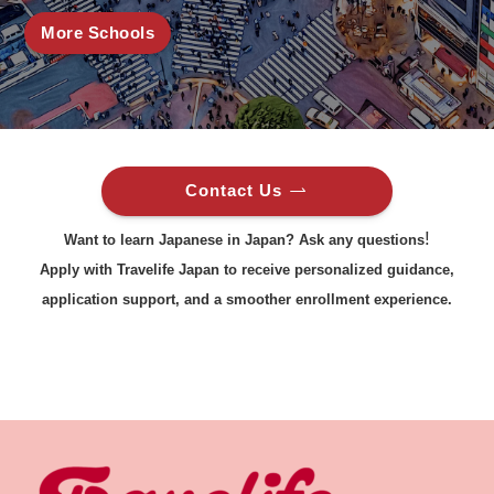
More Schools
Contact Us
!
Want to learn Japanese in Japan? Ask any questions
Apply with Travelife Japan to receive personalized guidance,
application support, and a smoother enrollment experience.