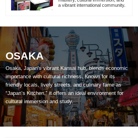
a vibrant international community.
OSAKA
Osaka, Japan’s vibrant Kansai hub, blends economic
importance with cultural richness. Known for its
friendly locals, lively streets, and culinary fame as
“Japan’s Kitchen,” it offers an ideal environment for
cultural immersion and study.