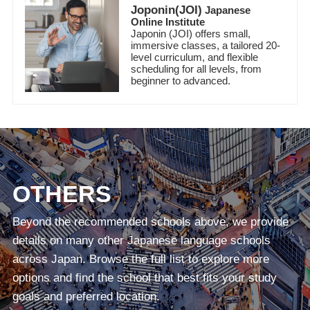
Joponin(JOI)
Japanese
Online Institute
Japonin (JOI) offers small,
immersive classes, a tailored 20-
level curriculum, and flexible
scheduling for all levels, from
beginner to advanced.
OTHERS
Beyond the recommended schools above, we provide
details on many other Japanese language schools
across Japan. Browse the full list to explore more
options and find the school that best fits your study
goals and preferred location.