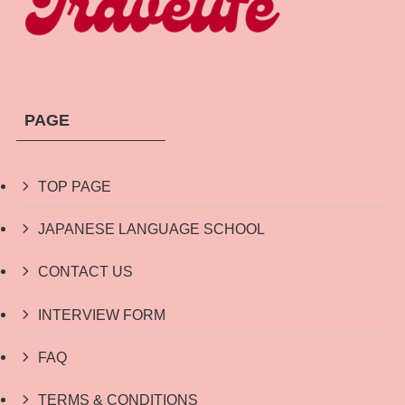
PAGE
TOP PAGE
JAPANESE LANGUAGE SCHOOL
CONTACT US
INTERVIEW FORM
FAQ
TERMS & CONDITIONS