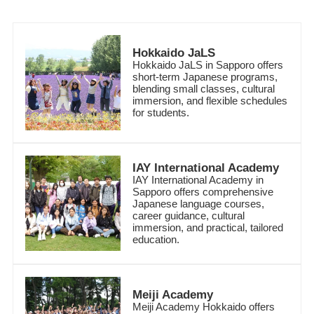
Hokkaido JaLS
Hokkaido JaLS in Sapporo offers
short-term Japanese programs,
blending small classes, cultural
immersion, and flexible schedules
for students.
IAY International Academy
IAY International Academy in
Sapporo offers comprehensive
Japanese language courses,
career guidance, cultural
immersion, and practical, tailored
education.
Meiji Academy
Meiji Academy Hokkaido offers