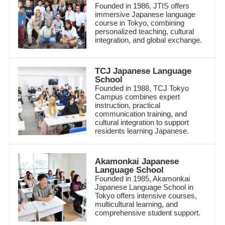
Founded in 1986, JTIS offers
immersive Japanese language
course in Tokyo, combining
personalized teaching, cultural
integration, and global exchange.
TCJ Japanese Language
School
Founded in 1988, TCJ Tokyo
Campus combines expert
instruction, practical
communication training, and
cultural integration to support
residents learning Japanese.
Akamonkai Japanese
Language School
Founded in 1985, Akamonkai
Japanese Language School in
Tokyo offers intensive courses,
multicultural learning, and
comprehensive student support.