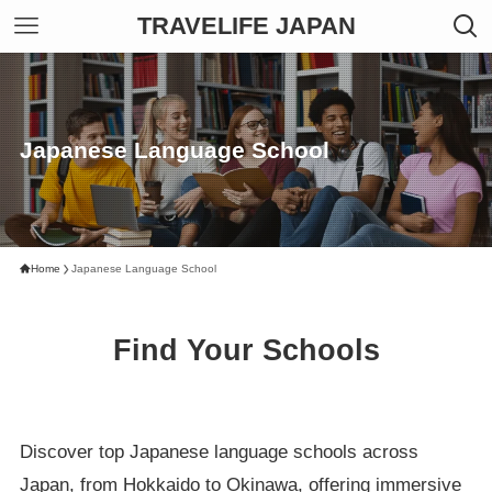
TRAVELIFE JAPAN
Japanese Language School
Home
Japanese Language School
Find Your Schools
Discover top Japanese language schools across
Japan, from Hokkaido to Okinawa, offering immersive