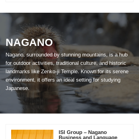
NAGANO
Nagano, surrounded by stunning mountains, is a hub
for outdoor activities, traditional culture, and historic
landmarks like Zenko-ji Temple. Known for its serene
environment, it offers an ideal setting for studying
Japanese.
ISI Group – Nagano
Business and Language