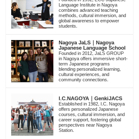
Language Institute in Nagoya
combines advanced teaching
methods, cultural immersion, and
global awareness to empower
students.
Nagoya JaLS｜Nagoya
Japanese Language School
Founded in 2012, JaLS GROUP
in Nagoya offers immersive short-
term Japanese programs
blending personalized learning,
cultural experiences, and
community connections.
I.C.NAGOYA｜GenkiJACS
Established in 1982, I.C. Nagoya
offers personalized Japanese
courses, cultural immersion, and
career support, fostering global
perspectives near Nagoya
Station.