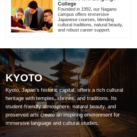
College
Founded in 1992, our Nagano
campus offers immersive
Japanese courses, blending
cultural traditions, natural beauty,
and robust career support.
KYOTO
Kyoto, Japan’s historic capital, offers a rich cultural
heritage with temples, shrines, and traditions. Its
student-friendly atmosphere, natural beauty, and
preserved arts create an inspiring environment for
immersive language and cultural studies.