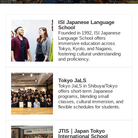
ISI Japanese Language
School
Founded in 1992, ISI Japanese
Language School offers
immersive education across
Tokyo, Kyoto, and Nagano,
fostering cultural understanding
and proficiency.
Tokyo JaLS
Tokyo
JaLS in Shibuya/Tokyo
offers short-term Japanese
programs, blending small
classes, cultural immersion, and
flexible schedules for students.
JTIS｜Japan Tokyo
International School