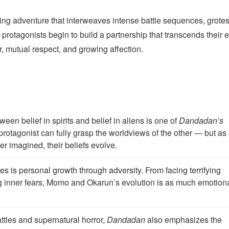
ling adventure that interweaves intense battle sequences, grote
rotagonists begin to build a partnership that transcends their e
, mutual respect, and growing affection.
een belief in spirits and belief in aliens is one of
Dandadan’s
r protagonist can fully grasp the worldviews of the other — but as
her imagined, their beliefs evolve.
es is personal growth through adversity. From facing terrifying
ng inner fears, Momo and Okarun’s evolution is as much emotion
tles and supernatural horror,
Dandadan
also emphasizes the