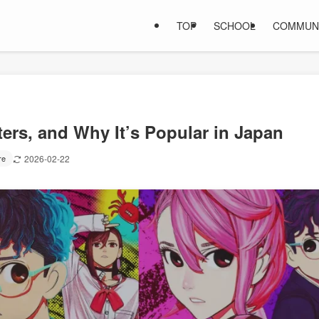
TOP
SCHOOL
COMMUN
ers, and Why It’s Popular in Japan
re
2026-02-22