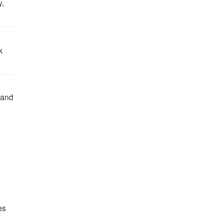
y,
k
, and
es