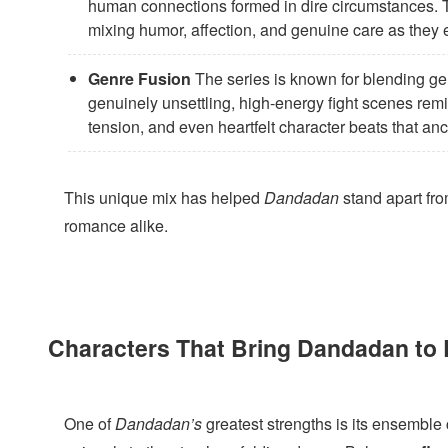
human connections formed in dire circumstances. 
mixing humor, affection, and genuine care as they 
Genre Fusion
The series is known for blending ge
genuinely unsettling, high-energy fight scenes remi
tension, and even heartfelt character beats that an
This unique mix has helped
Dandadan
stand apart from
romance alike.
Characters That Bring Dandadan to 
One of
Dandadan’s
greatest strengths is its ensemble