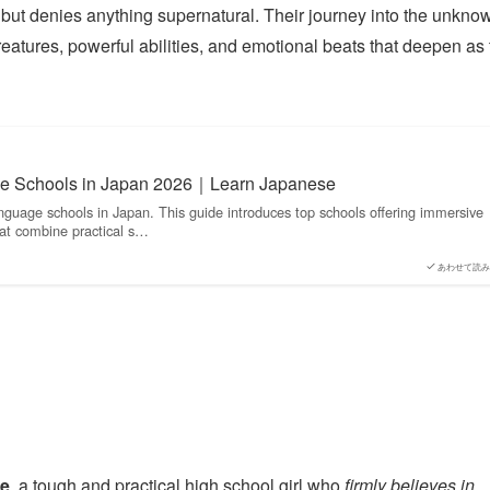
ns but denies anything supernatural. Their journey into the unkno
 creatures, powerful abilities, and emotional beats that deepen as
e Schools in Japan 2026｜Learn Japanese
nguage schools in Japan. This guide introduces top schools offering immersive
at combine practical s…
あわせて読み
e
, a tough and practical high school girl who
firmly believes in