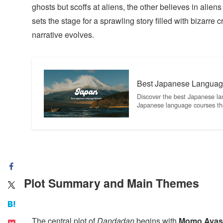
ghosts but scoffs at aliens, the other believes in alie
sets the stage for a sprawling story filled with bizarre
narrative evolves.
Best Japanese Languag
Discover the best Japanese la
Japanese language courses th
Plot Summary and Main Themes
The central plot of
Dandadan
begins with
Momo Ayas