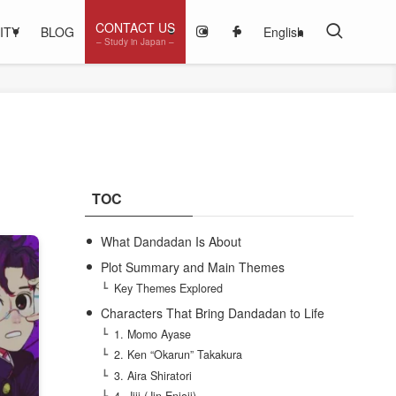
CONTACT US
ITY
BLOG
English
– Study in Japan –
TOC
What Dandadan Is About
Plot Summary and Main Themes
Key Themes Explored
Characters That Bring Dandadan to Life
1. Momo Ayase
2. Ken “Okarun” Takakura
3. Aira Shiratori
4. Jiji (Jin Enjoji)