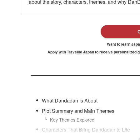
about the story, characters, themes, and why Dan
Want to learn Jap
Apply with Travelife Japan to receive personalized 
What Dandadan Is About
Plot Summary and Main Themes
Key Themes Explored
Characters That Bring Dandadan to Life