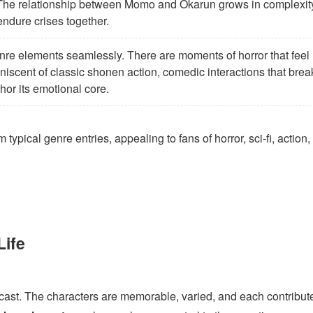
The relationship between Momo and Okarun grows in complexit
endure crises together.
nre elements seamlessly. There are moments of horror that feel
niscent of classic shonen action, comedic interactions that brea
chor its emotional core.
 typical genre entries, appealing to fans of horror, sci-fi, action
Life
 cast. The characters are memorable, varied, and each contribut