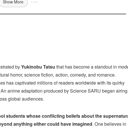
Show More
ustrated by
Yukinobu Tatsu
that has become a standout in mod
atural horror, science fiction, action, comedy, and romance.
ies has captivated millions of readers worldwide with its quirky
. An anime adaptation produced by Science SARU began airing 
cross global audiences.
ol students whose conflicting beliefs about the supernatur
beyond anything either could have imagined
. One believes in