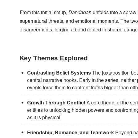
From this initial setup,
Dandadan
unfolds into a spraw
supernatural threats, and emotional moments. The two p
disagreements, forging a bond rooted in shared danger
Key Themes Explored
Contrasting Belief Systems
The juxtaposition betw
central narrative hooks. Early in the series, neithe
events force them to confront truths bigger than eit
Growth Through Conflict
A core theme of the seri
entities to unlocking hidden powers and confronti
as it is physical.
Friendship, Romance, and Teamwork
Beyond bat