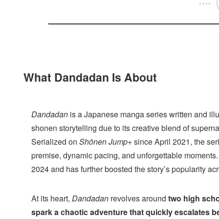
What Dandadan Is About
Dandadan
is a Japanese manga series written and ill
shonen storytelling due to its creative blend of supern
Serialized on
Shōnen Jump+
since April 2021, the ser
premise, dynamic pacing, and unforgettable moments
2024 and has further boosted the story’s popularity a
At its heart,
Dandadan
revolves around
two high scho
spark a chaotic adventure that quickly escalates 