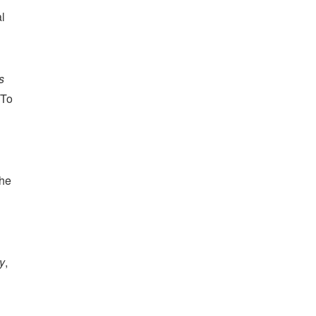
al
s
 To
the
y
,