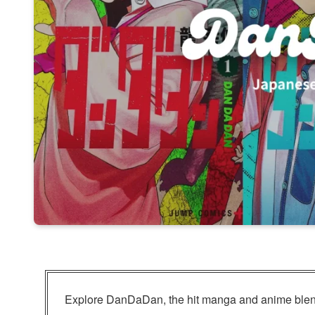
Explore DanDaDan, the hit manga and anime blend