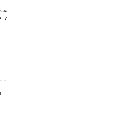
sque
arly
al