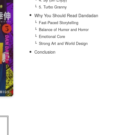
5. Turbo Granny
Why You Should Read Dandadan
Fast-Paced Storytelling
Balance of Humor and Horror
Emotional Core
Strong Art and World Design
Conclusion