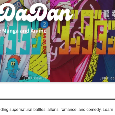
ing supernatural battles, aliens, romance, and comedy. Learn