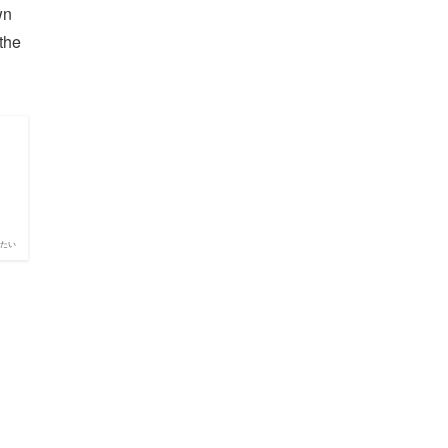
wn
 the
たい