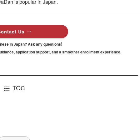
DaDan is popular in Japan.
Contact Us
!
anese in Japan? Ask any questions
guidance,
application support, and a smoother enrollment experience.
TOC