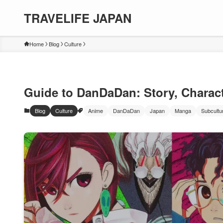
TRAVELIFE JAPAN
Home
Blog
Culture
Guide to DanDaDan: Story, Charact
Blog
Culture
Anime
DanDaDan
Japan
Manga
Subcultu