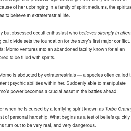
cause of her upbringing in a family of spirit mediums, the spiritu
 to believe in extraterrestrial life.
shy but obsessed occult enthusiast who
believes strongly in alien
ical divide sets the foundation for the story’s first major conflict.
iefs: Momo ventures into an abandoned facility known for alien
d to be filled with spirits.
Momo is abducted by extraterrestrials — a species often called 
ent psychic abilities within her. Suddenly able to manipulate
omo’s power becomes a crucial asset in the battles ahead.
r when he is cursed by a terrifying spirit known as
Turbo Grann
 of personal hardship. What begins as a test of beliefs quickly
ns turn out to be very real, and very dangerous.