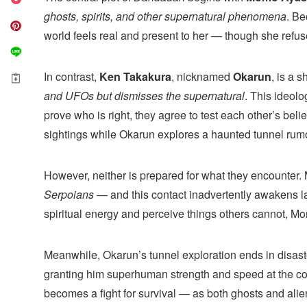
ghosts, spirits, and other supernatural phenomena
. Be
world feels real and present to her — though she refuses
In contrast,
Ken Takakura
, nicknamed
Okarun
, is a 
and UFOs but dismisses the supernatural
. This ideolog
prove who is right, they agree to test each other’s bel
sightings while Okarun explores a haunted tunnel rumore
However, neither is prepared for what they encounter. 
Serpoians
— and this contact inadvertently awakens lat
spiritual energy and perceive things others cannot, M
Meanwhile, Okarun’s tunnel exploration ends in disaste
granting him superhuman strength and speed at the cost
becomes a fight for survival — as both ghosts and alie