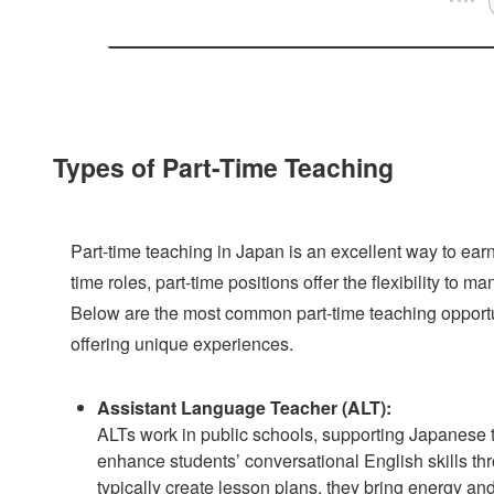
Types of Part-Time Teaching
Part-time teaching in Japan is an excellent way to ear
time roles, part-time positions offer the flexibility to
Below are the most common part-time teaching opportuni
offering unique experiences.
Assistant Language Teacher (ALT):
ALTs work in public schools, supporting Japanese te
enhance students’ conversational English skills th
typically create lesson plans, they bring energy an