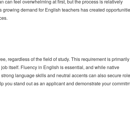
n can feel overwhelming at first, but the process is relatively
’s growing demand for English teachers has created opportuniti
ces.
e, regardless of the field of study. This requirement is primarily
 job itself. Fluency in English is essential, and while native
 strong language skills and neutral accents can also secure role
lp you stand out as an applicant and demonstrate your commit