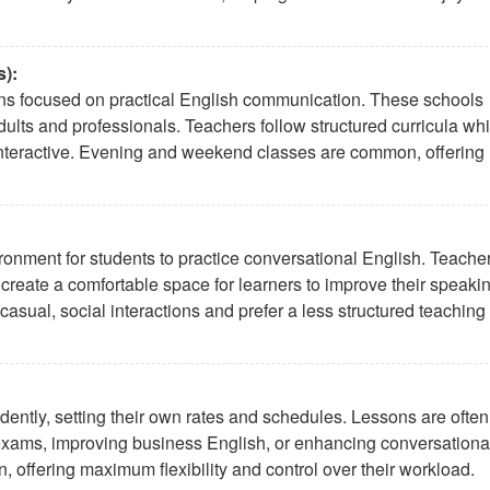
):
tions focused on practical English communication. These schools
adults and professionals. Teachers follow structured curricula whi
 interactive. Evening and weekend classes are common, offering
ronment for students to practice conversational English. Teache
d create a comfortable space for learners to improve their speaki
 casual, social interactions and prefer a less structured teaching
dently, setting their own rates and schedules. Lessons are often
r exams, improving business English, or enhancing conversationa
n, offering maximum flexibility and control over their workload.