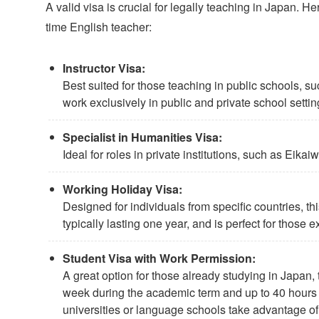
A valid visa is crucial for legally teaching in Japan. 
time English teacher:
Instructor Visa:
Best suited for those teaching in public schools, 
work exclusively in public and private school settin
Specialist in Humanities Visa:
Ideal for roles in private institutions, such as Eik
Working Holiday Visa:
Designed for individuals from specific countries, thi
typically lasting one year, and is perfect for those 
Student Visa with Work Permission:
A great option for those already studying in Japan, 
week during the academic term and up to 40 hours
universities or language schools take advantage of t