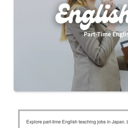
Explore part-time English teaching jobs in Japan. 