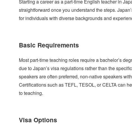
Starting a career as a part-time English teacher in Japa
straightforward once you understand the steps. Japan
for individuals with diverse backgrounds and experien
Basic Requirements
Most part-time teaching roles require a bachelor’s degre
due to Japan’s visa regulations rather than the specific
speakers are often preferred, non-native speakers with
Certifications such as TEFL, TESOL, or CELTA can he
to teaching.
Visa Options