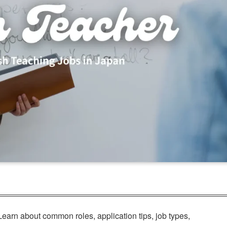
Learn about common roles, application tips, job types,