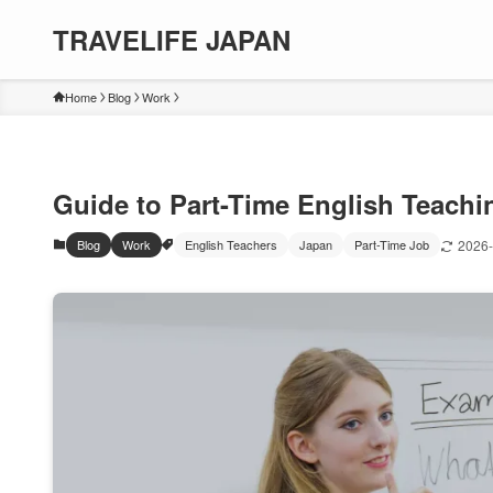
TRAVELIFE JAPAN
Home
Blog
Work
Guide to Part-Time English Teachi
Blog
Work
English Teachers
Japan
Part-Time Job
2026-