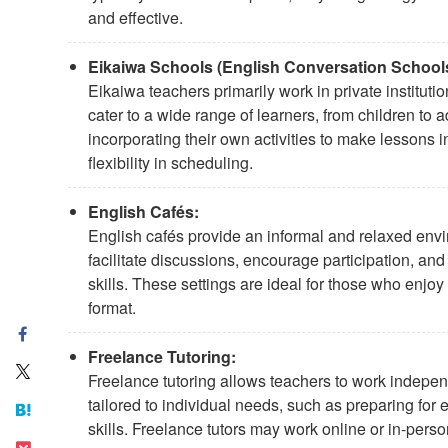
and effective.
Eikaiwa Schools (English Conversation Schools
Eikaiwa teachers primarily work in private institu
cater to a wide range of learners, from children to 
incorporating their own activities to make lessons
flexibility in scheduling.
English Cafés:
English cafés provide an informal and relaxed envi
facilitate discussions, encourage participation, an
skills. These settings are ideal for those who enjoy
format.
Freelance Tutoring:
Freelance tutoring allows teachers to work indepen
tailored to individual needs, such as preparing fo
skills. Freelance tutors may work online or in-perso