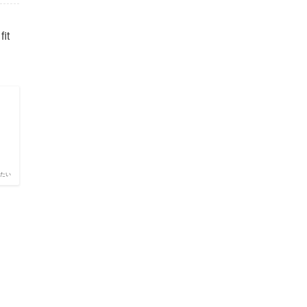
fit
たい