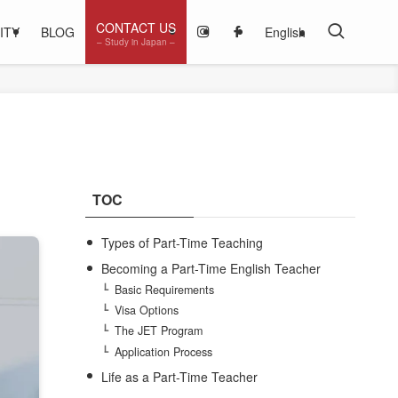
CONTACT US
ITY
BLOG
English
– Study in Japan –
TOC
Types of Part-Time Teaching
Becoming a Part-Time English Teacher
Basic Requirements
Visa Options
The JET Program
Application Process
Life as a Part-Time Teacher