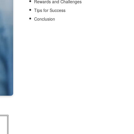
Rewards and Challenges
Tips for Success
Conclusion