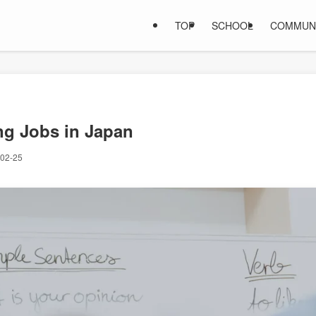
TOP
SCHOOL
COMMUN
ng Jobs in Japan
02-25