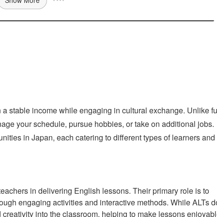
n a stable income while engaging in cultural exchange. Unlike fu
 manage your schedule, pursue hobbies, or take on additional jobs.
ties in Japan, each catering to different types of learners and
achers in delivering English lessons. Their primary role is to
rough engaging activities and interactive methods. While ALTs d
d creativity into the classroom, helping to make lessons enjoyab