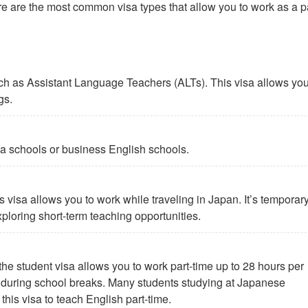
Here are the most common visa types that allow you to work as a p
such as Assistant Language Teachers (ALTs). This visa allows you
gs.
aiwa schools or business English schools.
s visa allows you to work while traveling in Japan. It’s temporary
exploring short-term teaching opportunities.
the student visa allows you to work part-time up to 28 hours per
 during school breaks. Many students studying at Japanese
his visa to teach English part-time.