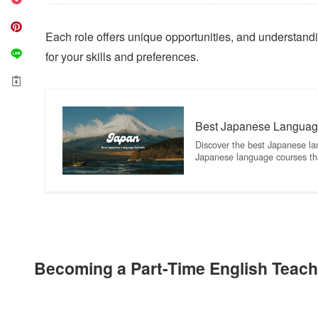
Each role offers unique opportunities, and understanding
for your skills and preferences.
Best Japanese Languag
Discover the best Japanese la
Japanese language courses th
Becoming a Part-Time English Teach