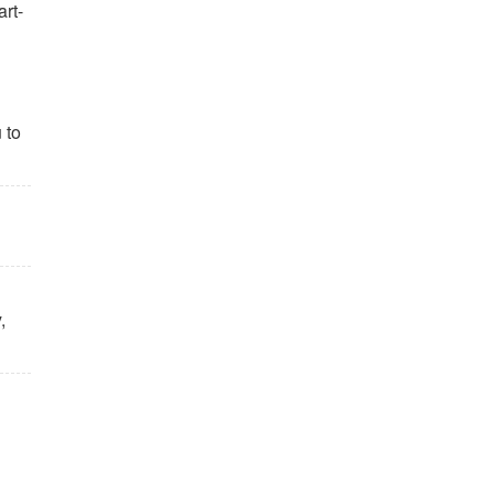
art-
 to
,