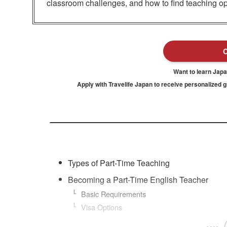
classroom challenges, and how to find teaching op
Want to learn Jap
Apply with Travelife Japan to receive personalized 
Types of Part-Time Teaching
Becoming a Part-Time English Teacher
Basic Requirements
Visa Options