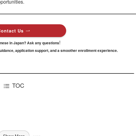
portunities.
Contact Us
!
anese in Japan? Ask any questions
guidance,
application support, and a smoother enrollment experience.
TOC
Show More