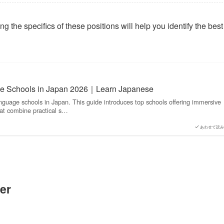
 the specifics of these positions will help you identify the best 
e Schools in Japan 2026｜Learn Japanese
nguage schools in Japan. This guide introduces top schools offering immersive
at combine practical s…
あわせて読み
er