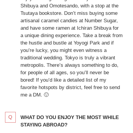
Shibuya and Omotesando, with a stop at the
Tsutaya bookstore. Don’t miss buying some
artisanal caramel candies at Number Sugar,
and have some ramen at Ichiran Shibuya for
a unique dining experience. Take a break from
the hustle and bustle at Yoyogi Park and if
you’re lucky, you might even witness a
traditional wedding. Tokyo is truly a vibrant
metropolis. There’s always something to do,
for people of all ages, so you’ll never be
bored! If you’d like a detailed list of my
favorite hotspots by district, feel free to send
me a DM. 🙂
WHAT DO YOU ENJOY THE MOST WHILE
STAYING ABROAD?