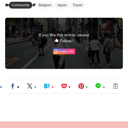
Community
Belgium
Japan
Travel
If you like this article, please
Follow !
Follow Me