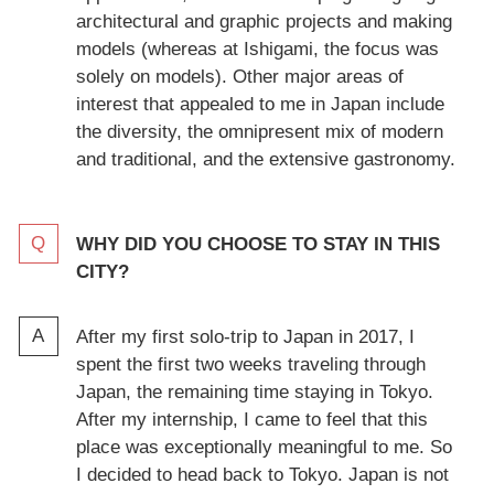
architectural and graphic projects and making
models (whereas at Ishigami, the focus was
solely on models). Other major areas of
interest that appealed to me in Japan include
the diversity, the omnipresent mix of modern
and traditional, and the extensive gastronomy.
WHY DID YOU CHOOSE TO STAY IN THIS
CITY?
After my first solo-trip to Japan in 2017, I
spent the first two weeks traveling through
Japan, the remaining time staying in Tokyo.
After my internship, I came to feel that this
place was exceptionally meaningful to me. So
I decided to head back to Tokyo. Japan is not