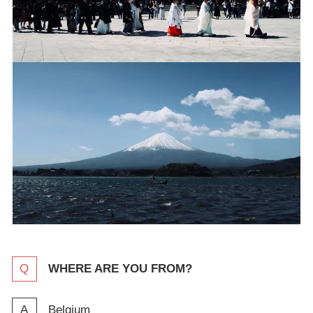
WHERE ARE YOU FROM?
Belgium