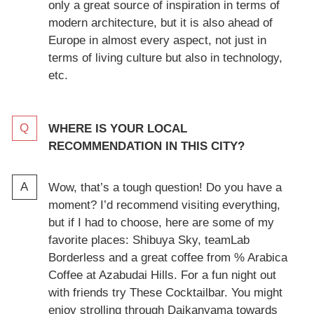
only a great source of inspiration in terms of
modern architecture, but it is also ahead of
Europe in almost every aspect, not just in
terms of living culture but also in technology,
etc.
WHERE IS YOUR LOCAL
RECOMMENDATION IN THIS CITY?
Wow, that’s a tough question! Do you have a
moment? I’d recommend visiting everything,
but if I had to choose, here are some of my
favorite places: Shibuya Sky, teamLab
Borderless and a great coffee from % Arabica
Coffee at Azabudai Hills. For a fun night out
with friends try These Cocktailbar. You might
enjoy strolling through Daikanyama towards