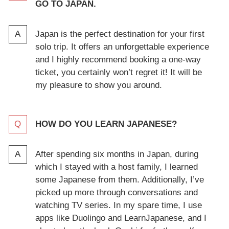
GO TO JAPAN.
Japan is the perfect destination for your first
solo trip. It offers an unforgettable experience
and I highly recommend booking a one-way
ticket, you certainly won’t regret it! It will be
my pleasure to show you around.
HOW DO YOU LEARN JAPANESE?
After spending six months in Japan, during
which I stayed with a host family, I learned
some Japanese from them. Additionally, I’ve
picked up more through conversations and
watching TV series. In my spare time, I use
apps like Duolingo and LearnJapanese, and I