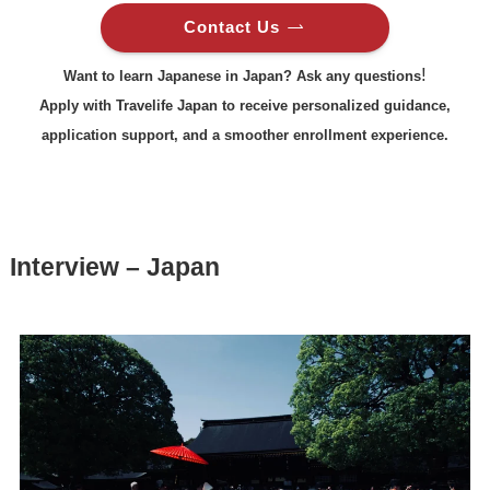
Contact Us
!
Want to learn Japanese in Japan? Ask any questions
Apply with Travelife Japan to receive personalized guidance,
application support, and a smoother enrollment experience.
Interview – Japan