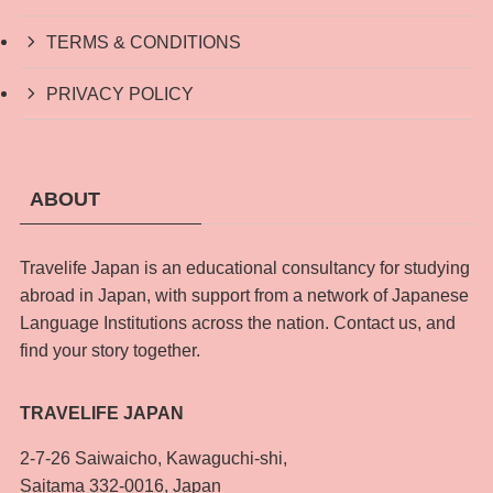
TERMS & CONDITIONS
PRIVACY POLICY
ABOUT
Travelife Japan is an educational consultancy for studying
abroad in Japan, with support from a network of Japanese
Language Institutions across the nation. Contact us, and
find your story together.
TRAVELIFE JAPAN
2-7-26 Saiwaicho, Kawaguchi-shi,
Saitama 332-0016, Japan