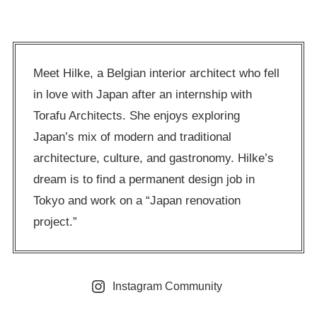
Meet Hilke, a Belgian interior architect who fell
in love with Japan after an internship with
Torafu Architects. She enjoys exploring
Japan’s mix of modern and traditional
architecture, culture, and gastronomy. Hilke’s
dream is to find a permanent design job in
Tokyo and work on a “Japan renovation
project.”
Instagram Community