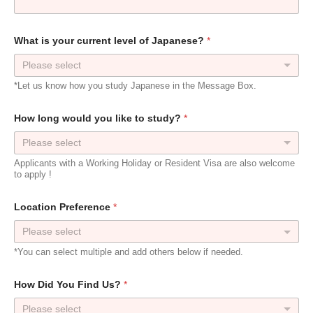
What is your current level of Japanese?
*
Please select
*Let us know how you study Japanese in the Message Box.
How long would you like to study?
*
Please select
Applicants with a Working Holiday or Resident Visa are also welcome
to apply !
Location Preference
*
*You can select multiple and add others below if needed.
How Did You Find Us?
*
Please select