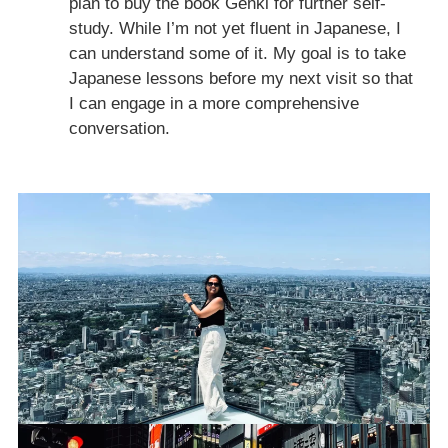
plan to buy the book Genki for further self-
study. While I’m not yet fluent in Japanese, I
can understand some of it. My goal is to take
Japanese lessons before my next visit so that
I can engage in a more comprehensive
conversation.