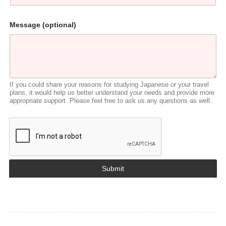
*
Message (optional)
*
Y
o
u
If you could share your reasons for studying Japanese or your travel
plans, it would help us better understand your needs and provide more
appropriate support. Please feel free to ask us any questions as well.
Submit