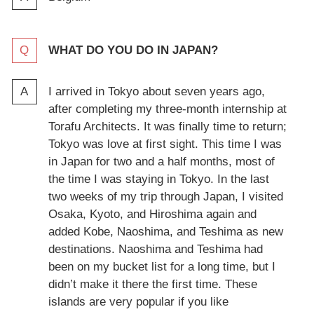
WHAT DO YOU DO IN JAPAN?
I arrived in Tokyo about seven years ago,
after completing my three-month internship at
Torafu Architects. It was finally time to return;
Tokyo was love at first sight. This time I was
in Japan for two and a half months, most of
the time I was staying in Tokyo. In the last
two weeks of my trip through Japan, I visited
Osaka, Kyoto, and Hiroshima again and
added Kobe, Naoshima, and Teshima as new
destinations. Naoshima and Teshima had
been on my bucket list for a long time, but I
didn’t make it there the first time. These
islands are very popular if you like