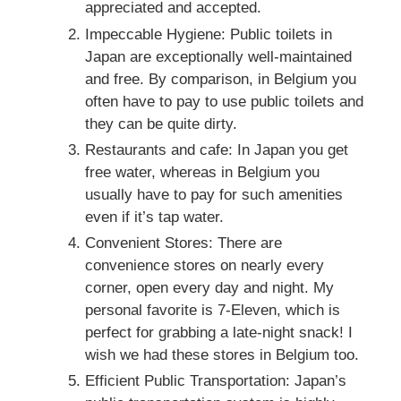
appreciated and accepted.
Impeccable Hygiene: Public toilets in
Japan are exceptionally well-maintained
and free. By comparison, in Belgium you
often have to pay to use public toilets and
they can be quite dirty.
Restaurants and cafe: In Japan you get
free water, whereas in Belgium you
usually have to pay for such amenities
even if it’s tap water.
Convenient Stores: There are
convenience stores on nearly every
corner, open every day and night. My
personal favorite is 7-Eleven, which is
perfect for grabbing a late-night snack! I
wish we had these stores in Belgium too.
Efficient Public Transportation: Japan’s