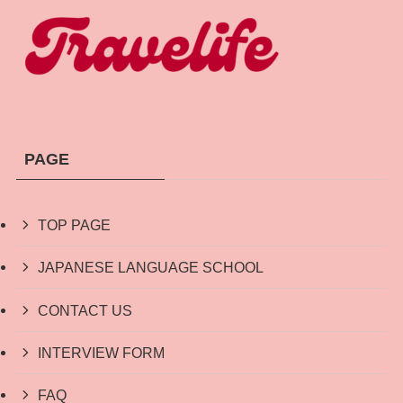
PAGE
TOP PAGE
JAPANESE LANGUAGE SCHOOL
CONTACT US
INTERVIEW FORM
FAQ