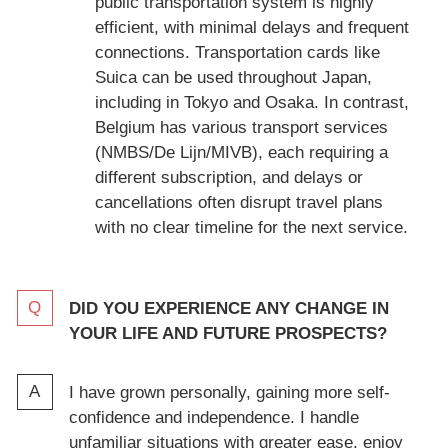
public transportation system is highly
efficient, with minimal delays and frequent
connections. Transportation cards like
Suica can be used throughout Japan,
including in Tokyo and Osaka. In contrast,
Belgium has various transport services
(NMBS/De Lijn/MIVB), each requiring a
different subscription, and delays or
cancellations often disrupt travel plans
with no clear timeline for the next service.
DID YOU EXPERIENCE ANY CHANGE IN
YOUR LIFE AND FUTURE PROSPECTS?
I have grown personally, gaining more self-
confidence and independence. I handle
unfamiliar situations with greater ease, enjoy