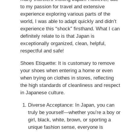
to my passion for travel and extensive
experience exploring various parts of the
world, I was able to adapt quickly and didn’t
experience this “shock” firsthand. What I can
definitely relate to is that Japan is
exceptionally organized, clean, helpful,
respectful and safe!
Shoes Etiquette: It is customary to remove
your shoes when entering a home or even
when trying on clothes in stores, reflecting
the high standards of cleanliness and respect
in Japanese culture.
Diverse Acceptance: In Japan, you can
truly be yourself—whether you’re a boy or
girl, black, white, brown, or sporting a
unique fashion sense, everyone is