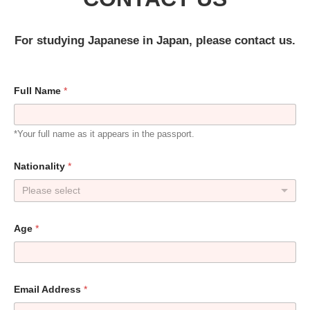
For studying Japanese in Japan, please contact us.
Full Name
*
*Your full name as it appears in the passport.
Nationality
*
Please select
Age
*
Email Address
*