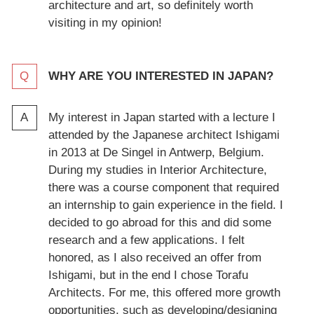
architecture and art, so definitely worth
visiting in my opinion!
WHY ARE YOU INTERESTED IN JAPAN?
My interest in Japan started with a lecture I
attended by the Japanese architect Ishigami
in 2013 at De Singel in Antwerp, Belgium.
During my studies in Interior Architecture,
there was a course component that required
an internship to gain experience in the field. I
decided to go abroad for this and did some
research and a few applications. I felt
honored, as I also received an offer from
Ishigami, but in the end I chose Torafu
Architects. For me, this offered more growth
opportunities, such as developing/designing