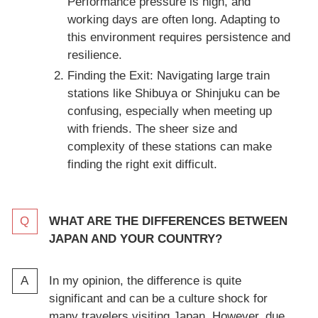
Performance pressure is high, and
working days are often long. Adapting to
this environment requires persistence and
resilience.
Finding the Exit: Navigating large train
stations like Shibuya or Shinjuku can be
confusing, especially when meeting up
with friends. The sheer size and
complexity of these stations can make
finding the right exit difficult.
WHAT ARE THE DIFFERENCES BETWEEN
JAPAN AND YOUR COUNTRY?
In my opinion, the difference is quite
significant and can be a culture shock for
many travelers visiting Japan. However, due