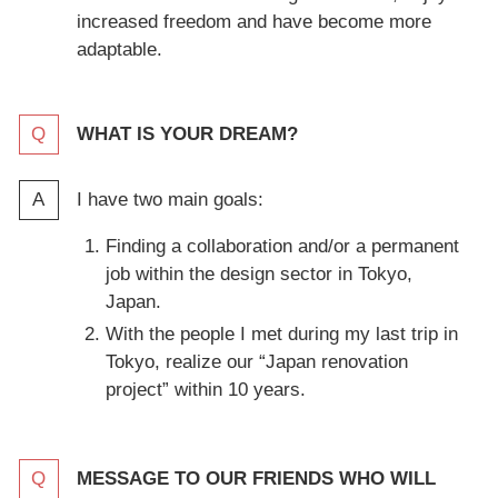
increased freedom and have become more
adaptable.
WHAT IS YOUR DREAM?
I have two main goals:
Finding a collaboration and/or a permanent
job within the design sector in Tokyo,
Japan.
With the people I met during my last trip in
Tokyo, realize our “Japan renovation
project” within 10 years.
MESSAGE TO OUR FRIENDS WHO WILL