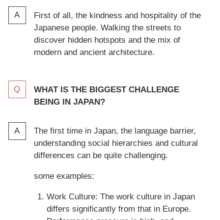
First of all, the kindness and hospitality of the
Japanese people. Walking the streets to
discover hidden hotspots and the mix of
modern and ancient architecture.
WHAT IS THE BIGGEST CHALLENGE
BEING IN JAPAN?
The first time in Japan, the language barrier,
understanding social hierarchies and cultural
differences can be quite challenging.
some examples:
Work Culture: The work culture in Japan
differs significantly from that in Europe.