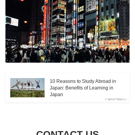
10 Reasons to Study Abroad in
Japan: Benefits of Learning in
Japan
あわせて読みたい
CONTACT US