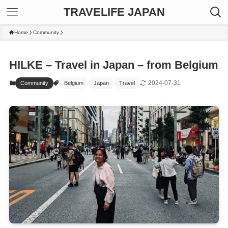
TRAVELIFE JAPAN
Home
Community
HILKE – Travel in Japan – from Belgium
2024-07-31
Community
Belgium
Japan
Travel