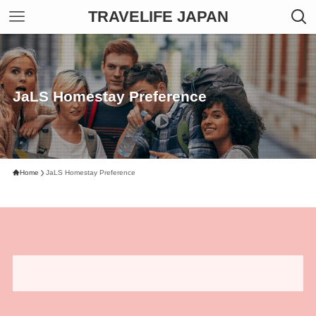
TRAVELIFE JAPAN
JaLS Homestay Preference
Home
JaLS Homestay Preference