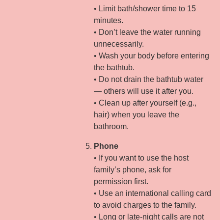
• Limit bath/shower time to 15
minutes.
• Don’t leave the water running
unnecessarily.
• Wash your body before entering
the bathtub.
• Do not drain the bathtub water
— others will use it after you.
• Clean up after yourself (e.g.,
hair) when you leave the
bathroom.
Phone
• If you want to use the host
family’s phone, ask for
permission first.
• Use an international calling card
to avoid charges to the family.
• Long or late-night calls are not