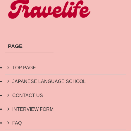
PAGE
TOP PAGE
JAPANESE LANGUAGE SCHOOL
CONTACT US
INTERVIEW FORM
FAQ