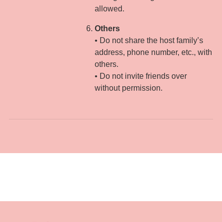
allowed.
Others
• Do not share the host family’s
address, phone number, etc., with
others.
• Do not invite friends over
without permission.