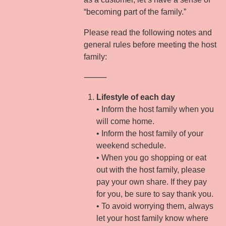
“becoming part of the family.”
Please read the following notes and
general rules before meeting the host
family:
⸻
Lifestyle of each day
• Inform the host family when you
will come home.
• Inform the host family of your
weekend schedule.
• When you go shopping or eat
out with the host family, please
pay your own share. If they pay
for you, be sure to say thank you.
• To avoid worrying them, always
let your host family know where