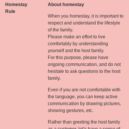
Homestay
About homestay
Rule
When you homestay, it is important to
respect and understand the lifestyle
of the family.
Please make an effort to live
comfortably by understanding
yourself and the host family.
For this purpose, please have
ongoing communication, and do not
hesitate to ask questions to the host
family.
Even if you are not comfortable with
the language, you can keep active
communication by drawing pictures,
showing gestures, etc.
Rather than greeting the host family
as a customer, let’s have a sense of