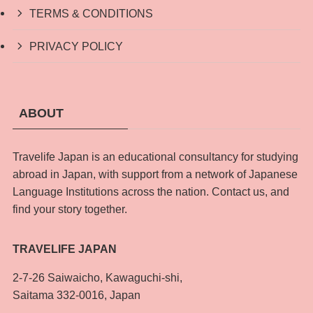
TERMS & CONDITIONS
PRIVACY POLICY
ABOUT
Travelife Japan is an educational consultancy for studying
abroad in Japan, with support from a network of Japanese
Language Institutions across the nation. Contact us, and
find your story together.
TRAVELIFE JAPAN
2-7-26 Saiwaicho, Kawaguchi-shi,
Saitama 332-0016, Japan