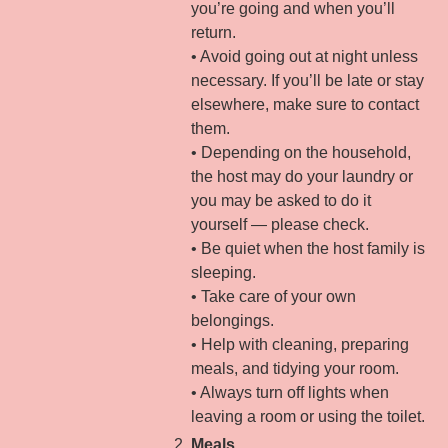
you’re going and when you’ll
return.
• Avoid going out at night unless
necessary. If you’ll be late or stay
elsewhere, make sure to contact
them.
• Depending on the household,
the host may do your laundry or
you may be asked to do it
yourself — please check.
• Be quiet when the host family is
sleeping.
• Take care of your own
belongings.
• Help with cleaning, preparing
meals, and tidying your room.
• Always turn off lights when
leaving a room or using the toilet.
Meals