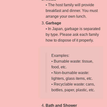
• The host family will provide
breakfast and dinner. You must
arrange your own lunch.
Garbage
• In Japan, garbage is separated
by type. Please ask each family
how to dispose of it properly.
Examples:
• Burnable waste: tissue,
food, etc.
• Non-burnable waste:
lighters, glass items, etc.
• Recyclable waste: cans,
bottles, paper, plastic, etc.
Bath and Shower