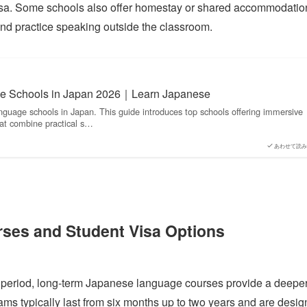
 visa. Some schools also offer homestay or shared accommodatio
and practice speaking outside the classroom.
e Schools in Japan 2026｜Learn Japanese
nguage schools in Japan. This guide introduces top schools offering immersive
at combine practical s…
あわせて読み
ses and Student Visa Options
ed period, long-term Japanese language courses provide a deepe
ms typically last from six months up to two years and are desi