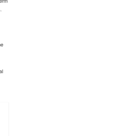
term
.
me
al