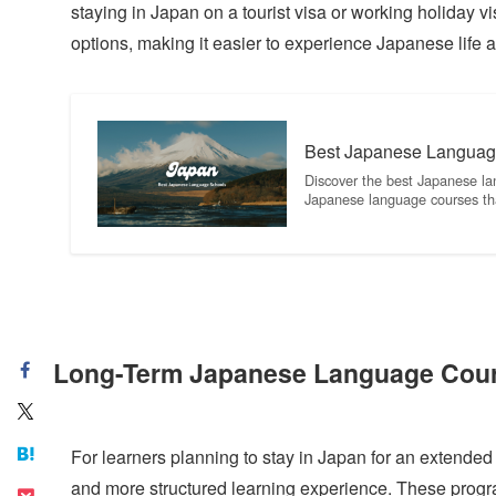
staying in Japan on a tourist visa or working holiday
options, making it easier to experience Japanese life 
Best Japanese Languag
Discover the best Japanese la
Japanese language courses th
Long-Term Japanese Language Cour
For learners planning to stay in Japan for an extend
and more structured learning experience. These progra