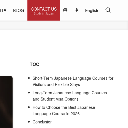
CONTACT US
ITY
BLOG
English
– Study in Japan –
TOC
Short-Term Japanese Language Courses for
Visitors and Flexible Stays
Long-Term Japanese Language Courses
and Student Visa Options
How to Choose the Best Japanese
Language Course in 2026
Conclusion