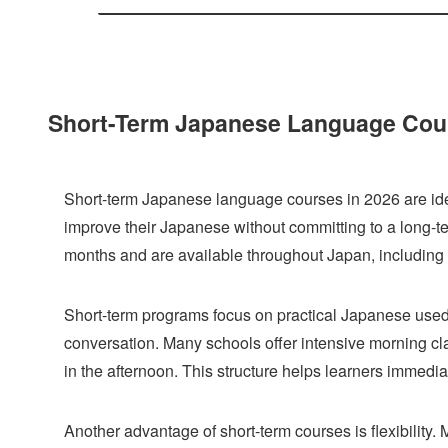
Short-Term Japanese Language Cours
Short-term Japanese language courses in 2026 are idea
improve their Japanese without committing to a long-
months and are available throughout Japan, includin
Short-term programs focus on practical Japanese used i
conversation. Many schools offer intensive morning class
in the afternoon. This structure helps learners immediat
Another advantage of short-term courses is flexibility