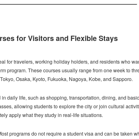
es for Visitors and Flexible Stays
l for travelers, working holiday holders, and residents who wan
term program. These courses usually range from one week to thr
g Tokyo, Osaka, Kyoto, Fukuoka, Nagoya, Kobe, and Sapporo.
n daily life, such as shopping, transportation, dining, and basi
es, allowing students to explore the city or join cultural activit
ely apply what they study in real-life situations.
. Most programs do not require a student visa and can be taken w