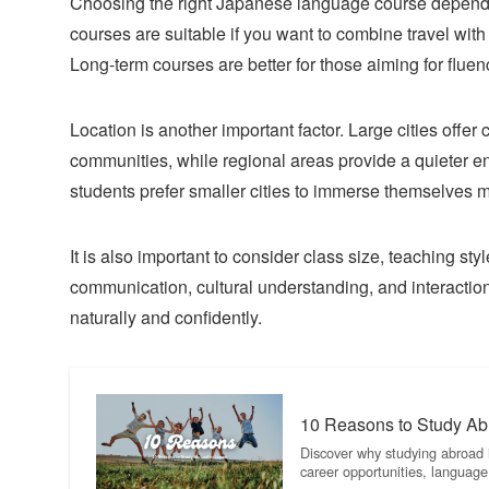
Choosing the right Japanese language course depends o
courses are suitable if you want to combine travel with
Long-term courses are better for those aiming for flu
Location is another important factor. Large cities offer
communities, while regional areas provide a quieter 
students prefer smaller cities to immerse themselves mo
It is also important to consider class size, teaching st
communication, cultural understanding, and interacti
naturally and confidently.
10 Reasons to Study Abr
Discover why studying abroad i
career opportunities, langua