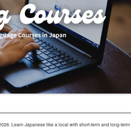
026. Learn Japanese like a local with short-term and long-term