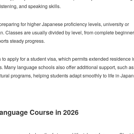
listening, and speaking skills.
paring for higher Japanese proficiency levels, university or
an. Classes are usually divided by level, from complete beginner
ports steady progress.
s to apply for a student visa, which permits extended residence i
s. Many language schools also offer additional support, such as
ral programs, helping students adapt smoothly to life in Japan
anguage Course in 2026