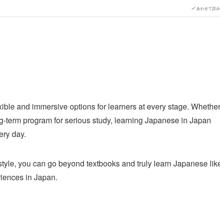
あわせて読み
ible and immersive options for learners at every stage. Whethe
ong-term program for serious study, learning Japanese in Japan
ery day.
style, you can go beyond textbooks and truly learn Japanese lik
riences in Japan.