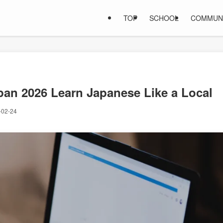
TOP
SCHOOL
COMMUN
an 2026 Learn Japanese Like a Local
-02-24