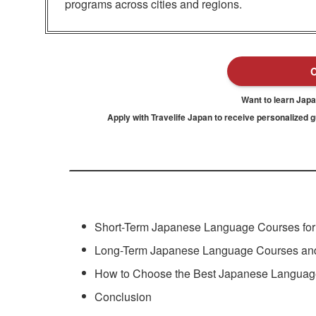
programs across cities and regions.
Want to learn Jap
Apply with Travelife Japan to receive personalized 
Short-Term Japanese Language Courses for V
Long-Term Japanese Language Courses and
How to Choose the Best Japanese Languag
Conclusion