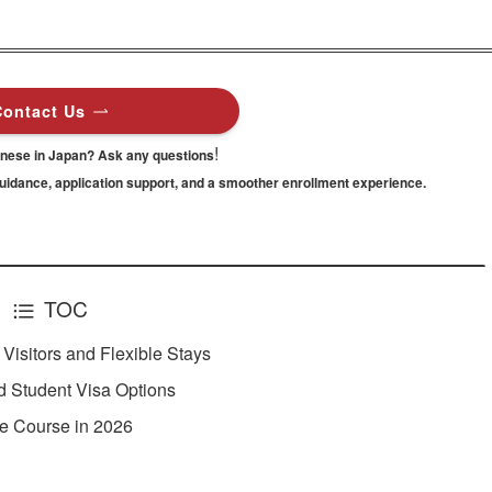
Contact Us
!
anese in Japan? Ask any questions
guidance,
application support, and a smoother enrollment experience.
TOC
isitors and Flexible Stays
 Student Visa Options
e Course in 2026