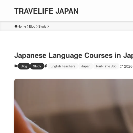
TRAVELIFE JAPAN
Home
Blog
Study
Japanese Language Courses in Jap
Blog
Study
English Teachers
Japan
Part-Time Job
2026