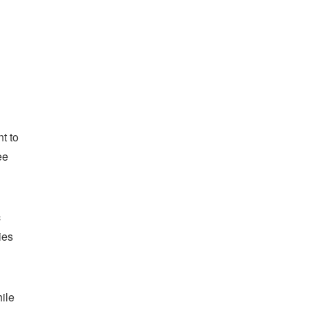
t to
ee
c
ies
hile