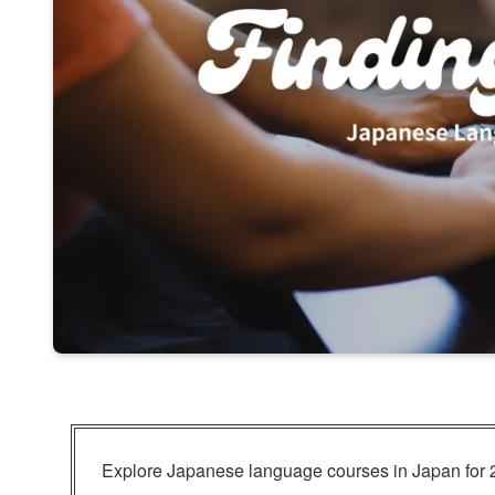
Explore Japanese language courses in Japan for 2