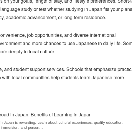
n your goals, length of stay, and lifestyle preferences. Short-
 language study or test whether studying in Japan fits your plans
ency, academic advancement, or long-term residence.
 convenience, job opportunities, and diverse international
environment and more chances to use Japanese in daily life. So
re deeply in local culture.
yle, and student support services. Schools that emphasize practic
on with local communities help students learn Japanese more
oad in Japan: Benefits of Learning in Japan
n Japan is rewarding. Learn about cultural experiences, quality education,
ge immersion, and person…