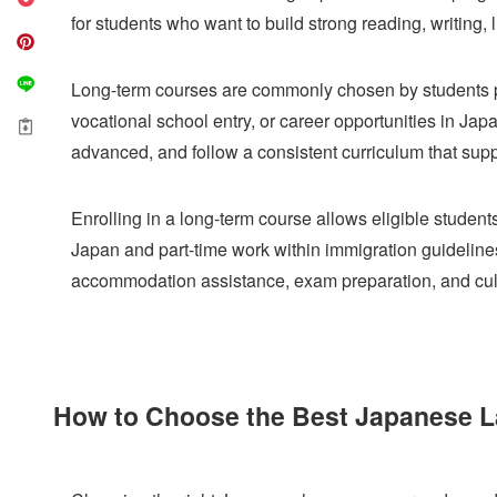
for students who want to build strong reading, writing, 
Long-term courses are commonly chosen by students pre
vocational school entry, or career opportunities in Jap
advanced, and follow a consistent curriculum that sup
Enrolling in a long-term course allows eligible student
Japan and part-time work within immigration guideline
accommodation assistance, exam preparation, and cultu
How to Choose the Best Japanese L