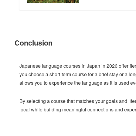
Conclusion
Japanese language courses in Japan in 2026 offer flex
you choose a short-term course for a brief stay or a l
allows you to experience the language as it is used ev
By selecting a course that matches your goals and life
local while building meaningful connections and expe