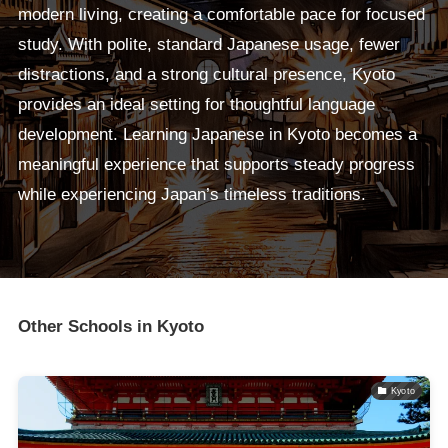
modern living, creating a comfortable pace for focused
study. With polite, standard Japanese usage, fewer
distractions, and a strong cultural presence, Kyoto
provides an ideal setting for thoughtful language
development. Learning Japanese in Kyoto becomes a
meaningful experience that supports steady progress
while experiencing Japan’s timeless traditions.
Other Schools in Kyoto
Kyoto