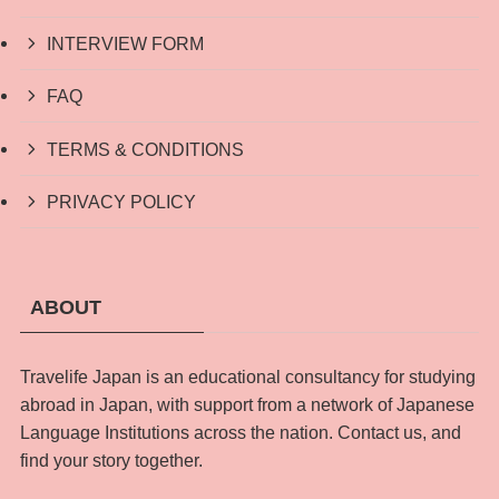
INTERVIEW FORM
FAQ
TERMS & CONDITIONS
PRIVACY POLICY
ABOUT
Travelife Japan is an educational consultancy for studying
abroad in Japan, with support from a network of Japanese
Language Institutions across the nation. Contact us, and
find your story together.