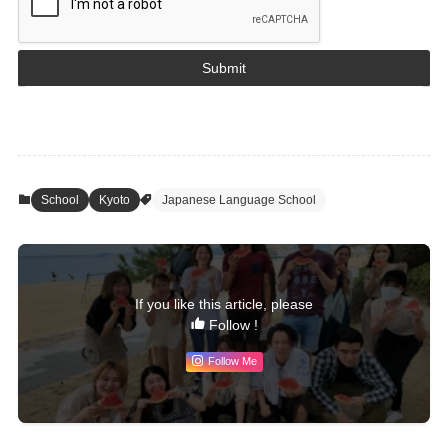
Submit
School
Kyoto
Japanese Language School
If you like this article, please
Follow !
Follow Me