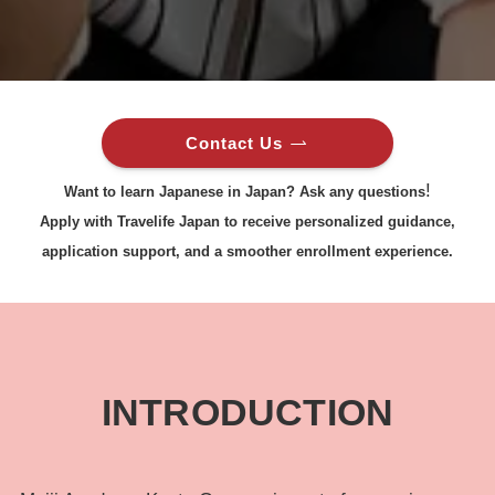
Contact Us
!
Want to learn Japanese in Japan? Ask any questions
Apply with Travelife Japan to receive personalized guidance,
application support, and a smoother enrollment experience.
INTRODUCTION