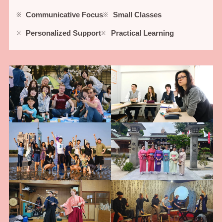
Communicative Focus
Small Classes
Personalized Support
Practical Learning