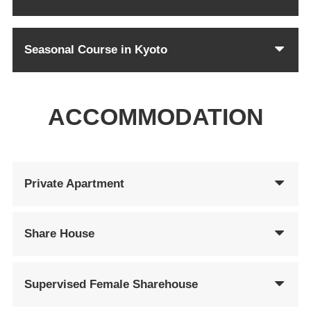
Seasonal Course in Kyoto
ACCOMMODATION
Private Apartment
Share House
Supervised Female Sharehouse