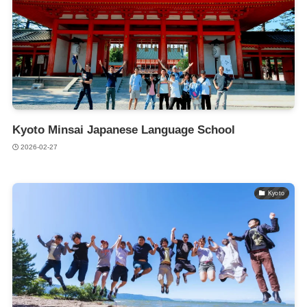
Kyoto Minsai Japanese Language School
2026-02-27
Kyoto