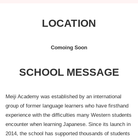
LOCATION
Comoing Soon
SCHOOL MESSAGE
Meiji Academy was established by an international
group of former language learners who have firsthand
experience with the difficulties many Western students
encounter when learning Japanese. Since its launch in
2014, the school has supported thousands of students