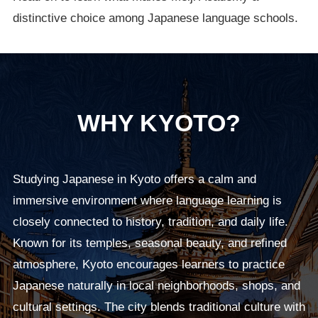
distinctive choice among Japanese language schools.
WHY KYOTO?
Studying Japanese in Kyoto offers a calm and
immersive environment where language learning is
closely connected to history, tradition, and daily life.
Known for its temples, seasonal beauty, and refined
atmosphere, Kyoto encourages learners to practice
Japanese naturally in local neighborhoods, shops, and
cultural settings. The city blends traditional culture with