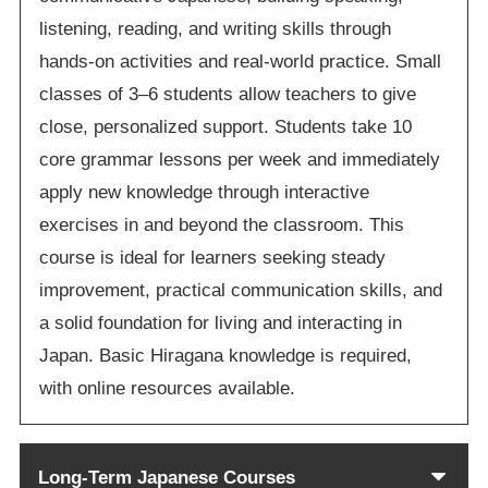
listening, reading, and writing skills through
hands-on activities and real-world practice. Small
classes of 3–6 students allow teachers to give
close, personalized support. Students take 10
core grammar lessons per week and immediately
apply new knowledge through interactive
exercises in and beyond the classroom. This
course is ideal for learners seeking steady
improvement, practical communication skills, and
a solid foundation for living and interacting in
Japan. Basic Hiragana knowledge is required,
with online resources available.
Long-Term Japanese Courses