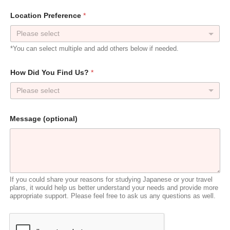
*
Location Preference
*
P
r
e
f
*You can select multiple and add others below if needed.
e
r
e
How Did You Find Us?
*
n
c
Please select
e
A
d
Message (optional)
d
r
e
s
s
If you could share your reasons for studying Japanese or your travel
plans, it would help us better understand your needs and provide more
appropriate support. Please feel free to ask us any questions as well.