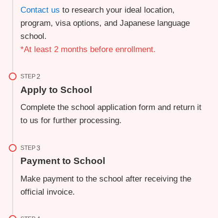
Contact us
to research your ideal location,
program, visa options, and Japanese language
school.
*At least 2 months before enrollment.
STEP
Apply to School
Complete the school application form and return it
to us for further processing.
STEP
Payment to School
Make payment to the school after receiving the
official invoice.