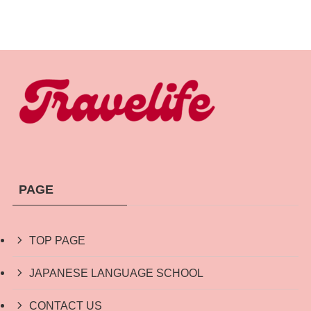
PAGE
TOP PAGE
JAPANESE LANGUAGE SCHOOL
CONTACT US