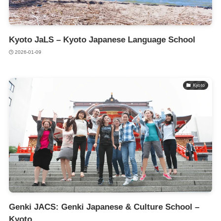
Kyoto JaLS – Kyoto Japanese Language School
2026-01-09
Kyoto
Genki JACS: Genki Japanese & Culture School –
Kyoto