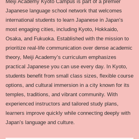
Meiji Academy Kyoto Campus is part of a premier
Japanese language school network that welcomes
international students to learn Japanese in Japan’s
most engaging cities, including Kyoto, Hokkaido,
Osaka, and Fukuoka. Established with the mission to
prioritize real-life communication over dense academic
theory, Meiji Academy’s curriculum emphasizes
practical Japanese you can use every day. In Kyoto,
students benefit from small class sizes, flexible course
options, and cultural immersion in a city known for its
temples, traditions, and vibrant community. With
experienced instructors and tailored study plans,
learners improve quickly while connecting deeply with
Japan’s language and culture.