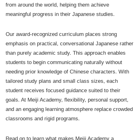
from around the world, helping them achieve
meaningful progress in their Japanese studies.
Our award-recognized curriculum places strong
emphasis on practical, conversational Japanese rather
than purely academic study. This approach enables
students to begin communicating naturally without
needing prior knowledge of Chinese characters. With
tailored study plans and small class sizes, each
student receives focused guidance suited to their
goals. At Meiji Academy, flexibility, personal support,
and an engaging learning atmosphere replace crowded
classrooms and rigid programs.
Read on to learn what makes Meiji Academy a