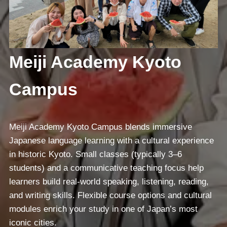
Meiji Academy Kyoto
Campus
Meiji Academy Kyoto Campus blends immersive
Japanese language learning with a cultural experience
in historic Kyoto. Small classes (typically 3–6
students) and a communicative teaching focus help
learners build real-world speaking, listening, reading,
and writing skills. Flexible course options and cultural
modules enrich your study in one of Japan’s most
iconic cities.