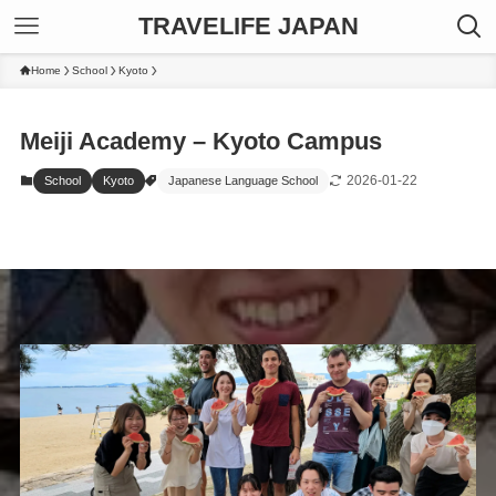
TRAVELIFE JAPAN
Home
School
Kyoto
Meiji Academy – Kyoto Campus
2026-01-22
School
Kyoto
Japanese Language School