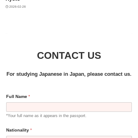
2026-02-26
CONTACT US
For studying Japanese in Japan, please contact us.
Full Name
*
*Your full name as it appears in the passport.
Nationality
*