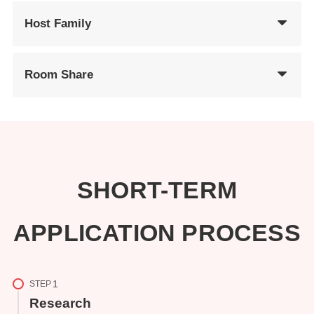
Host Family
Room Share
SHORT-TERM
APPLICATION PROCESS
STEP
Research