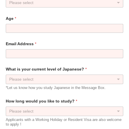
Please select
Age
*
Email Address
*
What is your current level of Japanese?
*
Please select
*Let us know how you study Japanese in the Message Box.
How long would you like to study?
*
Please select
Applicants with a Working Holiday or Resident Visa are also welcome
to apply !