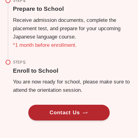
STEP
Prepare to School
Receive admission documents, complete the
placement test, and prepare for your upcoming
Japanese language course.
*1 month before enrollment.
STEP
Enroll to School
You are now ready for school, please make sure to
attend the orientation session.
Contact Us