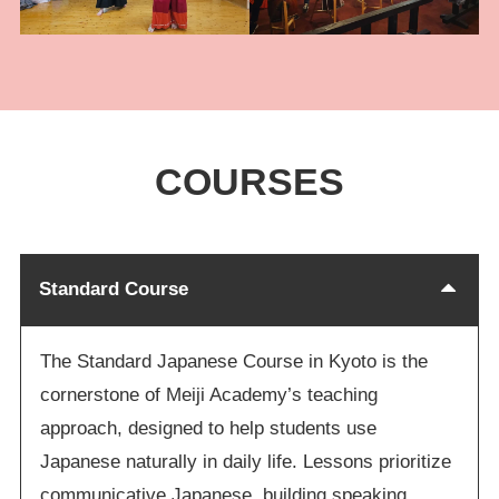
COURSES
Standard Course
The Standard Japanese Course in Kyoto is the
cornerstone of Meiji Academy’s teaching
approach, designed to help students use
Japanese naturally in daily life. Lessons prioritize
communicative Japanese, building speaking,