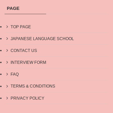
PAGE
TOP PAGE
JAPANESE LANGUAGE SCHOOL
CONTACT US
INTERVIEW FORM
FAQ
TERMS & CONDITIONS
PRIVACY POLICY