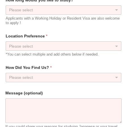
How long would you like to study?
*
Please select
Applicants with a Working Holiday or Resident Visa are also welcome
to apply !
Location Preference
*
*You can select multiple and add others below if needed.
How Did You Find Us?
*
Please select
P
Message (optional)
r
e
f
e
r
e
n
If you could share your reasons for studying Japanese or your travel