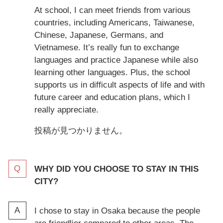
At school, I can meet friends from various
countries, including Americans, Taiwanese,
Chinese, Japanese, Germans, and
Vietnamese. It’s really fun to exchange
languages and practice Japanese while also
learning other languages. Plus, the school
supports us in difficult aspects of life and with
future career and education plans, which I
really appreciate.
投稿が見つかりません。
WHY DID YOU CHOOSE TO STAY IN THIS
CITY?
I chose to stay in Osaka because the people