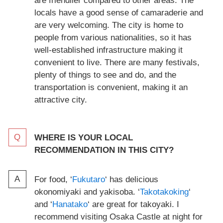
are friendlier compared to other areas. The
locals have a good sense of camaraderie and
are very welcoming. The city is home to
people from various nationalities, so it has
well-established infrastructure making it
convenient to live. There are many festivals,
plenty of things to see and do, and the
transportation is convenient, making it an
attractive city.
WHERE IS YOUR LOCAL
RECOMMENDATION IN THIS CITY?
For food, ‘
Fukutaro
‘ has delicious
okonomiyaki and yakisoba. ‘
Takotakoking
‘
and ‘
Hanatako
‘ are great for takoyaki. I
recommend visiting Osaka Castle at night for