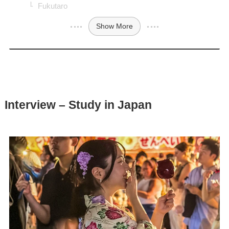
Fukutaro
Show More
Interview – Study in Japan