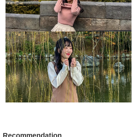
R
ecommendation