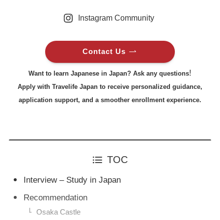
Instagram Community
Contact Us
!
Want to learn Japanese in Japan? Ask any questions
Apply with Travelife Japan to receive personalized guidance,
application support, and a smoother enrollment experience.
TOC
Interview – Study in Japan
Recommendation
Osaka Castle