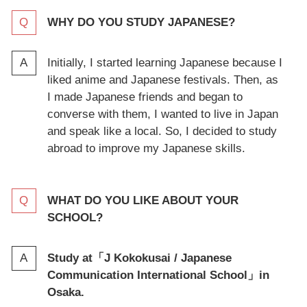
WHY DO YOU STUDY JAPANESE?
Initially, I started learning Japanese because I
liked anime and Japanese festivals. Then, as
I made Japanese friends and began to
converse with them, I wanted to live in Japan
and speak like a local. So, I decided to study
abroad to improve my Japanese skills.
WHAT DO YOU LIKE ABOUT YOUR
SCHOOL?
Study at「
J Kokokusai / Japanese
Communication International School
」in
Osaka.