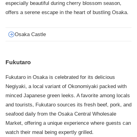
especially beautiful during cherry blossom season,
offers a serene escape in the heart of bustling Osaka.
Osaka Castle
Fukutaro
Fukutaro in Osaka is celebrated for its delicious
Negiyaki, a local variant of Okonomiyaki packed with
minced Japanese green leeks. A favorite among locals
and tourists, Fukutaro sources its fresh beef, pork, and
seafood daily from the Osaka Central Wholesale
Market, offering a unique experience where guests can
watch their meal being expertly grilled.