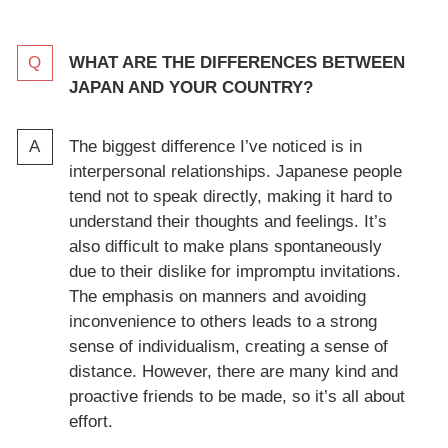
WHAT ARE THE DIFFERENCES BETWEEN
JAPAN AND YOUR COUNTRY?
The biggest difference I’ve noticed is in
interpersonal relationships. Japanese people
tend not to speak directly, making it hard to
understand their thoughts and feelings. It’s
also difficult to make plans spontaneously
due to their dislike for impromptu invitations.
The emphasis on manners and avoiding
inconvenience to others leads to a strong
sense of individualism, creating a sense of
distance. However, there are many kind and
proactive friends to be made, so it’s all about
effort.