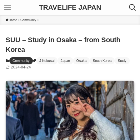
TRAVELIFE JAPAN
Home
Community
SUU – Study in Osaka – from South
Korea
Community
J Kokusai
Japan
Osaka
South Korea
Study
2024-04-24