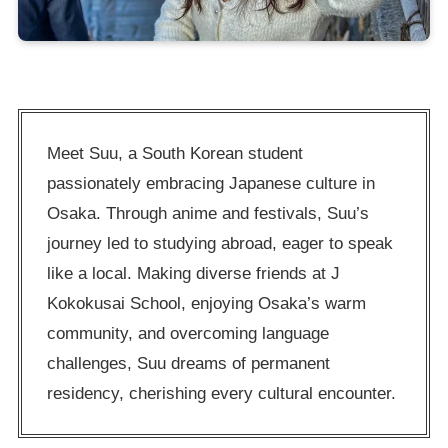
Meet Suu, a South Korean student
passionately embracing Japanese culture in
Osaka. Through anime and festivals, Suu’s
journey led to studying abroad, eager to speak
like a local. Making diverse friends at J
Kokokusai School, enjoying Osaka’s warm
community, and overcoming language
challenges, Suu dreams of permanent
residency, cherishing every cultural encounter.