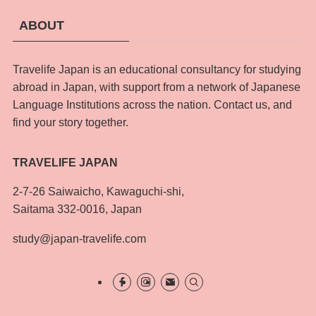
ABOUT
Travelife Japan is an educational consultancy for studying
abroad in Japan, with support from a network of Japanese
Language Institutions across the nation. Contact us, and
find your story together.
TRAVELIFE JAPAN
2-7-26 Saiwaicho, Kawaguchi-shi,
Saitama 332-0016, Japan
study@japan-travelife.com