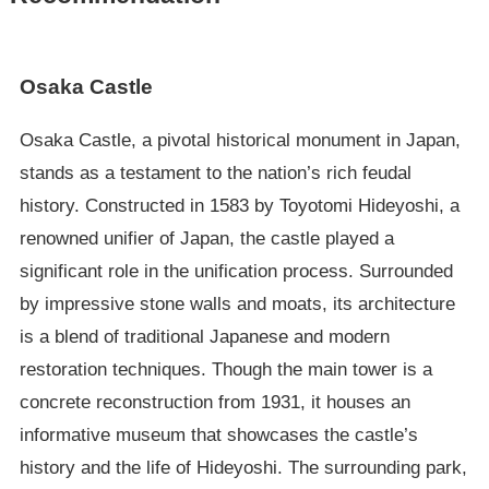
Osaka Castle
Osaka Castle, a pivotal historical monument in Japan,
stands as a testament to the nation’s rich feudal
history. Constructed in 1583 by Toyotomi Hideyoshi, a
renowned unifier of Japan, the castle played a
significant role in the unification process. Surrounded
by impressive stone walls and moats, its architecture
is a blend of traditional Japanese and modern
restoration techniques. Though the main tower is a
concrete reconstruction from 1931, it houses an
informative museum that showcases the castle’s
history and the life of Hideyoshi. The surrounding park,