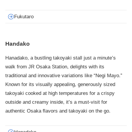
Fukutaro
Handako
Hanadako, a bustling takoyaki stall just a minute’s
walk from JR Osaka Station, delights with its
traditional and innovative variations like “Negi Mayo.”
Known for its visually appealing, generously sized
takoyaki cooked at high temperatures for a crispy
outside and creamy inside, it’s a must-visit for
authentic Osaka flavors and takoyaki on the go.