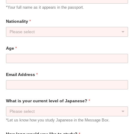
*Your full name as it appears in the passport.
Nationality
*
Please select
Age
*
Email Address
*
What is your current level of Japanese?
*
Please select
*Let us know how you study Japanese in the Message Box.