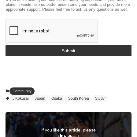
c
plans, it would help us better understand your needs and provide more
e
appropriate support. Please feel free to ask us any questions as well.
A
g
e
W
h
e
n
Submit
Community
J Kokusai
Japan
Osaka
South Korea
Study
If you like this article, please
Follow !