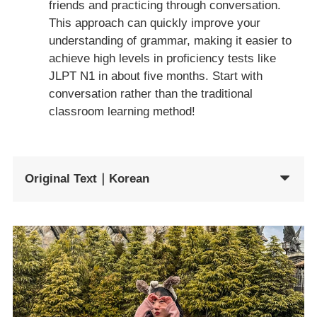
friends and practicing through conversation.
This approach can quickly improve your
understanding of grammar, making it easier to
achieve high levels in proficiency tests like
JLPT N1 in about five months. Start with
conversation rather than the traditional
classroom learning method!
Original Text｜Korean