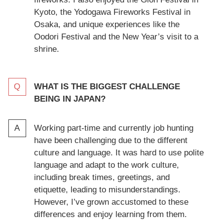
Kyoto, the Yodogawa Fireworks Festival in
Osaka, and unique experiences like the
Oodori Festival and the New Year’s visit to a
shrine.
WHAT IS THE BIGGEST CHALLENGE
BEING IN JAPAN?
Working part-time and currently job hunting
have been challenging due to the different
culture and language. It was hard to use polite
language and adapt to the work culture,
including break times, greetings, and
etiquette, leading to misunderstandings.
However, I’ve grown accustomed to these
differences and enjoy learning from them.