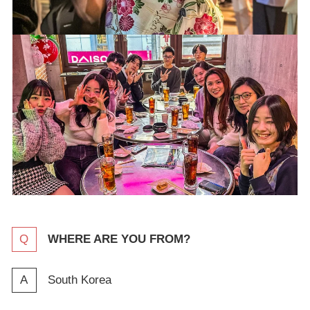
WHERE ARE YOU FROM?
South Korea