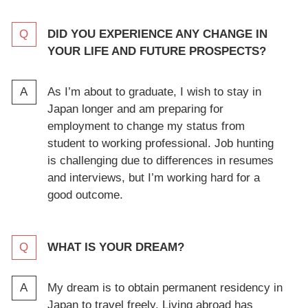
DID YOU EXPERIENCE ANY CHANGE IN
YOUR LIFE AND FUTURE PROSPECTS?
As I’m about to graduate, I wish to stay in
Japan longer and am preparing for
employment to change my status from
student to working professional. Job hunting
is challenging due to differences in resumes
and interviews, but I’m working hard for a
good outcome.
WHAT IS YOUR DREAM?
My dream is to obtain permanent residency in
Japan to travel freely. Living abroad has