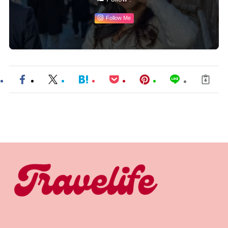
Follow Me