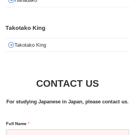
Hanadako
Takotako King
Takotako King
CONTACT US
For studying Japanese in Japan, please contact us.
Full Name
*