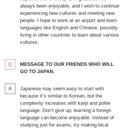
always been enjoyable, and I wish to continue
experiencing new cultures and meeting new
people. I hope to work at an airport and learn
languages like English and Chinese, possibly
living in other countries to learn about various
cultures.
MESSAGE TO OUR FRIENDS WHO WILL
GO TO JAPAN.
Japanese may seem easy to start with
because it’s similar to Korean, but the
complexity increases with kanji and polite
language. Don’t give up; learning a foreign
language can become enjoyable. Instead of
studying just for exams, try making local