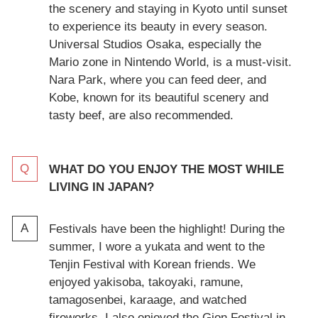
the scenery and staying in Kyoto until sunset
to experience its beauty in every season.
Universal Studios Osaka, especially the
Mario zone in Nintendo World, is a must-visit.
Nara Park, where you can feed deer, and
Kobe, known for its beautiful scenery and
tasty beef, are also recommended.
WHAT DO YOU ENJOY THE MOST WHILE
LIVING IN JAPAN?
Festivals have been the highlight! During the
summer, I wore a yukata and went to the
Tenjin Festival with Korean friends. We
enjoyed yakisoba, takoyaki, ramune,
tamagosenbei, karaage, and watched
fireworks. I also enjoyed the Gion Festival in