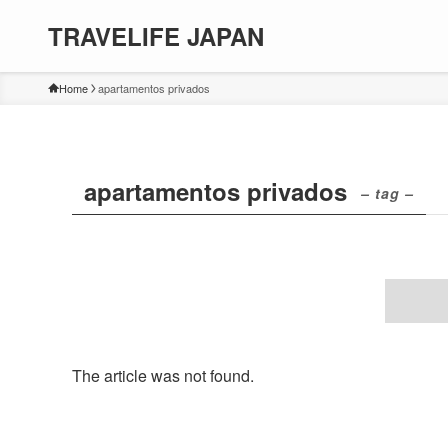
TRAVELIFE JAPAN
Home
apartamentos privados
apartamentos privados
– tag –
The article was not found.