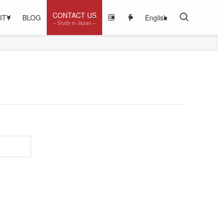
CONTACT US
ITY
BLOG
English
– Study in Japan –