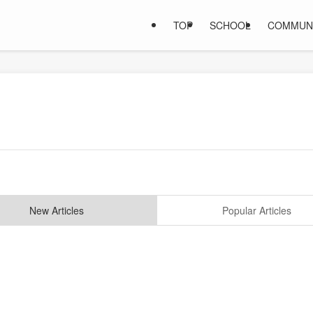
TOP
SCHOOL
COMMUN
New Articles
Popular Articles