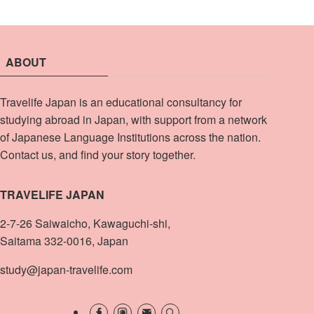
ABOUT
Travelife Japan is an educational consultancy for
studying abroad in Japan, with support from a network
of Japanese Language Institutions across the nation.
Contact us, and find your story together.
TRAVELIFE JAPAN
2-7-26 Saiwaicho, Kawaguchi-shi,
Saitama 332-0016, Japan
study@japan-travelife.com