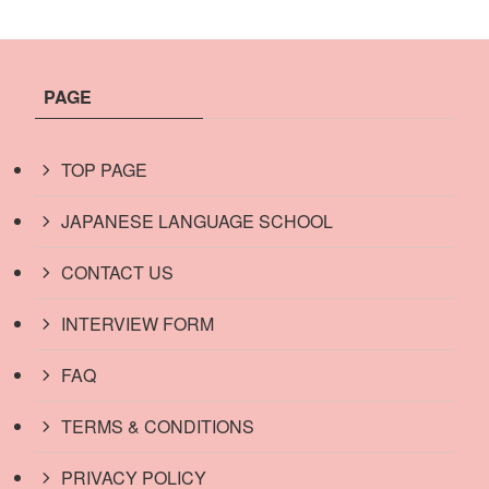
PAGE
TOP PAGE
JAPANESE LANGUAGE SCHOOL
CONTACT US
INTERVIEW FORM
FAQ
TERMS & CONDITIONS
PRIVACY POLICY