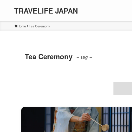
TRAVELIFE JAPAN
Home
Tea Ceremony
Tea Ceremony
– tag –