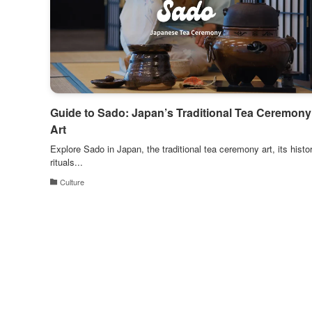
Guide to Sado: Japan’s Traditional Tea Ceremony
Art
Explore Sado in Japan, the traditional tea ceremony art, its histor
rituals...
Culture