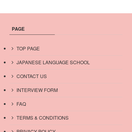
PAGE
TOP PAGE
JAPANESE LANGUAGE SCHOOL
CONTACT US
INTERVIEW FORM
FAQ
TERMS & CONDITIONS
PRIVACY POLICY