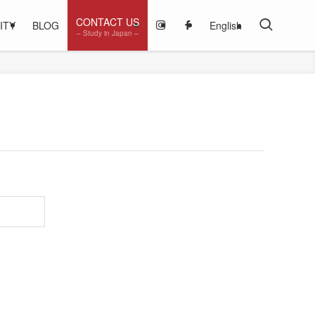
CONTACT US
ITY
BLOG
English
– Study in Japan –