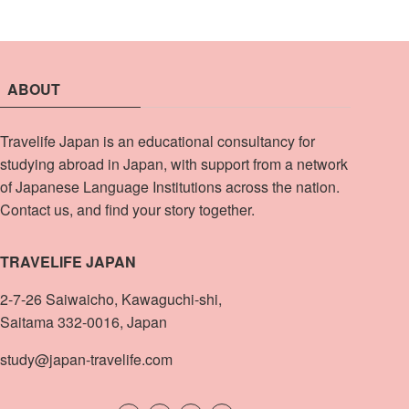
ABOUT
Travelife Japan is an educational consultancy for
studying abroad in Japan, with support from a network
of Japanese Language Institutions across the nation.
Contact us, and find your story together.
TRAVELIFE JAPAN
2-7-26 Saiwaicho, Kawaguchi-shi,
Saitama 332-0016, Japan
study@japan-travelife.com