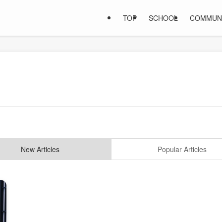
TOP
SCHOOL
COMMUN
New Articles
Popular Articles