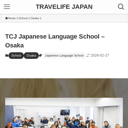
TRAVELIFE JAPAN
Home
School
Osaka
TCJ Japanese Language School –
Osaka
2026-02-27
School
Osaka
Japanese Language School