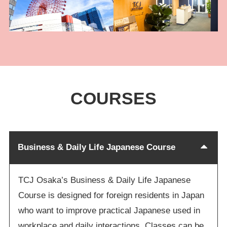
COURSES
Business & Daily Life Japanese Course
TCJ Osaka’s Business & Daily Life Japanese
Course is designed for foreign residents in Japan
who want to improve practical Japanese used in
workplace and daily interactions. Classes can be