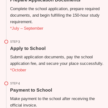
Complete the school application, prepare required
documents, and begin fulfilling the 150-hour study
requirement.
*July – September
STEP
Apply to School
Submit application documents, pay the school
application fee, and secure your place successfully.
*October
STEP
Payment to School
Make payment to the school after receiving the
official invoice.