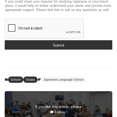
If you could share your reasons for studying Japanese or your travel
plans, it would help us better understand your needs and provide more
appropriate support. Please feel free to ask us any questions as well.
Submit
School
Osaka
Japanese Language School
If you like this article, please
Follow !