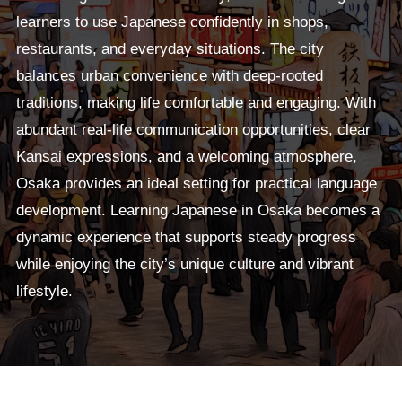
learners to use Japanese confidently in shops,
restaurants, and everyday situations. The city
balances urban convenience with deep-rooted
traditions, making life comfortable and engaging. With
abundant real-life communication opportunities, clear
Kansai expressions, and a welcoming atmosphere,
Osaka provides an ideal setting for practical language
development. Learning Japanese in Osaka becomes a
dynamic experience that supports steady progress
while enjoying the city’s unique culture and vibrant
lifestyle.