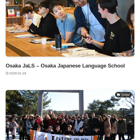
Osaka JaLS – Osaka Japanese Language School
2026-01-18
Osaka