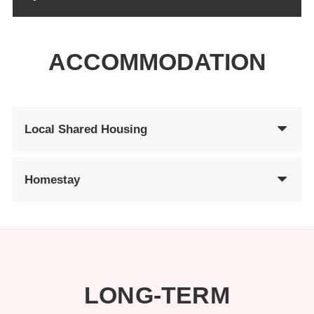
ACCOMMODATION
Local Shared Housing
Homestay
LONG-TERM