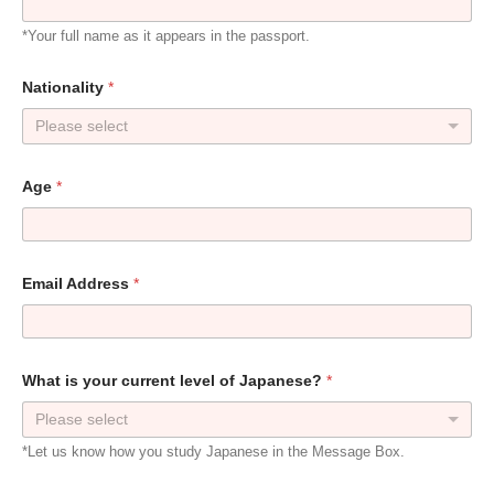
*Your full name as it appears in the passport.
Nationality
*
Please select
Age
*
Email Address
*
What is your current level of Japanese?
*
Please select
*Let us know how you study Japanese in the Message Box.