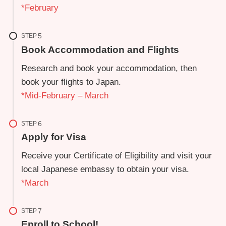
*February
STEP
Book Accommodation and Flights
Research and book your accommodation, then
book your flights to Japan.
*Mid-February – March
STEP
Apply for Visa
Receive your Certificate of Eligibility and visit your
local Japanese embassy to obtain your visa.
*March
STEP
Enroll to School!