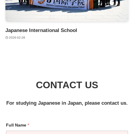
Japanese International School
2026-02-28
CONTACT US
For studying Japanese in Japan, please contact us.
Full Name
*