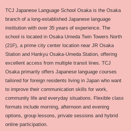
TCJ Japanese Language School Osaka is the Osaka
branch of a long-established Japanese language
institution with over 35 years of experience. The
school is located in Osaka Umeda Twin Towers North
(21F), a prime city center location near JR Osaka
Station and Hankyu Osaka-Umeda Station, offering
excellent access from multiple transit lines. TCJ
Osaka primarily offers Japanese language courses
tailored for foreign residents living in Japan who want
to improve their communication skills for work,
community life and everyday situations. Flexible class
formats include morning, afternoon and evening
options, group lessons, private sessions and hybrid
online participation.