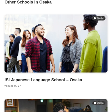
Other Schools in Osaka
Osaka
ISI Japanese Language School – Osaka
2026-02-27
Osaka