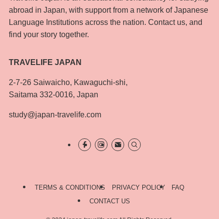
abroad in Japan, with support from a network of Japanese
Language Institutions across the nation. Contact us, and
find your story together.
TRAVELIFE JAPAN
2-7-26 Saiwaicho, Kawaguchi-shi,
Saitama 332-0016, Japan
study@japan-travelife.com
TERMS & CONDITIONS
PRIVACY POLICY
FAQ
CONTACT US