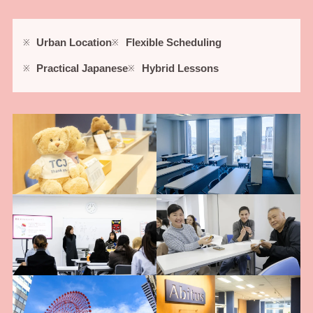
Urban Location
Flexible Scheduling
Practical Japanese
Hybrid Lessons