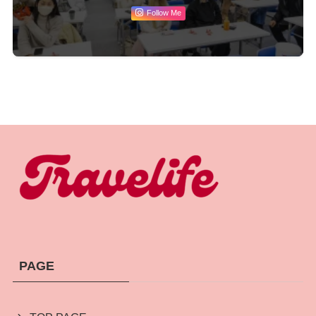
Follow Me
PAGE