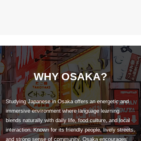
WHY OSAKA?
Studying Japanese in Osaka offers an energetic and
immersive environment where language learning
blends naturally with daily life, food culture, and local
interaction. Known for its friendly people, lively streets,
and strong sense of community, Osaka encourages