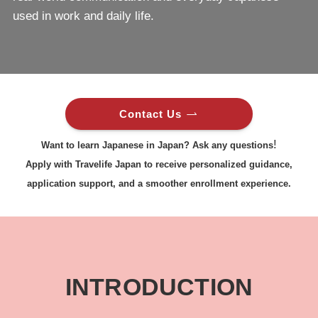
used in work and daily life.
Contact Us
!
Want to learn Japanese in Japan? Ask any questions
Apply with Travelife Japan to receive personalized guidance,
application support, and a smoother enrollment experience.
INTRODUCTION