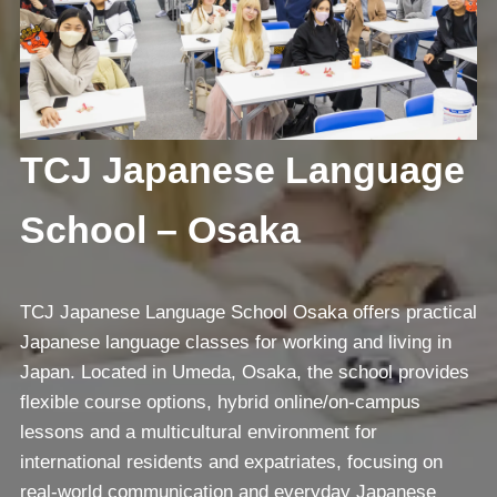
TCJ Japanese Language
School – Osaka
TCJ Japanese Language School Osaka offers practical
Japanese language classes for working and living in
Japan. Located in Umeda, Osaka, the school provides
flexible course options, hybrid online/on-campus
lessons and a multicultural environment for
international residents and expatriates, focusing on
real-world communication and everyday Japanese