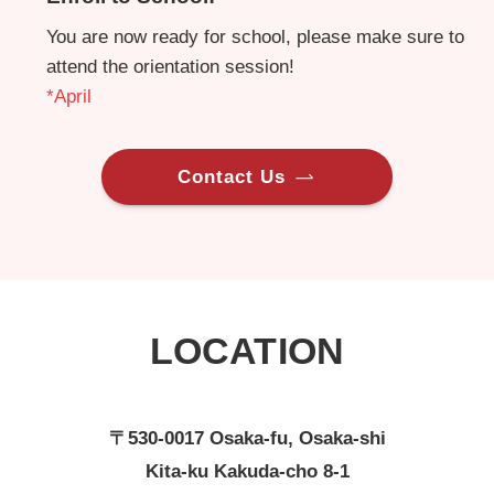
You are now ready for school, please make sure to
attend the orientation session!
*April
Contact Us
LOCATION
〒530-0017 Osaka-fu, Osaka-shi
Kita-ku Kakuda-cho 8-1