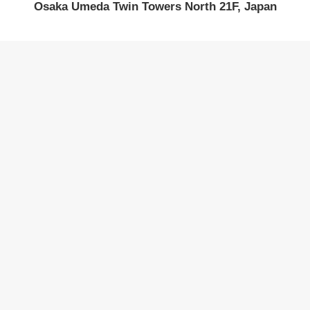
Osaka Umeda Twin Towers North 21F, Japan