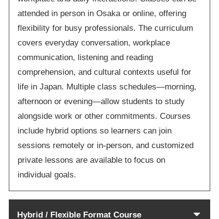
attended in person in Osaka or online, offering
flexibility for busy professionals. The curriculum
covers everyday conversation, workplace
communication, listening and reading
comprehension, and cultural contexts useful for
life in Japan. Multiple class schedules—morning,
afternoon or evening—allow students to study
alongside work or other commitments. Courses
include hybrid options so learners can join
sessions remotely or in-person, and customized
private lessons are available to focus on
individual goals.
Hybrid / Flexible Format Course