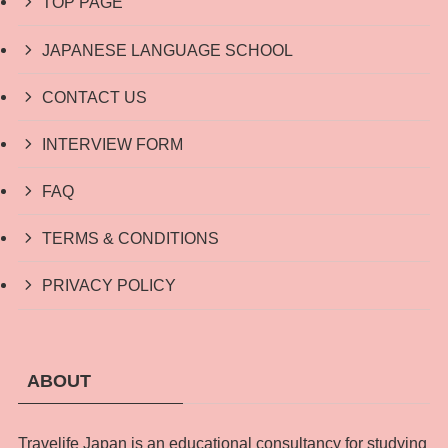
TOP PAGE
JAPANESE LANGUAGE SCHOOL
CONTACT US
INTERVIEW FORM
FAQ
TERMS & CONDITIONS
PRIVACY POLICY
ABOUT
Travelife Japan is an educational consultancy for studying