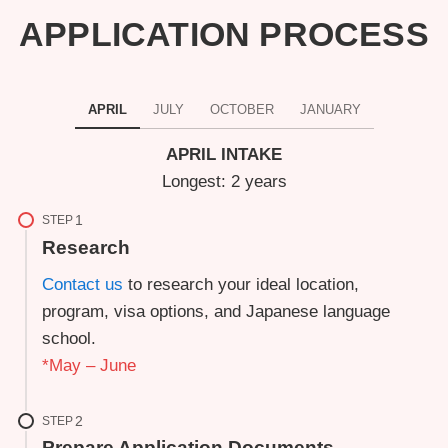
APPLICATION PROCESS
APRIL
JULY
OCTOBER
JANUARY
APRIL INTAKE
Longest: 2 years
STEP
Research
Contact us
to research your ideal location,
program, visa options, and Japanese language
school.
*May – June
STEP
Prepare Application Documents