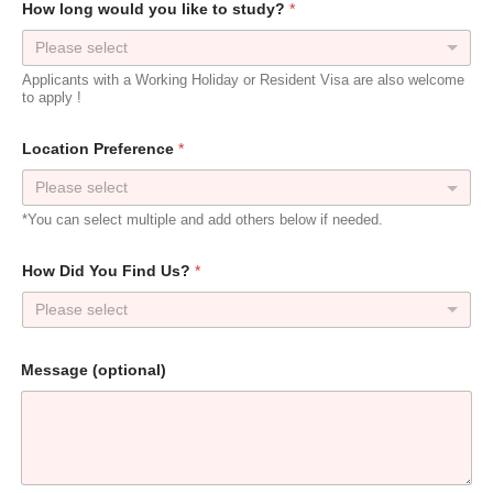
How long would you like to study?
*
Please select
Applicants with a Working Holiday or Resident Visa are also welcome
to apply !
t
Location Preference
*
o
w
o
u
*You can select multiple and add others below if needed.
l
d
W
How Did You Find Us?
*
h
e
Please select
n
Message (optional)