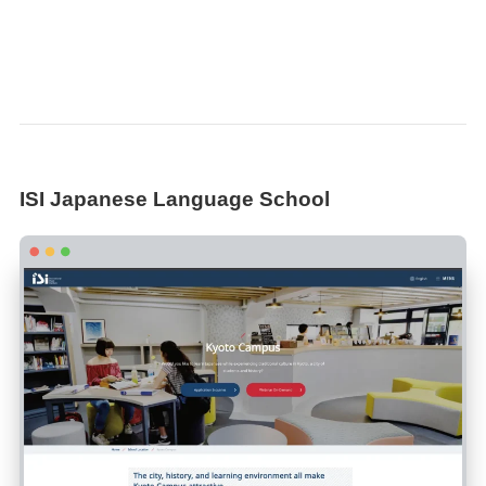
ISI Japanese Language School