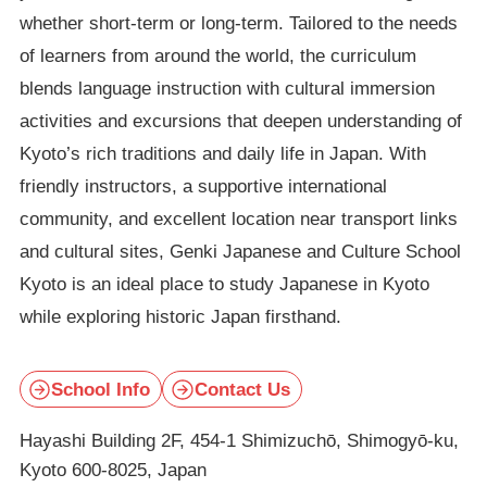
whether short-term or long-term. Tailored to the needs
of learners from around the world, the curriculum
blends language instruction with cultural immersion
activities and excursions that deepen understanding of
Kyoto’s rich traditions and daily life in Japan. With
friendly instructors, a supportive international
community, and excellent location near transport links
and cultural sites, Genki Japanese and Culture School
Kyoto is an ideal place to study Japanese in Kyoto
while exploring historic Japan firsthand.
School Info
Contact Us
Hayashi Building 2F, 454-1 Shimizuchō, Shimogyō-ku,
Kyoto 600-8025, Japan