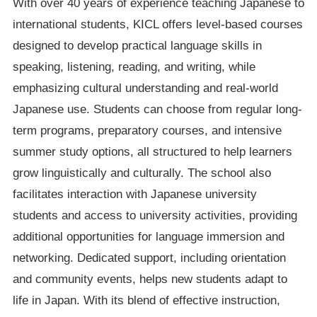
With over 40 years of experience teaching Japanese to
international students, KICL offers level-based courses
designed to develop practical language skills in
speaking, listening, reading, and writing, while
emphasizing cultural understanding and real-world
Japanese use. Students can choose from regular long-
term programs, preparatory courses, and intensive
summer study options, all structured to help learners
grow linguistically and culturally. The school also
facilitates interaction with Japanese university
students and access to university activities, providing
additional opportunities for language immersion and
networking. Dedicated support, including orientation
and community events, helps new students adapt to
life in Japan. With its blend of effective instruction,