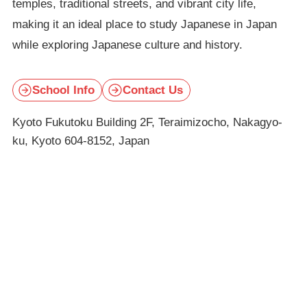
temples, traditional streets, and vibrant city life,
making it an ideal place to study Japanese in Japan
while exploring Japanese culture and history.
School Info
Contact Us
Kyoto Fukutoku Building 2F, Teraimizocho, Nakagyo-
ku, Kyoto 604-8152, Japan