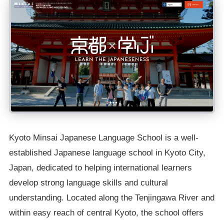
Kyoto Minsai Japanese Language School is a well-
established Japanese language school in Kyoto City,
Japan, dedicated to helping international learners
develop strong language skills and cultural
understanding. Located along the Tenjingawa River and
within easy reach of central Kyoto, the school offers