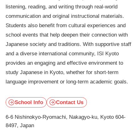
listening, reading, and writing through real-world
communication and original instructional materials.
Students also benefit from cultural experiences and
school events that help deepen their connection with
Japanese society and traditions. With supportive staff
and a diverse international community, ISI Kyoto
provides an engaging and effective environment to
study Japanese in Kyoto, whether for short-term
language improvement or long-term academic goals.
School Info
Contact Us
6-6 Nishinokyo-Ryomachi, Nakagyo-ku, Kyoto 604-
8497, Japan