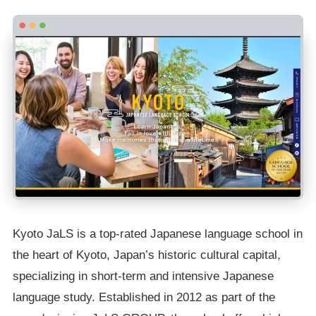
Kyoto JaLS is a top-rated Japanese language school in
the heart of Kyoto, Japan’s historic cultural capital,
specializing in short-term and intensive Japanese
language study. Established in 2012 as part of the