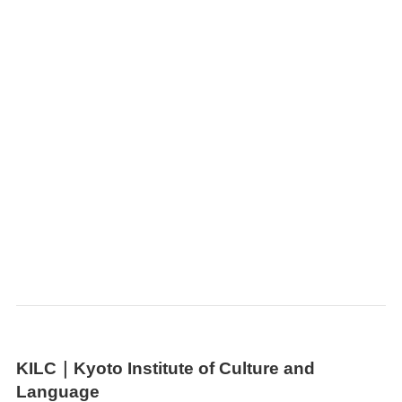
KILC｜
Kyoto Institute of Culture and
Language