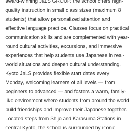
award-winning JaLS GROUP, the school offers high-
quality instruction in small class sizes (maximum 8
students) that allow personalized attention and
effective language practice. Classes focus on practical
communication skills and are complemented with year-
round cultural activities, excursions, and immersive
experiences that help students use Japanese in real-
world situations and deepen cultural understanding.
Kyoto JaLS provides flexible start dates every
Monday, welcoming learners of all levels — from
beginners to advanced — and fosters a warm, family-
like environment where students from around the world
build friendships and improve their Japanese together.
Located steps from Shijo and Karasuma Stations in
central Kyoto, the school is surrounded by iconic