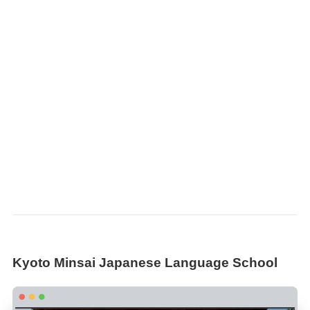
Kyoto Minsai Japanese Language School