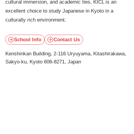
cultural immersion, and academic ties, KICL is an
excellent choice to study Japanese in Kyoto in a
culturally rich environment.
School Info
Contact Us
Kenshinkan Building, 2-116 Uryuyama, Kitashirakawa,
Sakyo-ku, Kyoto 606-8271, Japan