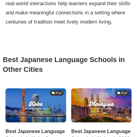
real-world interactions help learners expand their skills
and make meaningful connections in a setting where
centuries of tradition meet lively modern living.
Best Japanese Language Schools in
Other Cities
Best
Best
Best Japanese Language
Best Japanese Language