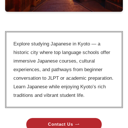
Explore studying Japanese in Kyoto — a
historic city where top language schools offer
immersive Japanese courses, cultural
experiences, and pathways from beginner
conversation to JLPT or academic preparation.
Learn Japanese while enjoying Kyoto’s rich
traditions and vibrant student life.
Contact Us