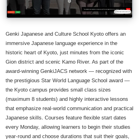
Genki Japanese and Culture School Kyoto offers an
immersive Japanese language experience in the
historic heart of Kyoto, just minutes from the iconic
Gion district and scenic Kamo River. As part of the
award-winning GenkiJACS network — recognized with
the prestigious Star World Language School award —
the Kyoto campus provides small class sizes
(maximum 8 students) and highly interactive lessons
that emphasize real-world communication and practical
Japanese skills. Courses feature flexible start dates
every Monday, allowing learners to begin their studies
year-round and choose durations that suit their goals,