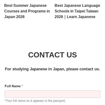
Best Summer Japanese
Best Japanese Language
Courses and Programs in
Schools in Taipei Taiwan
Japan 2026
2026｜Learn Japanese
CONTACT US
For studying Japanese in Japan, please contact us.
Full Name
*
*Your full name as it appears in the passport.