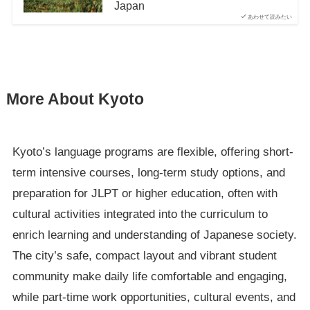
Japan
あわせて読みたい
More About Kyoto
Kyoto’s language programs are flexible, offering short-
term intensive courses, long-term study options, and
preparation for JLPT or higher education, often with
cultural activities integrated into the curriculum to
enrich learning and understanding of Japanese society.
The city’s safe, compact layout and vibrant student
community make daily life comfortable and engaging,
while part-time work opportunities, cultural events, and