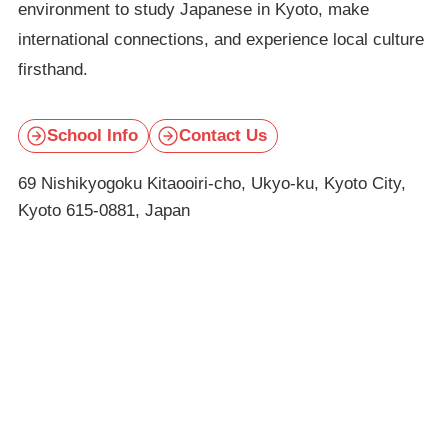
environment to study Japanese in Kyoto, make
international connections, and experience local culture
firsthand.
School Info
Contact Us
69 Nishikyogoku Kitaooiri-cho, Ukyo-ku, Kyoto City,
Kyoto 615-0881, Japan