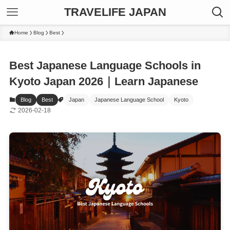
TRAVELIFE JAPAN
Home
Blog
Best
Best Japanese Language Schools in
Kyoto Japan 2026｜Learn Japanese
Blog
Best
Japan
Japanese Language School
Kyoto
2026-02-18