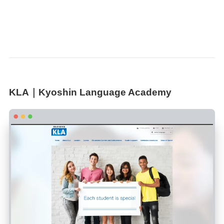
KLA｜Kyoshin Language Academy