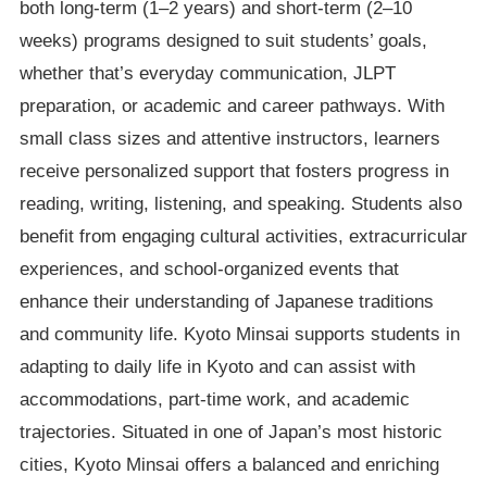
both long-term (1–2 years) and short-term (2–10
weeks) programs designed to suit students’ goals,
whether that’s everyday communication, JLPT
preparation, or academic and career pathways. With
small class sizes and attentive instructors, learners
receive personalized support that fosters progress in
reading, writing, listening, and speaking. Students also
benefit from engaging cultural activities, extracurricular
experiences, and school-organized events that
enhance their understanding of Japanese traditions
and community life. Kyoto Minsai supports students in
adapting to daily life in Kyoto and can assist with
accommodations, part-time work, and academic
trajectories. Situated in one of Japan’s most historic
cities, Kyoto Minsai offers a balanced and enriching