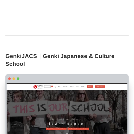
GenkiJACS｜Genki Japanese & Culture
School