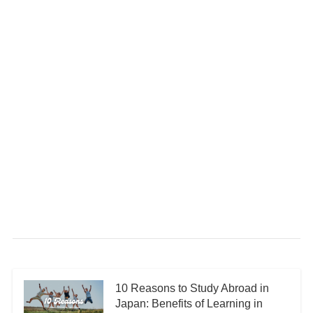
10 Reasons to Study Abroad in
Japan: Benefits of Learning in