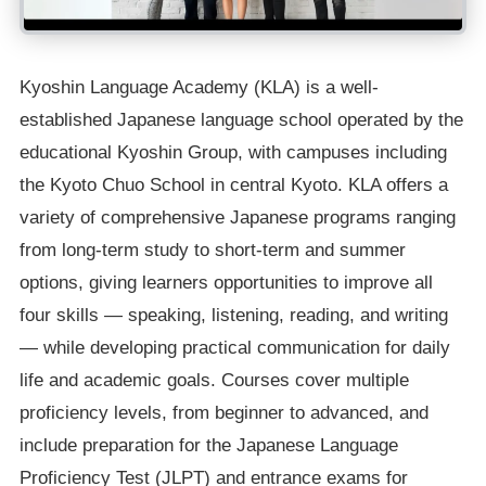
Kyoshin Language Academy (KLA) is a well-
established Japanese language school operated by the
educational Kyoshin Group, with campuses including
the Kyoto Chuo School in central Kyoto. KLA offers a
variety of comprehensive Japanese programs ranging
from long-term study to short-term and summer
options, giving learners opportunities to improve all
four skills — speaking, listening, reading, and writing
— while developing practical communication for daily
life and academic goals. Courses cover multiple
proficiency levels, from beginner to advanced, and
include preparation for the Japanese Language
Proficiency Test (JLPT) and entrance exams for