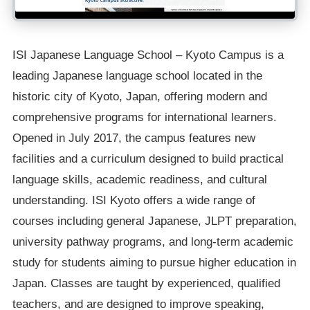
ISI Japanese Language School – Kyoto Campus is a
leading Japanese language school located in the
historic city of Kyoto, Japan, offering modern and
comprehensive programs for international learners.
Opened in July 2017, the campus features new
facilities and a curriculum designed to build practical
language skills, academic readiness, and cultural
understanding. ISI Kyoto offers a wide range of
courses including general Japanese, JLPT preparation,
university pathway programs, and long-term academic
study for students aiming to pursue higher education in
Japan. Classes are taught by experienced, qualified
teachers, and are designed to improve speaking,