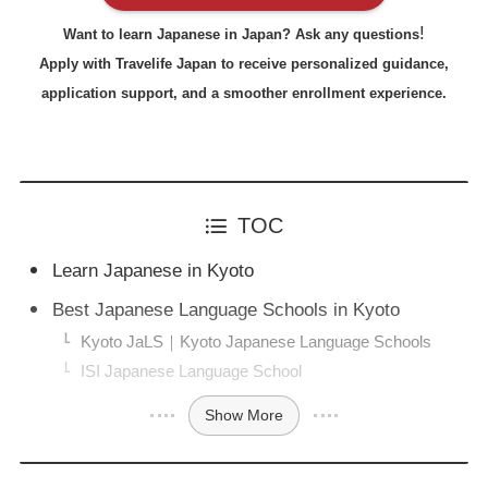
!
Want to learn Japanese in Japan? Ask any questions
Apply with Travelife Japan to receive personalized guidance,
application support, and a smoother enrollment experience.
TOC
Learn Japanese in Kyoto
Best Japanese Language Schools in Kyoto
Kyoto JaLS｜Kyoto Japanese Language Schools
ISI Japanese Language School
Show More