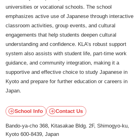
universities or vocational schools. The school
emphasizes active use of Japanese through interactive
classroom activities, group events, and cultural
engagements that help students deepen cultural
understanding and confidence. KLA’s robust support
system also assists with student life, part-time work
guidance, and community integration, making it a
supportive and effective choice to study Japanese in
Kyoto and prepare for further education or careers in
Japan.
School Info
Contact Us
Bando-ya-cho 368, Kitasakae Bldg. 2F, Shimogyo-ku,
Kyoto 600-8439, Japan