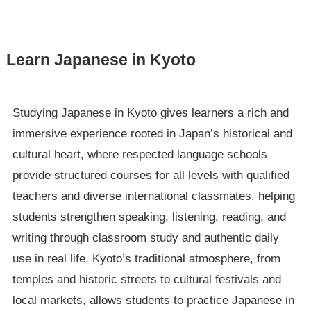
Learn Japanese in Kyoto
Studying Japanese in Kyoto gives learners a rich and
immersive experience rooted in Japan’s historical and
cultural heart, where respected language schools
provide structured courses for all levels with qualified
teachers and diverse international classmates, helping
students strengthen speaking, listening, reading, and
writing through classroom study and authentic daily
use in real life. Kyoto’s traditional atmosphere, from
temples and historic streets to cultural festivals and
local markets, allows students to practice Japanese in