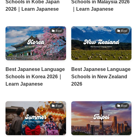
Schools in Kobe Japan
Schools in Malaysia 2026
2026｜Learn Japanese
｜Learn Japanese
Best
Best
Best Japanese Language
Best Japanese Language
Schools in Korea 2026｜
Schools in New Zealand
Learn Japanese
2026
Best
Best