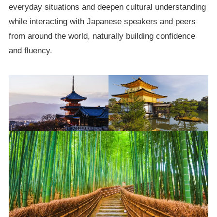
everyday situations and deepen cultural understanding
while interacting with Japanese speakers and peers
from around the world, naturally building confidence
and fluency.