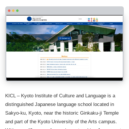
KICL – Kyoto Institute of Culture and Language is a
distinguished Japanese language school located in
Sakyo-ku, Kyoto, near the historic Ginkaku-ji Temple
and part of the Kyoto University of the Arts campus.