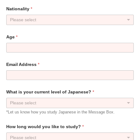
Nationality
*
Please select
Age
*
Email Address
*
What is your current level of Japanese?
*
Please select
*Let us know how you study Japanese in the Message Box.
How long would you like to study?
*
Please select