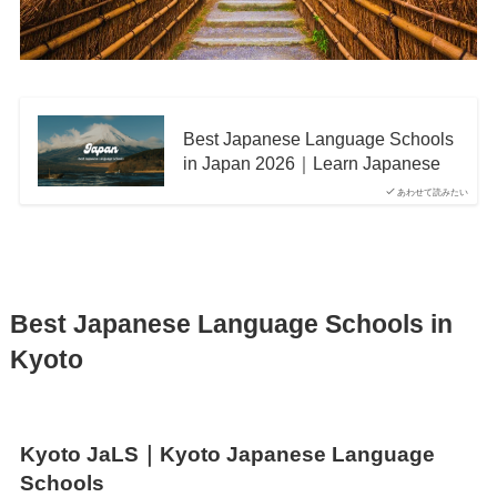
Best Japanese Language Schools
in Japan 2026｜Learn Japanese
あわせて読みたい
Best Japanese Language Schools in
Kyoto
Kyoto JaLS｜Kyoto Japanese Language
Schools