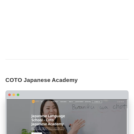
COTO Japanese Academy