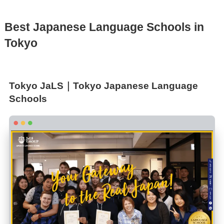
Best Japanese Language Schools in
Tokyo
Tokyo JaLS｜Tokyo Japanese Language
Schools