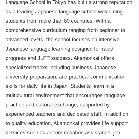
Language School in Tokyo has built a strong reputation
as a leading Japanese language school welcoming
students from more than 80 countries. With a
comprehensive curriculum ranging from beginner to
advanced levels, the school focuses on intensive
Japanese language learning designed for rapid
progress and JLPT success. Akamonkai offers
specialized tracks including business Japanese,
university preparation, and practical communication
skills for daily life in Japan. Students learn in a
multicultural environment that encourages language
practice and cultural exchange, supported by
experienced teachers and dedicated staff. In addition
to quality education, Akamonkai provides life support
services such as accommodation assistance, job-