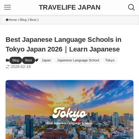
TRAVELIFE JAPAN
Home
Blog
Best
Best Japanese Language Schools in
Tokyo Japan 2026｜Learn Japanese
Blog
Best
Japan
Japanese Language School
Tokyo
2026-02-18