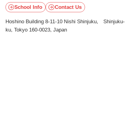
School Info
Contact Us
Hoshino Building 8-11-10 Nishi Shinjuku, Shinjuku-
ku, Tokyo 160-0023, Japan