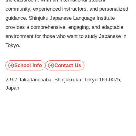
community, experienced instructors, and personalized
guidance, Shinjuku Japanese Language Institute
provides a comprehensive, engaging, and adaptable
environment for those who want to study Japanese in
Tokyo.
School Info
Contact Us
2-9-7 Takadanobaba, Shinjuku-ku, Tokyo 169-0075,
Japan