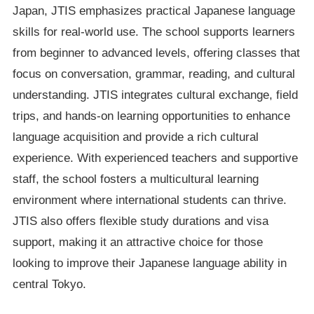
Japan, JTIS emphasizes practical Japanese language
skills for real-world use. The school supports learners
from beginner to advanced levels, offering classes that
focus on conversation, grammar, reading, and cultural
understanding. JTIS integrates cultural exchange, field
trips, and hands-on learning opportunities to enhance
language acquisition and provide a rich cultural
experience. With experienced teachers and supportive
staff, the school fosters a multicultural learning
environment where international students can thrive.
JTIS also offers flexible study durations and visa
support, making it an attractive choice for those
looking to improve their Japanese language ability in
central Tokyo.