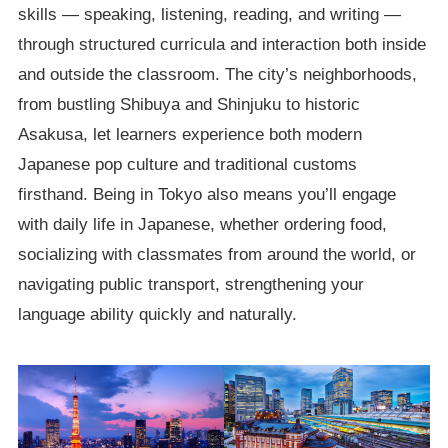
skills — speaking, listening, reading, and writing —
through structured curricula and interaction both inside
and outside the classroom. The city’s neighborhoods,
from bustling Shibuya and Shinjuku to historic
Asakusa, let learners experience both modern
Japanese pop culture and traditional customs
firsthand. Being in Tokyo also means you’ll engage
with daily life in Japanese, whether ordering food,
socializing with classmates from around the world, or
navigating public transport, strengthening your
language ability quickly and naturally.