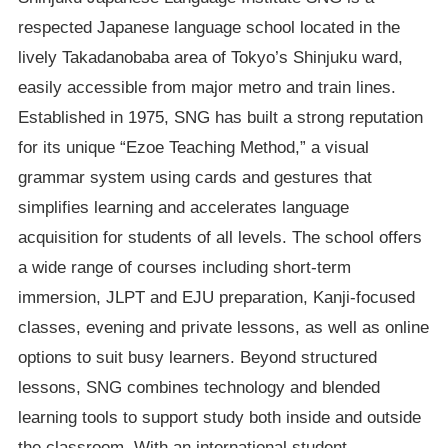
respected Japanese language school located in the
lively Takadanobaba area of Tokyo’s Shinjuku ward,
easily accessible from major metro and train lines.
Established in 1975, SNG has built a strong reputation
for its unique “Ezoe Teaching Method,” a visual
grammar system using cards and gestures that
simplifies learning and accelerates language
acquisition for students of all levels. The school offers
a wide range of courses including short-term
immersion, JLPT and EJU preparation, Kanji-focused
classes, evening and private lessons, as well as online
options to suit busy learners. Beyond structured
lessons, SNG combines technology and blended
learning tools to support study both inside and outside
the classroom. With an international student