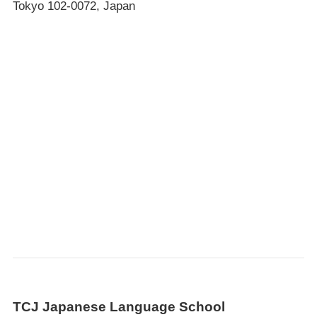
Tokyo 102-0072, Japan
TCJ Japanese Language School