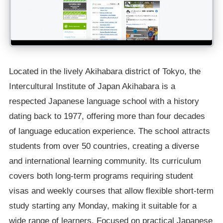
Located in the lively Akihabara district of Tokyo, the
Intercultural Institute of Japan Akihabara is a
respected Japanese language school with a history
dating back to 1977, offering more than four decades
of language education experience. The school attracts
students from over 50 countries, creating a diverse
and international learning community. Its curriculum
covers both long-term programs requiring student
visas and weekly courses that allow flexible short-term
study starting any Monday, making it suitable for a
wide range of learners. Focused on practical Japanese