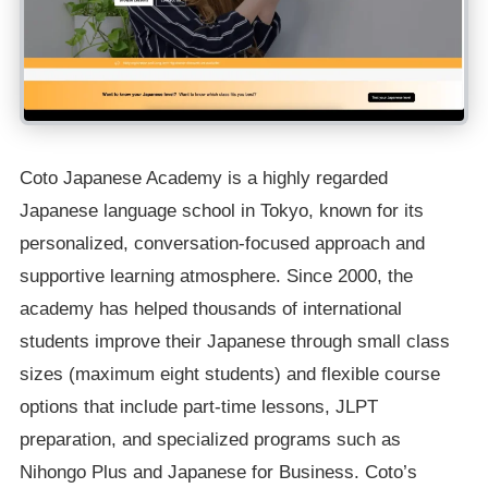
Coto Japanese Academy is a highly regarded
Japanese language school in Tokyo, known for its
personalized, conversation-focused approach and
supportive learning atmosphere. Since 2000, the
academy has helped thousands of international
students improve their Japanese through small class
sizes (maximum eight students) and flexible course
options that include part-time lessons, JLPT
preparation, and specialized programs such as
Nihongo Plus and Japanese for Business. Coto’s