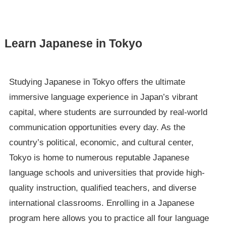
Learn Japanese in Tokyo
Studying Japanese in Tokyo offers the ultimate
immersive language experience in Japan’s vibrant
capital, where students are surrounded by real-world
communication opportunities every day. As the
country’s political, economic, and cultural center,
Tokyo is home to numerous reputable Japanese
language schools and universities that provide high-
quality instruction, qualified teachers, and diverse
international classrooms. Enrolling in a Japanese
program here allows you to practice all four language