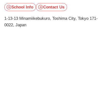
School Info
Contact Us
1-13-13 Minamiikebukuro, Toshima City, Tokyo 171-
0022, Japan