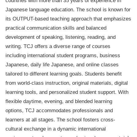
countries with more than 35 years of experience in
Japanese language education. The school is known for
its OUTPUT-based teaching approach that emphasizes
practical communication skills and balanced
development of speaking, listening, reading, and
writing. TCJ offers a diverse range of courses
including international student programs, business
Japanese, daily life Japanese, and online classes
tailored to different learning goals. Students benefit
from world-class instruction, original materials, digital
learning tools, and personalized student support. With
flexible daytime, evening, and blended learning
options, TCJ accommodates professionals and
learners at all stages. The school fosters cross-
cultural exchange in a dynamic international