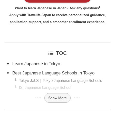
!
Want to learn Japanese in Japan? Ask any questions
Apply with Travelife Japan to receive personalized guidance,
application support, and a smoother enrollment experience.
TOC
Learn Japanese in Tokyo
Best Japanese Language Schools in Tokyo
Tokyo JaLS｜Tokyo Japanese Language Schools
ISI Japanese Language School
Show More