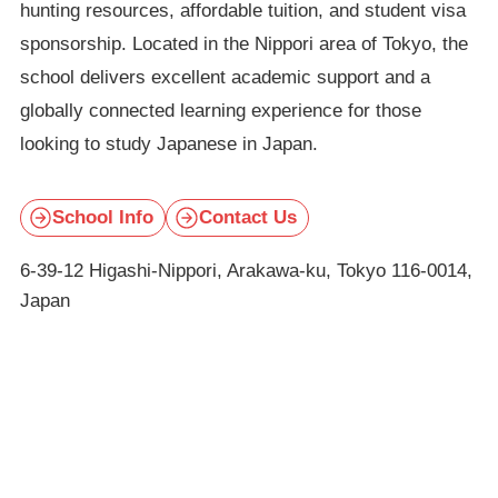
hunting resources, affordable tuition, and student visa
sponsorship. Located in the Nippori area of Tokyo, the
school delivers excellent academic support and a
globally connected learning experience for those
looking to study Japanese in Japan.
School Info
Contact Us
6-39-12 Higashi-Nippori, Arakawa-ku, Tokyo 116-0014,
Japan