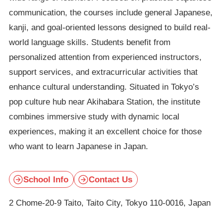
communication, the courses include general Japanese,
kanji, and goal-oriented lessons designed to build real-
world language skills. Students benefit from
personalized attention from experienced instructors,
support services, and extracurricular activities that
enhance cultural understanding. Situated in Tokyo’s
pop culture hub near Akihabara Station, the institute
combines immersive study with dynamic local
experiences, making it an excellent choice for those
who want to learn Japanese in Japan.
School Info
Contact Us
2 Chome-20-9 Taito, Taito City, Tokyo 110-0016, Japan