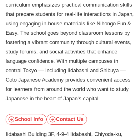
curriculum emphasizes practical communication skills
that prepare students for real-life interactions in Japan,
using engaging in-house materials like Nihongo Fun &
Easy. The school goes beyond classroom lessons by
fostering a vibrant community through cultural events,
study forums, and social activities that enhance
language confidence. With multiple campuses in
central Tokyo — including Iidabashi and Shibuya —
Coto Japanese Academy provides convenient access
for learners from around the world who want to study
Japanese in the heart of Japan’s capital.
School Info
Contact Us
Iidabashi Building 3F, 4-9-4 Iidabashi, Chiyoda-ku,