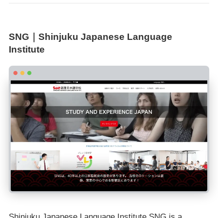
SNG｜Shinjuku Japanese Language
Institute
Shinjuku Japanese Language Institute SNG is a