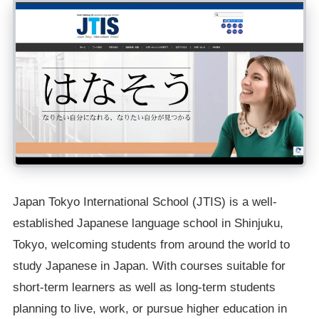
Japan Tokyo International School (JTIS) is a well-
established Japanese language school in Shinjuku,
Tokyo, welcoming students from around the world to
study Japanese in Japan. With courses suitable for
short-term learners as well as long-term students
planning to live, work, or pursue higher education in