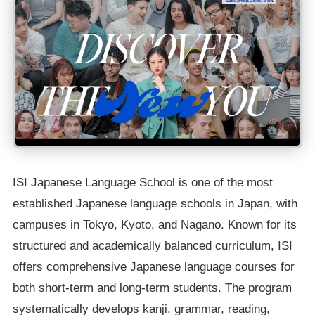
ISI Japanese Language School is one of the most
established Japanese language schools in Japan, with
campuses in Tokyo, Kyoto, and Nagano. Known for its
structured and academically balanced curriculum, ISI
offers comprehensive Japanese language courses for
both short-term and long-term students. The program
systematically develops kanji, grammar, reading,