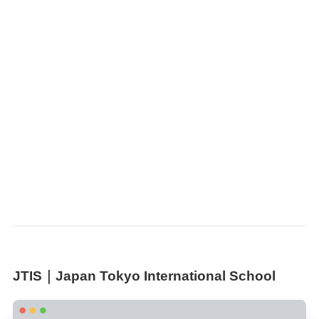
JTIS｜Japan Tokyo International School