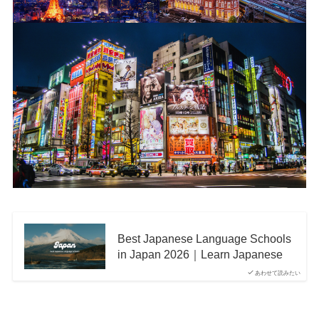
Best Japanese Language Schools
in Japan 2026｜Learn Japanese
あわせて読みたい