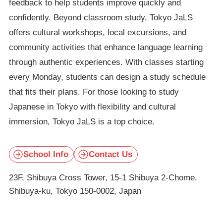
feedback to help students improve quickly and
confidently. Beyond classroom study, Tokyo JaLS
offers cultural workshops, local excursions, and
community activities that enhance language learning
through authentic experiences. With classes starting
every Monday, students can design a study schedule
that fits their plans. For those looking to study
Japanese in Tokyo with flexibility and cultural
immersion, Tokyo JaLS is a top choice.
School Info
Contact Us
23F, Shibuya Cross Tower, 15-1 Shibuya 2-Chome,
Shibuya-ku, Tokyo 150-0002, Japan