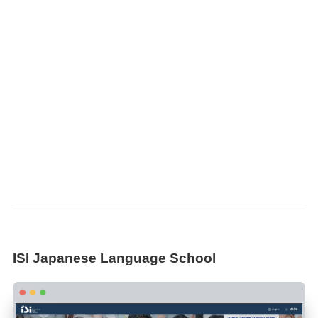
ISI Japanese Language School