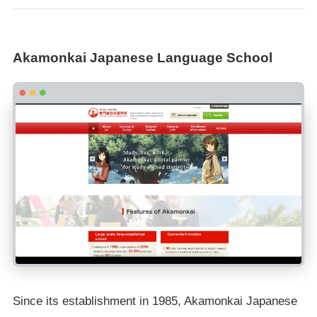
Akamonkai Japanese Language School
Since its establishment in 1985, Akamonkai Japanese