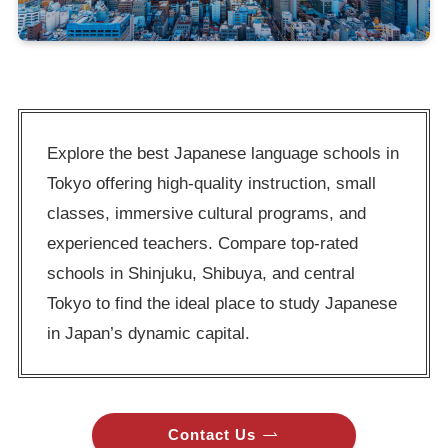
Explore the best Japanese language schools in
Tokyo offering high-quality instruction, small
classes, immersive cultural programs, and
experienced teachers. Compare top-rated
schools in Shinjuku, Shibuya, and central
Tokyo to find the ideal place to study Japanese
in Japan’s dynamic capital.
Contact Us