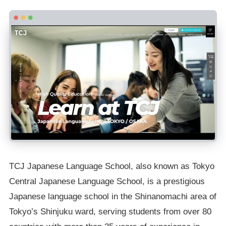
TCJ Japanese Language School, also known as Tokyo
Central Japanese Language School, is a prestigious
Japanese language school in the Shinanomachi area of
Tokyo’s Shinjuku ward, serving students from over 80