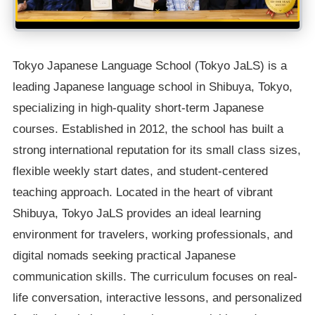
Tokyo Japanese Language School (Tokyo JaLS) is a
leading Japanese language school in Shibuya, Tokyo,
specializing in high-quality short-term Japanese
courses. Established in 2012, the school has built a
strong international reputation for its small class sizes,
flexible weekly start dates, and student-centered
teaching approach. Located in the heart of vibrant
Shibuya, Tokyo JaLS provides an ideal learning
environment for travelers, working professionals, and
digital nomads seeking practical Japanese
communication skills. The curriculum focuses on real-
life conversation, interactive lessons, and personalized