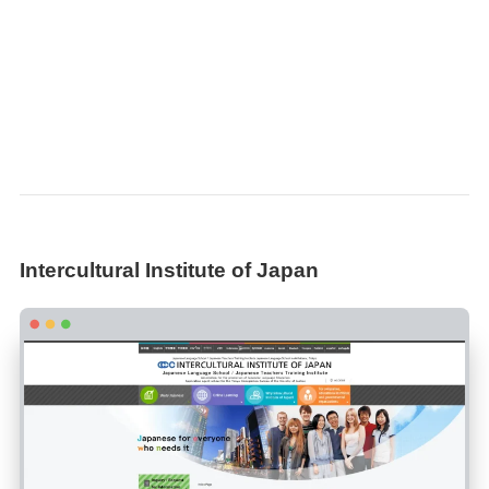
Intercultural Institute of Japan