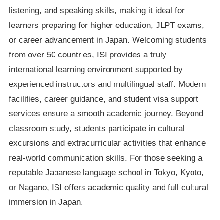
listening, and speaking skills, making it ideal for
learners preparing for higher education, JLPT exams,
or career advancement in Japan. Welcoming students
from over 50 countries, ISI provides a truly
international learning environment supported by
experienced instructors and multilingual staff. Modern
facilities, career guidance, and student visa support
services ensure a smooth academic journey. Beyond
classroom study, students participate in cultural
excursions and extracurricular activities that enhance
real-world communication skills. For those seeking a
reputable Japanese language school in Tokyo, Kyoto,
or Nagano, ISI offers academic quality and full cultural
immersion in Japan.