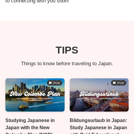
to connecting with you soon!
TIPS
Things to know before traveling to Japan.
Study
Study
Studying Japanese in
Bildungsurlaub in Japan:
Japan with the New
Study Japanese in Japan