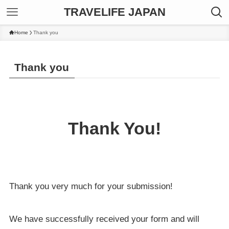
TRAVELIFE JAPAN
Home
Thank you
Thank you
Thank You!
Thank you very much for your submission!
We have successfully received your form and will