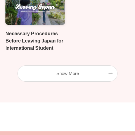
Necessary Procedures
Before Leaving Japan for
International Student
Show More