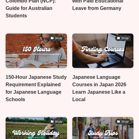
Colombo Plan (NCP):
with Paid Educational
Guide for Australian
Leave from Germany
Students
Study
Study
150-Hour Japanese Study
Japanese Language
Requirement Explained
Courses in Japan 2026
for Japanese Language
Learn Japanese Like a
Schools
Local
Study
Study