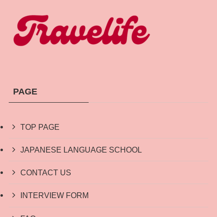
PAGE
TOP PAGE
JAPANESE LANGUAGE SCHOOL
CONTACT US
INTERVIEW FORM