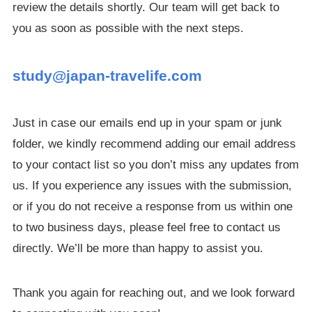
review the details shortly. Our team will get back to
you as soon as possible with the next steps.
study@japan-travelife.com
Just in case our emails end up in your spam or junk
folder, we kindly recommend adding our email address
to your contact list so you don’t miss any updates from
us. If you experience any issues with the submission,
or if you do not receive a response from us within one
to two business days, please feel free to contact us
directly. We’ll be more than happy to assist you.
Thank you again for reaching out, and we look forward