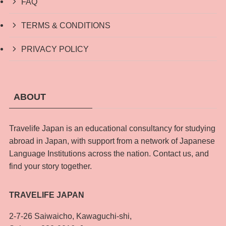
FAQ
TERMS & CONDITIONS
PRIVACY POLICY
ABOUT
Travelife Japan is an educational consultancy for studying
abroad in Japan, with support from a network of Japanese
Language Institutions across the nation. Contact us, and
find your story together.
TRAVELIFE JAPAN
2-7-26 Saiwaicho, Kawaguchi-shi,