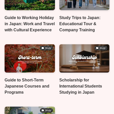
Guide to Working Holiday
Study Trips to Japan:
in Japan: Work and Travel
Educational Tour &
with Cultural Experience
Company Training
Study
Study
Guide to Short-Term
Scholarship for
Japanese Courses and
International Students
Programs
Studying in Japan
Study